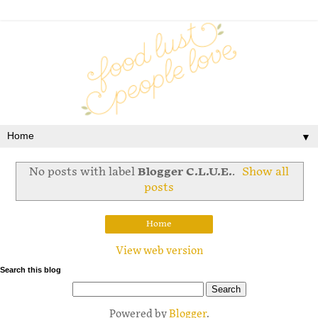
▼
No posts with label
Blogger C.L.U.E.
.
Show all
posts
Home
View web version
Search this blog
Powered by
Blogger
.