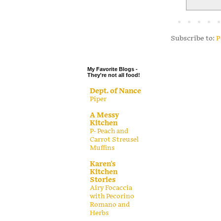
.
.
.
Subscribe to:
P
.
My Favorite Blogs -
They're not all food!
Dept. of Nance
Piper
A Messy
Kitchen
P- Peach and
Carrot Streusel
Muffins
Karen's
Kitchen
Stories
Airy Focaccia
with Pecorino
Romano and
Herbs