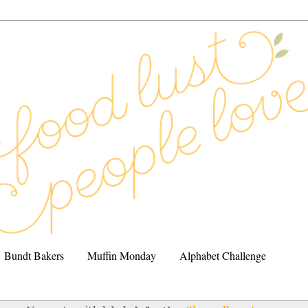
Bundt Bakers
Muffin Monday
Alphabet Challenge