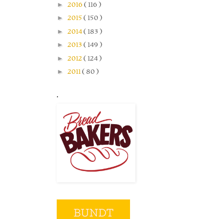
►
2016
( 116 )
►
2015
( 150 )
►
2014
( 183 )
►
2013
( 149 )
►
2012
( 124 )
►
2011
( 80 )
.