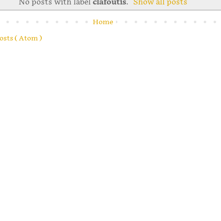
No posts with label
clafoutis
.
Show all posts
Home
osts ( Atom )