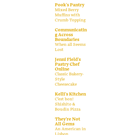
Pook's Pantry
Mixed Berry
Muffins with
Crumb Topping
Communicatin
g Across
Boundaries
When all Seems
Lost
Jenni Field's
Pastry Chef
Online
Classic Bakery-
Style
Cheesecake
Kelli's Kitchen
C’est bon!
Shishito &
Boudin Pizza
They're Not
All Gems
An American in
Lisbon