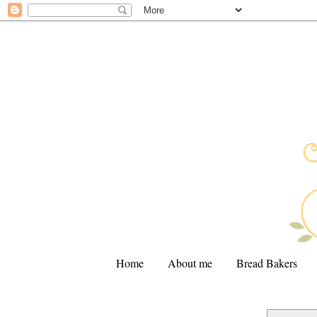
Home
About me
Bread Bakers
.