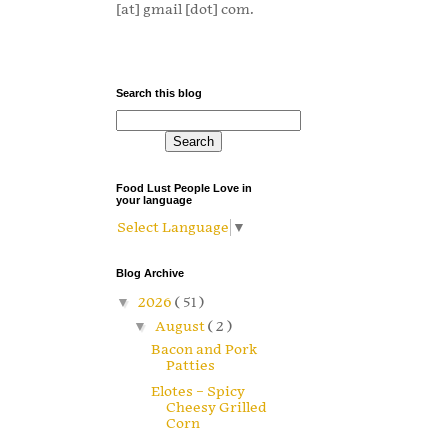
[at] gmail [dot] com.
Search this blog
Food Lust People Love in
your language
Select Language
▼
Blog Archive
▼
2026
( 51 )
▼
August
( 2 )
Bacon and Pork
Patties
Elotes – Spicy
Cheesy Grilled
Corn