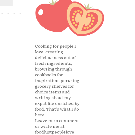
Cooking for people I
love, creating
deliciousness out of
fresh ingredients,
browsing through
cookbooks for
inspiration, perusing
grocery shelves for
choice items and
writing about my
expat life enriched by
food. That's what I do
here.
Leave me a comment
or write me at
foodlustpeoplelove