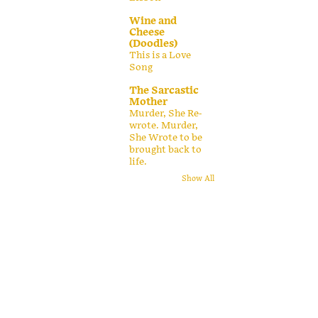
Wine and
Cheese
(Doodles)
This is a Love
Song
The Sarcastic
Mother
Murder, She Re-
wrote. Murder,
She Wrote to be
brought back to
life.
Show All