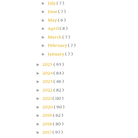
►
July
( 7 )
►
June
( 7 )
►
May
( 6 )
►
April
( 8 )
►
March
( 7 )
►
February
( 7 )
►
January
( 7 )
►
2025
( 93 )
►
2024
( 84 )
►
2023
( 46 )
►
2022
( 82 )
►
2021
( 110 )
►
2020
( 90 )
►
2019
( 62 )
►
2018
( 80 )
►
2017
( 97 )