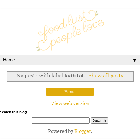
▼
No posts with label
kuih tat
.
Show all posts
Home
View web version
Search this blog
Powered by
Blogger
.