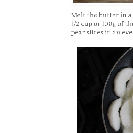
Melt the butter in a
1/2 cup or 100g of t
pear slices in an ev