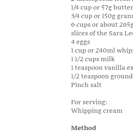
1/4 cup or 57g butter
3/4 cup or 150g gran
6 cups or about 265g
slices of the Sara Le
4 eggs
1 cup or 240ml whi
1 1/2 cups milk
1 teaspoon vanilla e
1/2 teaspoon groun
Pinch salt
For serving:
Whipping cream
Method