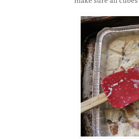
make sure all cubes