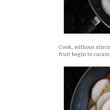
Cook, without stirri
fruit begin to caram