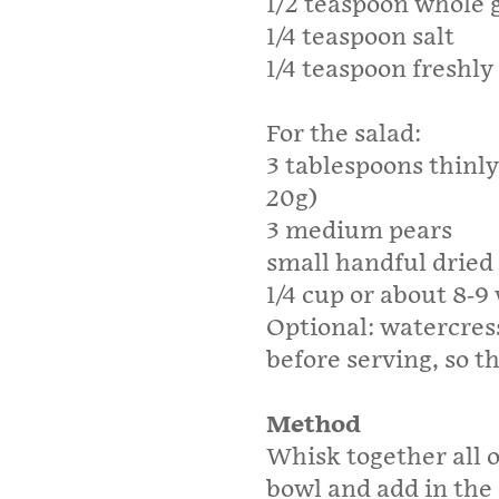
1/2 teaspoon whole 
1/4 teaspoon salt
1/4 teaspoon freshl
For the salad:
3 tablespoons thinly
20g)
3 medium pears
small handful dried
1/4 cup or about 8-9
Optional: watercress
before serving, so th
Method
Whisk together all o
bowl and add in the