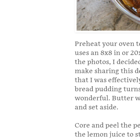
Preheat your oven to
uses an 8x8 in or 2
the photos, I decid
make sharing this d
that I was effective
bread pudding turns 
wonderful. Butter w
and set aside.
Core and peel the pe
the lemon juice to 