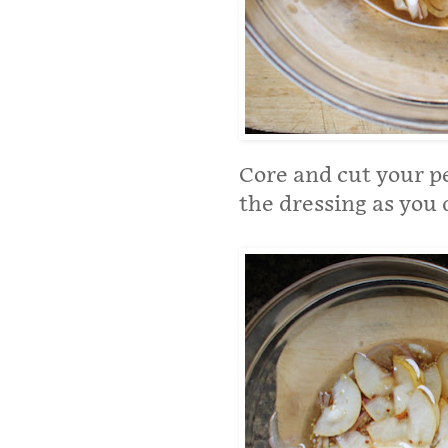
Core and cut your pe
the dressing as you