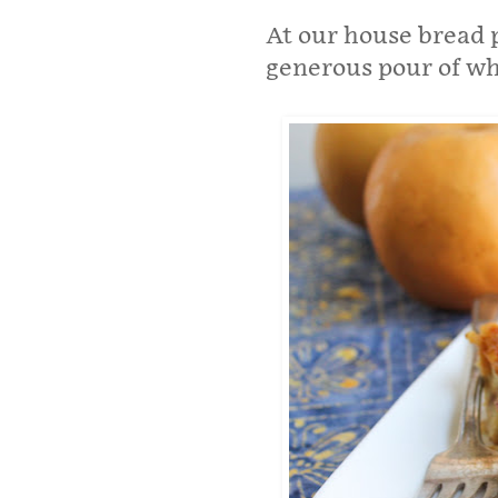
At our house bread 
generous pour of w