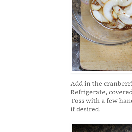
Add in the cranberri
Refrigerate, covered 
Toss with a few hand
if desired.