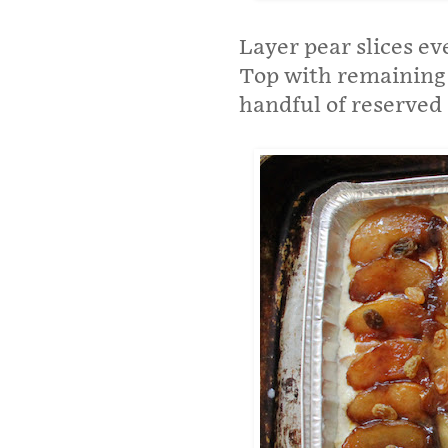
Layer pear slices ev
Top with remaining 
handful of reserved