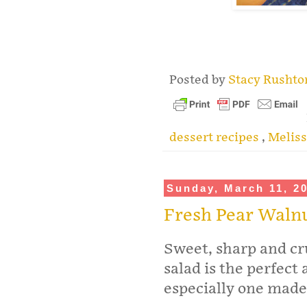
.
Posted by
Stacy Rusht
dessert recipes
,
Meliss
Sunday, March 11, 2
Fresh Pear Waln
Sweet, sharp and cr
salad is the perfect
especially one made