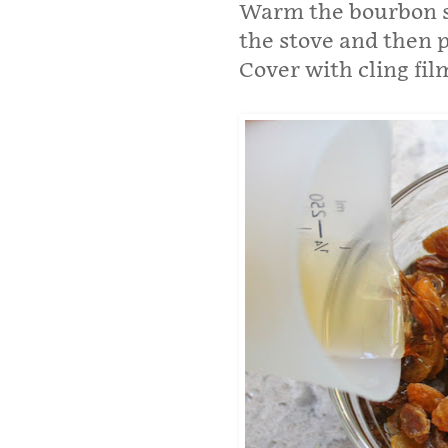
Warm the bourbon sl
the stove and then p
Cover with cling fil