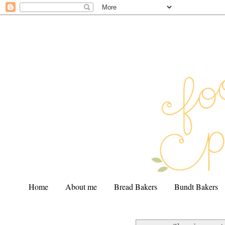
Home
About me
Bread Bakers
Bundt Bakers
.