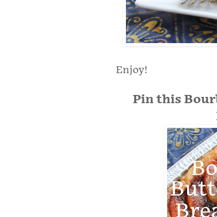
Enjoy!
Pin this Bou