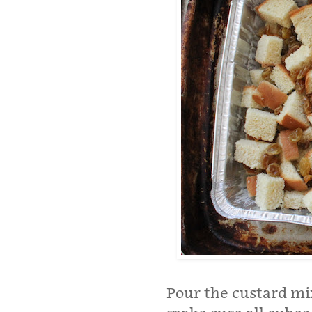
Pour the custard mi