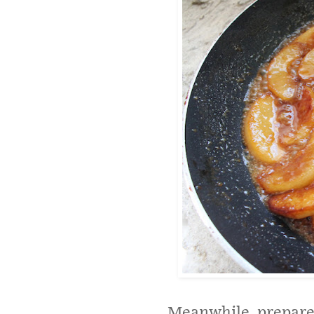
Meanwhile, prepare 