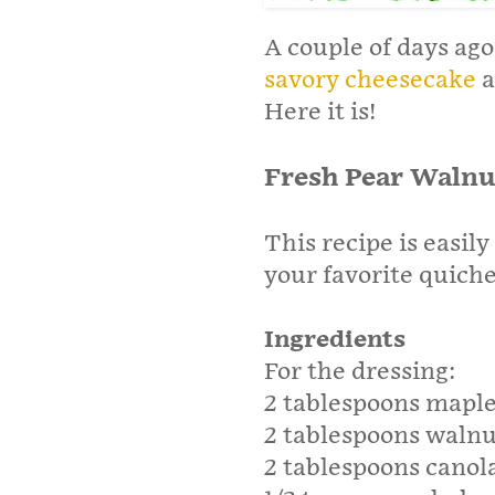
A couple of days ago
savory cheesecake
a
Here it is!
Fresh Pear Walnu
This recipe is easil
your favorite quich
Ingredients
For the dressing:
2 tablespoons maple
2 tablespoons walnu
2 tablespoons canola 