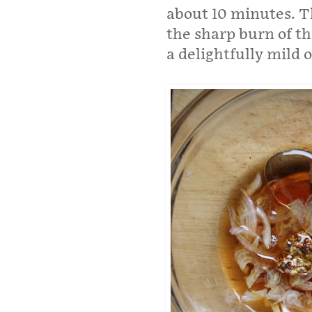
about 10 minutes. T
the sharp burn of th
a delightfully mild o