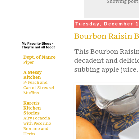
Showing posts
.
.
.
Tuesday, December 1
.
Bourbon Raisin 
My Favorite Blogs -
They're not all food!
This Bourbon Raisin
Dept. of Nance
decadent and delicio
Piper
subbing apple juice.
A Messy
Kitchen
P- Peach and
Carrot Streusel
Muffins
Karen's
Kitchen
Stories
Airy Focaccia
with Pecorino
Romano and
Herbs