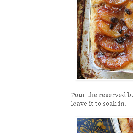
Pour the reserved bo
leave it to soak in.