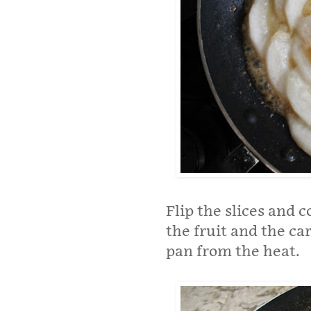
Flip the slices and 
the fruit and the c
pan from the heat.