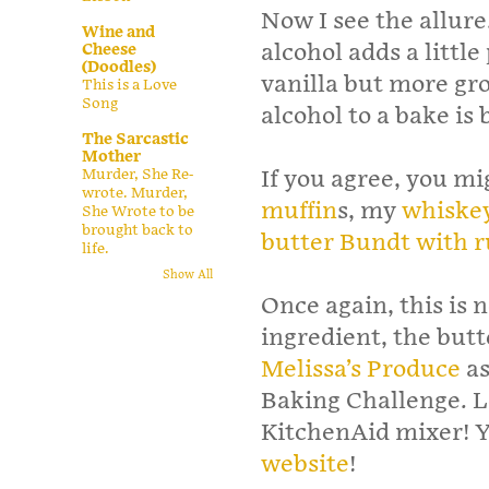
Now I see the allure.
Wine and
alcohol adds a little
Cheese
(Doodles)
vanilla but more gr
This is a Love
Song
alcohol to a bake is 
The Sarcastic
Mother
Murder, She Re-
If you agree, you m
wrote. Murder,
muffin
s, my
whiskey
She Wrote to be
brought back to
butter Bundt with 
life.
Show All
Once again, this is 
ingredient, the butt
Melissa’s Produce
as
Baking Challenge. Lo
KitchenAid mixer! Yo
website
!