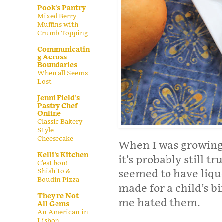
Pook's Pantry
Mixed Berry
Muffins with
Crumb Topping
Communicatin
g Across
Boundaries
When all Seems
Lost
Jenni Field's
Pastry Chef
Online
Classic Bakery-
Style
Cheesecake
When I was growing 
Kelli's Kitchen
it’s probably still t
C’est bon!
Shishito &
seemed to have liquo
Boudin Pizza
made for a child’s b
They're Not
me hated them.
All Gems
An American in
Lisbon