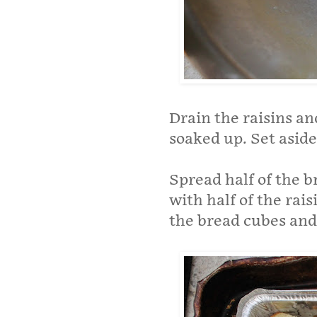
Drain the raisins a
soaked up. Set aside
Spread half of the 
with half of the rais
the bread cubes and 