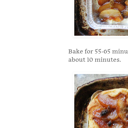
Bake for 55-65 minute
about 10 minutes.