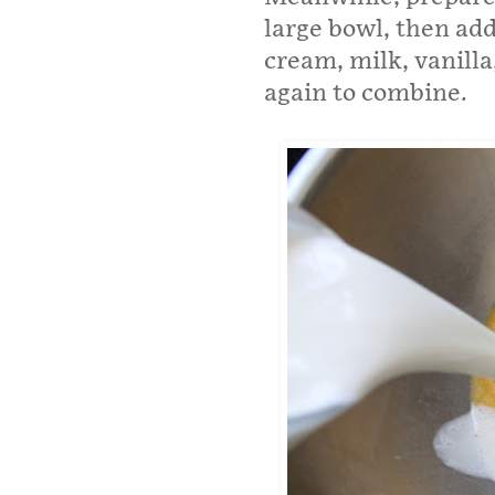
large bowl, then add
cream, milk, vanill
again to combine.