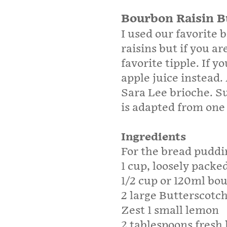
Bourbon Raisin B
I used our favorite 
raisins but if you a
favorite tipple. If y
apple juice instead. 
Sara Lee brioche. Su
is adapted from one
Ingredients
For the bread puddi
1 cup, loosely packed
1/2 cup or 120ml bo
2 large Butterscotch
Zest 1 small lemon
2 tablespoons fresh