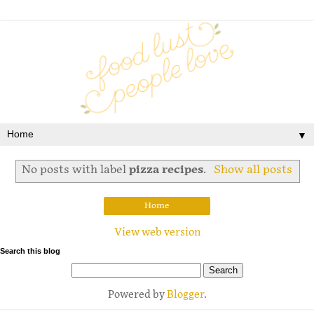
▼
No posts with label
pizza recipes
.
Show all posts
Home
View web version
Search this blog
Powered by
Blogger
.