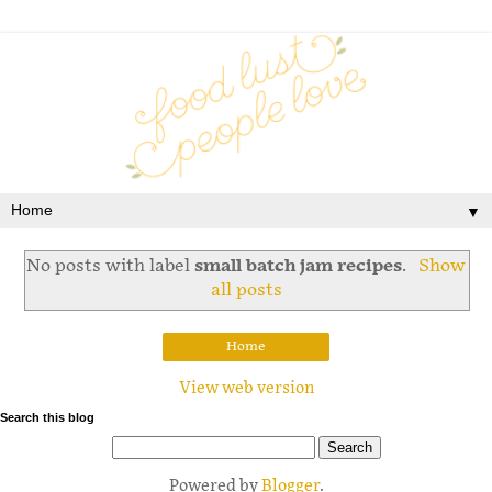
▼
No posts with label
small batch jam recipes
.
Show
all posts
Home
View web version
Search this blog
Powered by
Blogger
.