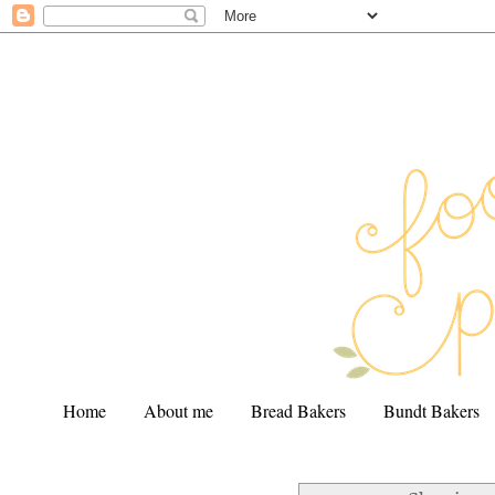
Home
About me
Bread Bakers
Bundt Bakers
.