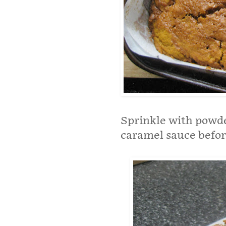
Sprinkle with powde
caramel sauce befor