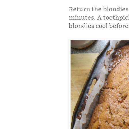
Return the blondies
minutes. A toothpic
blondies cool before