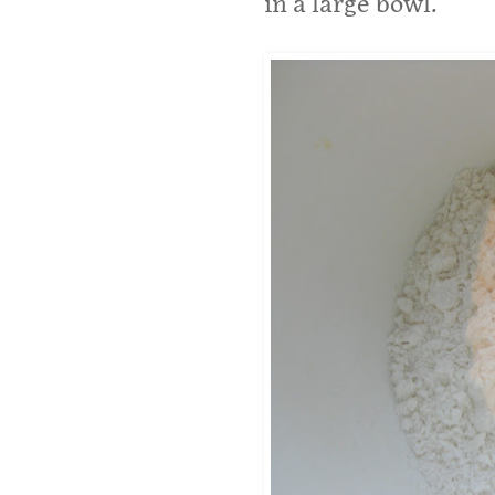
in a large bowl.