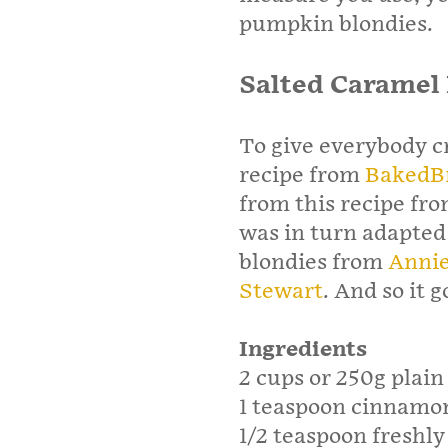
pumpkin blondies.
Salted Caramel
To give everybody c
recipe from
BakedB
from this recipe fr
was in turn adapted
blondies from
Annie
Stewart
. And so it g
Ingredients
2 cups or 250g plain
1 teaspoon cinnamo
1/2 teaspoon freshl