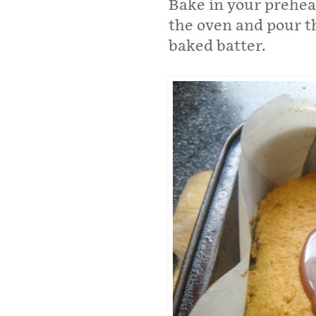
Bake in your prehea
the oven and pour t
baked batter.