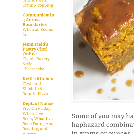
Muffins with
Crumb Topping
Communicatin
g Across
Boundaries
When all Seems
Lost
Jenni Field's
Pastry Chef
Online
Classic Bakery-
Style
Cheesecake
Kelli's Kitchen
C’est bon!
Shishito &
Boudin Pizza
Dept. of Nance
Five On Friday:
Where I've
Some of you may hav
Been, What I've
haphazard combinat
Been Doing And
Reading, and
in grams or ounces, 
Always