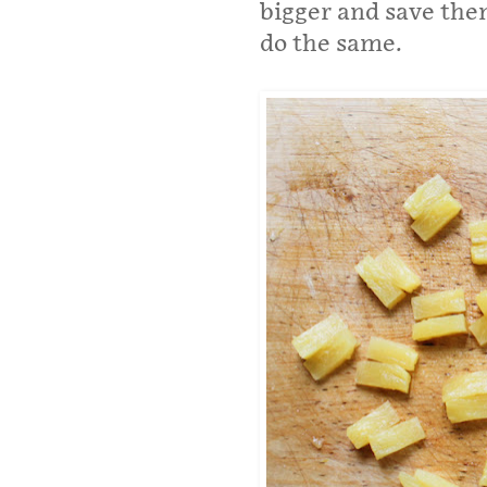
bigger and save the
do the same.