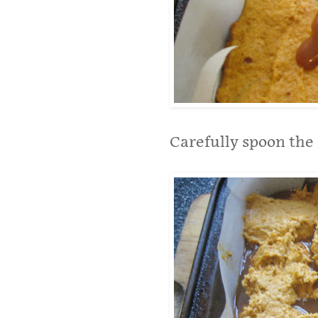
Carefully spoon the