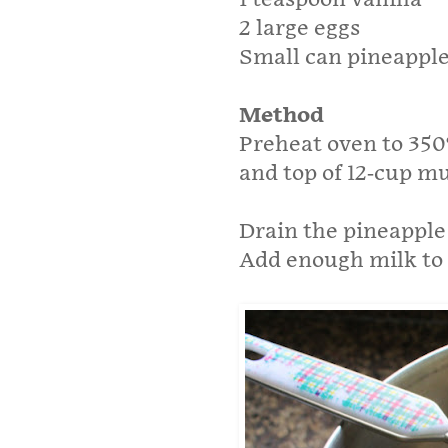
2 large eggs
Small can pineapple 
Method
Preheat oven to 350
and top of 12-cup mu
Drain the pineapple
Add enough milk to 