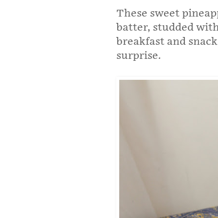
These sweet pineapp
batter, studded with
breakfast and snacks
surprise.