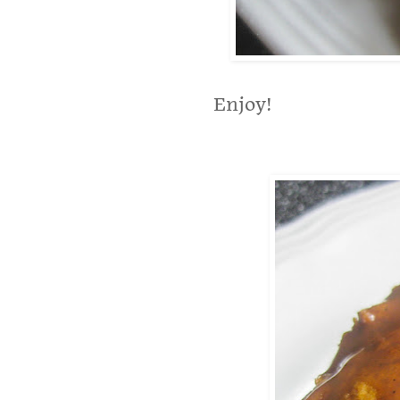
Enjoy!