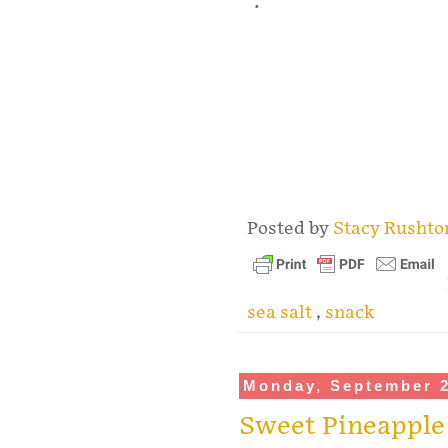
.
Posted by
Stacy Rusht
sea salt
,
snack
Monday, September 2
Sweet Pineapple