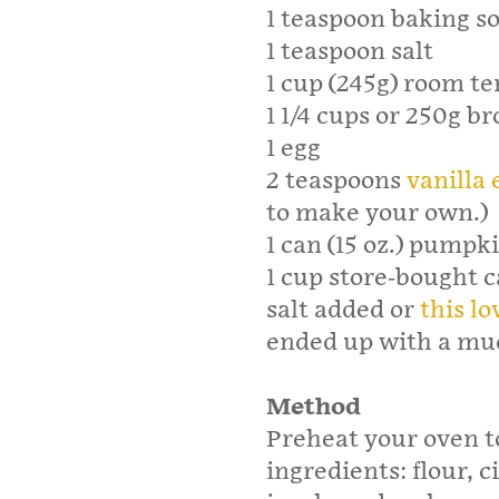
1 teaspoon baking s
1 teaspoon salt
1 cup (245g) room t
1 1/4 cups or 250g b
1 egg
2 teaspoons
vanilla 
to make your own.)
1 can (15 oz.) pumpkin
1 cup store-bought c
salt added or
this lo
ended up with a mu
Method
Preheat your oven t
ingredients: flour,