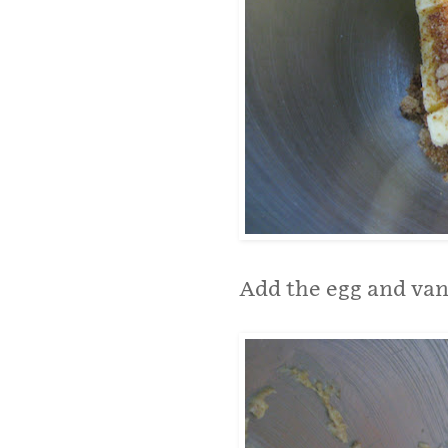
Add the egg and vani