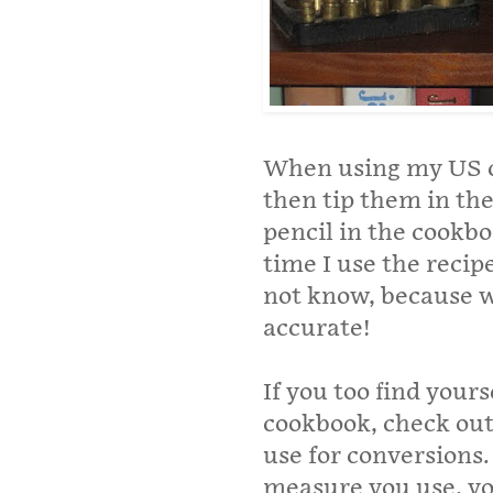
When using my US co
then tip them in the
pencil in the cookbo
time I use the recip
not know, because w
accurate!
If you too find yours
cookbook, check ou
use for conversions
measure you use, yo