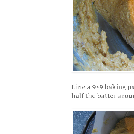
Line a 9×9 baking 
half the batter arou