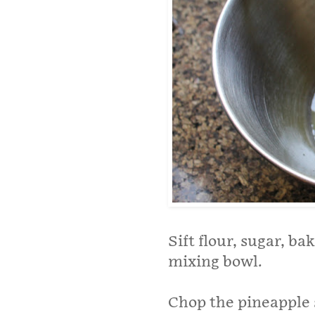
Sift flour, sugar, b
mixing bowl.
Chop the pineapple sl