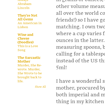
Abraham
other volume measu
Lincoln
all over the world c
They're Not
friends!) so I have 
All Gems
An American in
matching. I own two
Lisbon
where a cup varies 
Wine and
Cheese
ounces in the latter.
(Doodles)
This is a Love
measuring spoons, b
Song
calling for a tables
The Sarcastic
instead of the US t
Mother
Murder, She Re-
5ml!
wrote. Murder,
She Wrote to be
brought back to
I have a wonderful s
life.
mother, procured by
Show All
both imperial and me
thing in my kitchen a