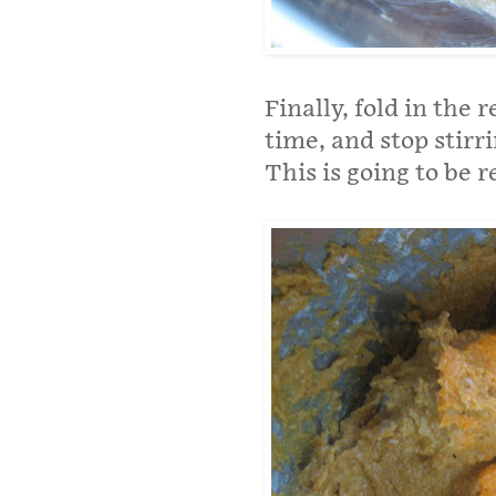
Finally, fold in the 
time, and stop stirr
This is going to be r