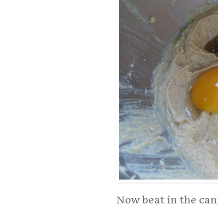
Now beat in the ca