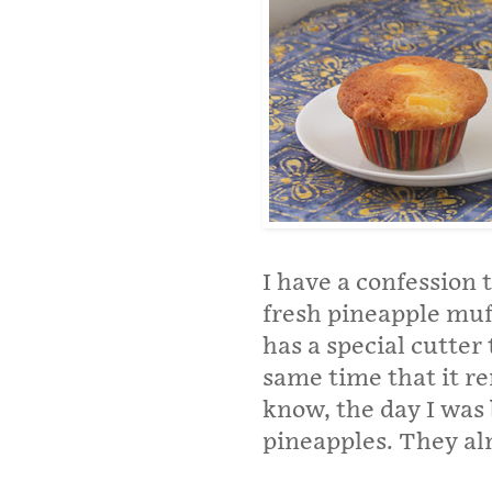
I have a confession
fresh pineapple muf
has a special cutter 
same time that it re
know, the day I was 
pineapples. They a