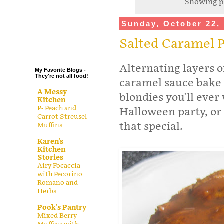
Showing p
.
Sunday, October 22,
.
.
Salted Caramel 
.
Alternating layers 
My Favorite Blogs -
They're not all food!
caramel sauce bake
A Messy
blondies you'll ever
Kitchen
P- Peach and
Halloween party, or
Carrot Streusel
that special.
Muffins
Karen's
Kitchen
Stories
Airy Focaccia
with Pecorino
Romano and
Herbs
Pook's Pantry
Mixed Berry