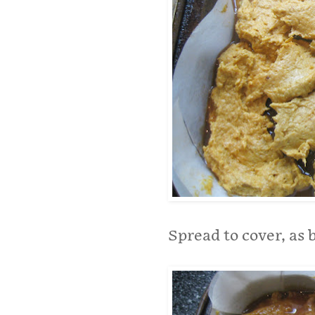
Spread to cover, as 