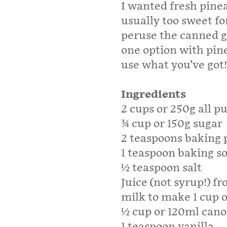
I wanted fresh pinea
usually too sweet for
peruse the canned g
one option with pine
use what you’ve got!
Ingredients
2 cups or 250g all p
¾ cup or 150g sugar
2 teaspoons baking
1 teaspoon baking s
½ teaspoon salt
Juice (not syrup!) f
milk to make 1 cup 
½ cup or 120ml canola
1 teaspoon vanilla