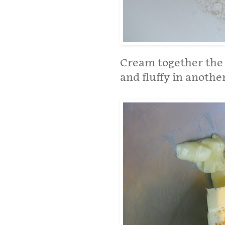
Cream together the 
and fluffy in anothe