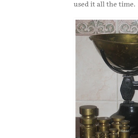
used it all the time.