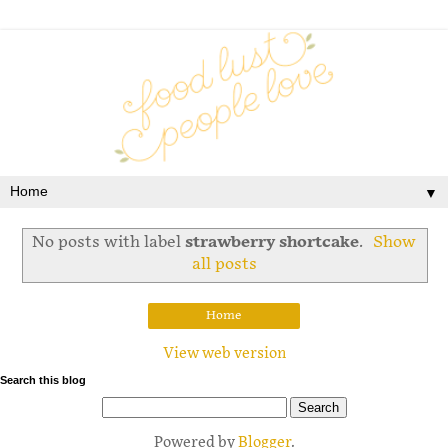
▼
No posts with label
strawberry shortcake
.
Show
all posts
Home
View web version
Search this blog
Powered by
Blogger
.