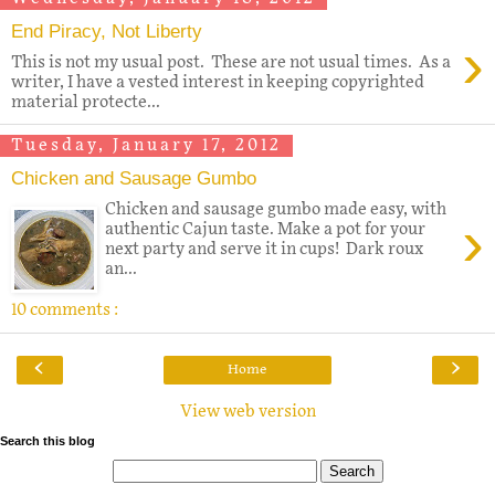
End Piracy, Not Liberty
›
This is not my usual post. These are not usual times. As a
writer, I have a vested interest in keeping copyrighted
material protecte...
Tuesday, January 17, 2012
Chicken and Sausage Gumbo
Chicken and sausage gumbo made easy, with
›
authentic Cajun taste. Make a pot for your
next party and serve it in cups! Dark roux
an...
10 comments :
‹
›
Home
View web version
Search this blog