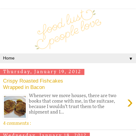
▼
Thursday, January 19, 2012
Crispy Roasted Fishcakes
Wrapped in Bacon
›
Whenever we move houses, there are two
books that come with me, in the suitcase,
because I wouldn’t trust them to the
shipment and I...
4 comments :
Wednesday, January 18, 2012