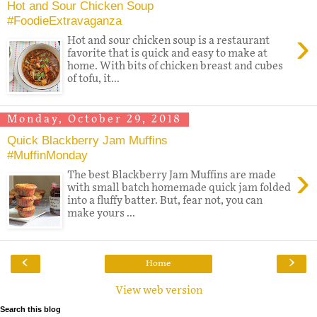
Hot and Sour Chicken Soup
#FoodieExtravaganza
›
Hot and sour chicken soup is a restaurant
favorite that is quick and easy to make at
home. With bits of chicken breast and cubes
of tofu, it...
Monday, October 29, 2018
Quick Blackberry Jam Muffins
#MuffinMonday
›
The best Blackberry Jam Muffins are made
with small batch homemade quick jam folded
into a fluffy batter. But, fear not, you can
make yours ...
‹
›
Home
View web version
Search this blog