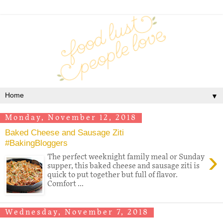
▼
Monday, November 12, 2018
Baked Cheese and Sausage Ziti
#BakingBloggers
›
The perfect weeknight family meal or Sunday
supper, this baked cheese and sausage ziti is
quick to put together but full of flavor.
Comfort ...
Wednesday, November 7, 2018