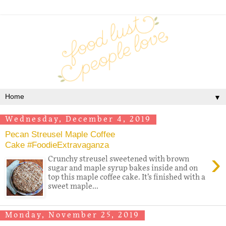
▼
Wednesday, December 4, 2019
Pecan Streusel Maple Coffee
Cake #FoodieExtravaganza
›
Crunchy streusel sweetened with brown
sugar and maple syrup bakes inside and on
top this maple coffee cake. It’s finished with a
sweet maple...
Monday, November 25, 2019