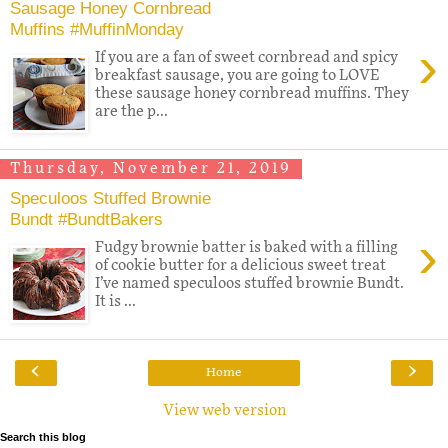
Sausage Honey Cornbread
Muffins #MuffinMonday
›
If you are a fan of sweet cornbread and spicy
breakfast sausage, you are going to LOVE
these sausage honey cornbread muffins. They
are the p...
Thursday, November 21, 2019
Speculoos Stuffed Brownie
Bundt #BundtBakers
›
Fudgy brownie batter is baked with a filling
of cookie butter for a delicious sweet treat
I’ve named speculoos stuffed brownie Bundt.
It is ...
‹
›
Home
View web version
Search this blog