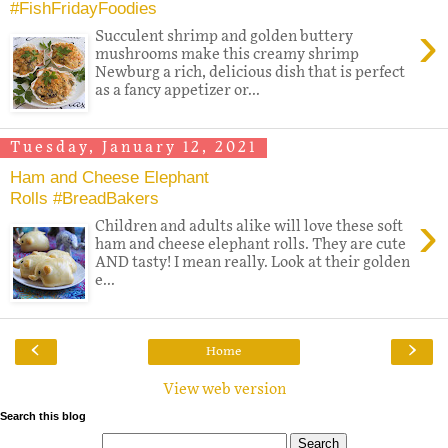
#FishFridayFoodies
›
Succulent shrimp and golden buttery
mushrooms make this creamy shrimp
Newburg a rich, delicious dish that is perfect
as a fancy appetizer or...
Tuesday, January 12, 2021
Ham and Cheese Elephant
Rolls #BreadBakers
›
Children and adults alike will love these soft
ham and cheese elephant rolls. They are cute
AND tasty! I mean really. Look at their golden
e...
‹
›
Home
View web version
Search this blog