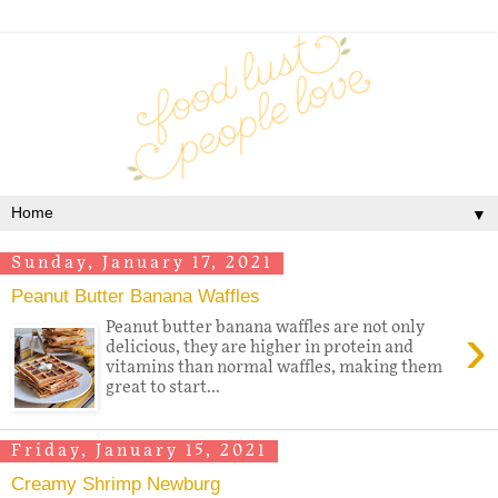
▼
Sunday, January 17, 2021
Peanut Butter Banana Waffles
›
Peanut butter banana waffles are not only
delicious, they are higher in protein and
vitamins than normal waffles, making them
great to start...
Friday, January 15, 2021
Creamy Shrimp Newburg