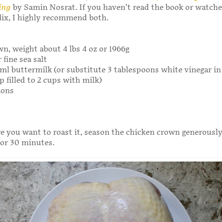
ing
by Samin Nosrat. If you haven’t read the book or watch
lix, I highly recommend both.
wn, weight about 4 lbs 4 oz or 1966g
 fine sea salt
ml buttermilk (or substitute 3 tablespoons white vinegar in
 filled to 2 cups with milk)
ions
e you want to roast it, season the chicken crown generously
 for 30 minutes.