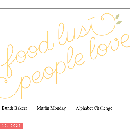
Bundt Bakers
Muffin Monday
Alphabet Challenge
 12, 2024