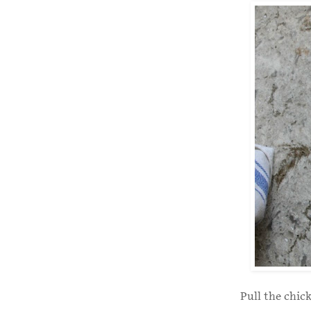
Pull the chic