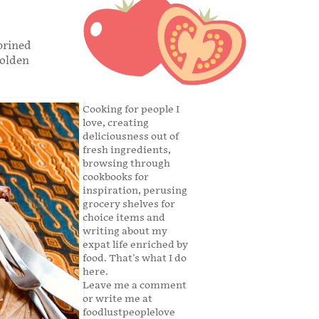
brined
golden
Cooking for people I
love, creating
deliciousness out of
fresh ingredients,
browsing through
cookbooks for
inspiration, perusing
grocery shelves for
choice items and
writing about my
expat life enriched by
food. That's what I do
here.
Leave me a comment
or write me at
foodlustpeoplelove