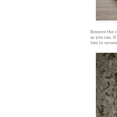
Remove the ch
as you can. If
two to secure 