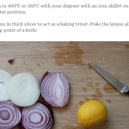
 to 400°F or 180°C with your degrees with an iron skillet on
ter position.
ns in thick slices to act as a baking trivet. Poke the lemon al
p point of a knife.