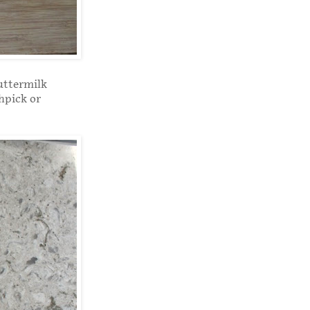
uttermilk
thpick or