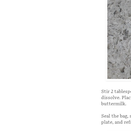
Stir 2 tables
dissolve. Plac
buttermilk.
Seal the bag,
plate, and ref