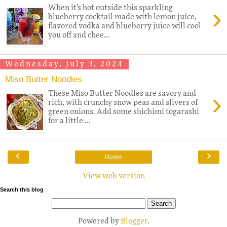
›
When it’s hot outside this sparkling
blueberry cocktail made with lemon juice,
flavored vodka and blueberry juice will cool
you off and chee...
Wednesday, July 3, 2024
Miso Butter Noodles
›
These Miso Butter Noodles are savory and
rich, with crunchy snow peas and slivers of
green onions. Add some shichimi togarashi
for a little ...
‹
›
Home
View web version
Search this blog
Powered by
Blogger
.