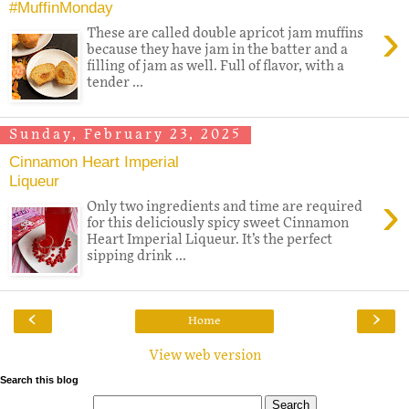
#MuffinMonday
›
These are called double apricot jam muffins
because they have jam in the batter and a
filling of jam as well. Full of flavor, with a
tender ...
Sunday, February 23, 2025
Cinnamon Heart Imperial
Liqueur
›
Only two ingredients and time are required
for this deliciously spicy sweet Cinnamon
Heart Imperial Liqueur. It’s the perfect
sipping drink ...
‹
›
Home
View web version
Search this blog