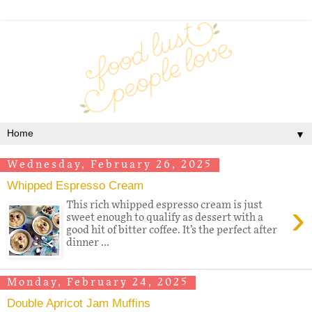
▼
Wednesday, February 26, 2025
Whipped Espresso Cream
›
This rich whipped espresso cream is just
sweet enough to qualify as dessert with a
good hit of bitter coffee. It’s the perfect after
dinner ...
Monday, February 24, 2025
Double Apricot Jam Muffins