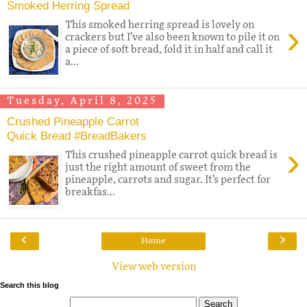
Smoked Herring Spread
›
This smoked herring spread is lovely on
crackers but I’ve also been known to pile it on
a piece of soft bread, fold it in half and call it
a...
Tuesday, April 8, 2025
Crushed Pineapple Carrot
Quick Bread #BreadBakers
›
This crushed pineapple carrot quick bread is
just the right amount of sweet from the
pineapple, carrots and sugar. It’s perfect for
breakfas...
‹
›
Home
View web version
Search this blog