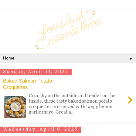
▼
Sunday, April 13, 2025
Baked Salmon Potato
Croquettes
›
Crunchy on the outside and tender on the
inside, these tasty baked salmon potato
croquettes are served with tangy lemon
garlic mayo. Great a...
Wednesday, April 9, 2025