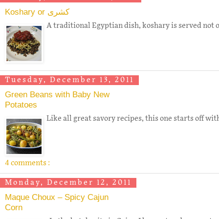
Koshary or كشرى
A traditional Egyptian dish, koshary is served not o
Tuesday, December 13, 2011
Green Beans with Baby New
Potatoes
Like all great savory recipes, this one starts off w
4 comments :
Monday, December 12, 2011
Maque Choux – Spicy Cajun
Corn