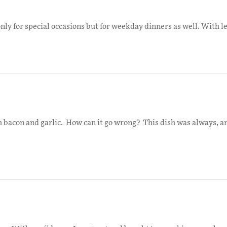
nly for special occasions but for weekday dinners as well. With le
ith bacon and garlic. How can it go wrong? This dish was always, an