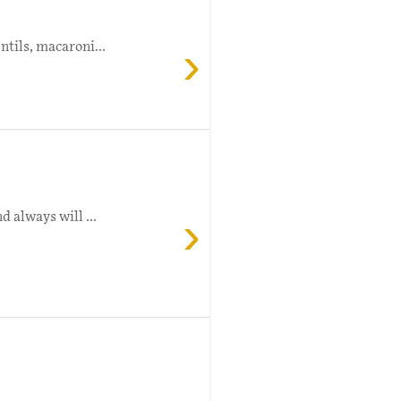
›
ntils, macaroni...
›
d always will ...