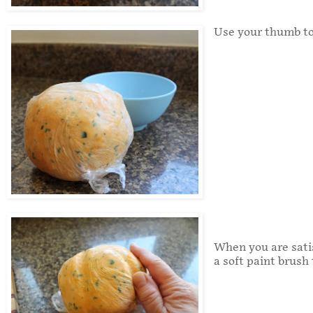
Use your thumb to
When you are satis
a soft paint brush