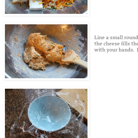
Line a small round
the cheese fills t
with your hands. I