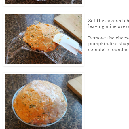
Set the covered che
leaving mine overn
Remove the cheese 
pumpkin-like shap
complete roundnes