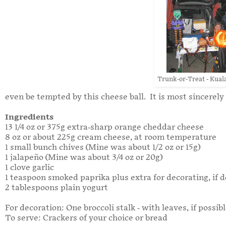
Trunk-or-Treat - Kual
even be tempted by this cheese ball. It is most sincerely
Ingredients
13 1/4 oz or 375g extra-sharp orange cheddar cheese
8 oz or about 225g cream cheese, at room temperature
1 small bunch chives (Mine was about 1/2 oz or 15g)
1 jalapeño (Mine was about 3/4 oz or 20g)
1 clove garlic
1 teaspoon smoked paprika plus extra for decorating, if d
2 tablespoons plain yogurt
For decoration: One broccoli stalk - with leaves, if possib
To serve: Crackers of your choice or bread