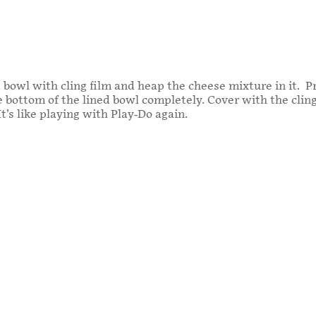
 bowl with cling film and heap the cheese mixture in it. 
he bottom of the lined bowl completely. Cover with the clin
t’s like playing with Play-Do again.