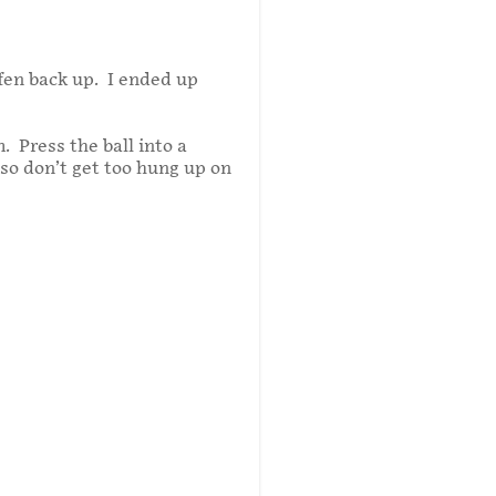
iffen back up. I ended up
. Press the ball into a
o don’t get too hung up on