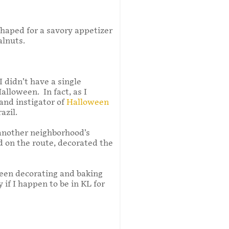
shaped for a savory appetizer
alnuts.
 didn’t have a single
alloween. In fact, as I
and instigator of
Halloween
azil.
 another neighborhood’s
d on the route, decorated the
oween decorating and baking
y if I happen to be in KL for