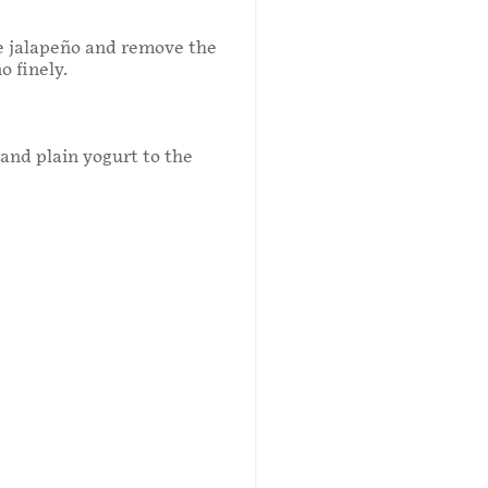
he jalapeño and remove the
o finely.
and plain yogurt to the