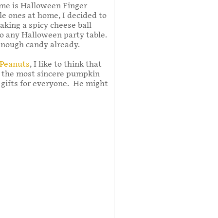
me is Halloween Finger
tle ones at home, I decided to
aking a spicy cheese ball
to any Halloween party table.
nough candy already.
 Peanuts
, I like to think that
 the most sincere pumpkin
g gifts for everyone. He might