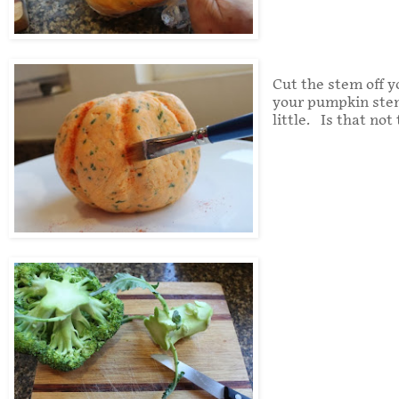
Cut the stem off yo
your pumpkin stem 
little. Is that not