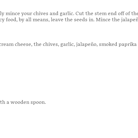
ly mince your chives and garlic. Cut the stem end off of t
picy food, by all means, leave the seeds in. Mince the jalapeñ
ream cheese, the chives, garlic, jalapeño, smoked paprika 
th a wooden spoon.