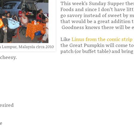
This week’s Sunday Supper the
Foods and since I don’t have lit
go savory instead of sweet by m
that would be a great addition 
Goodness knows there will be e
Like
Linus from the comic strip
the Great Pumpkin will come to
a Lumpur, Malaysia circa 2010
patch (or buffet table) and brin
 cheesy.
esired
le