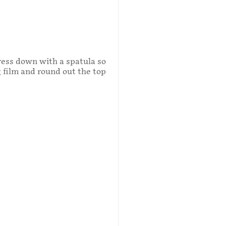
Press down with a spatula so
g film and round out the top