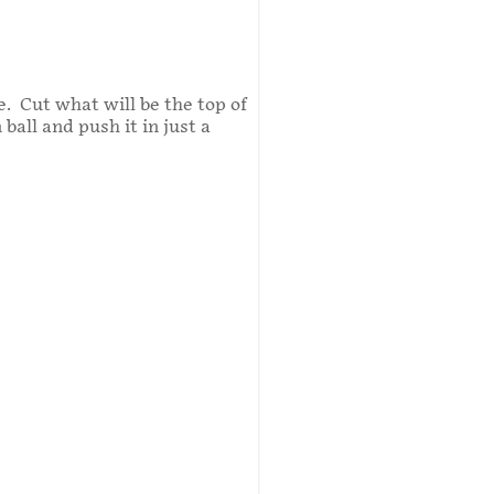
e. Cut what will be the top of
all and push it in just a