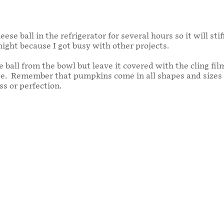
ese ball in the refrigerator for several hours so it will st
ight because I got busy with other projects.
ball from the bowl but leave it covered with the cling film
e. Remember that pumpkins come in all shapes and sizes s
s or perfection.