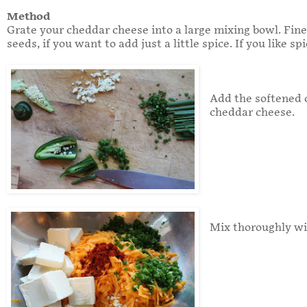
Method
Grate your cheddar cheese into a large mixing bowl. Fine
seeds, if you want to add just a little spice. If you like s
Add the softened c
cheddar cheese.
Mix thoroughly wi