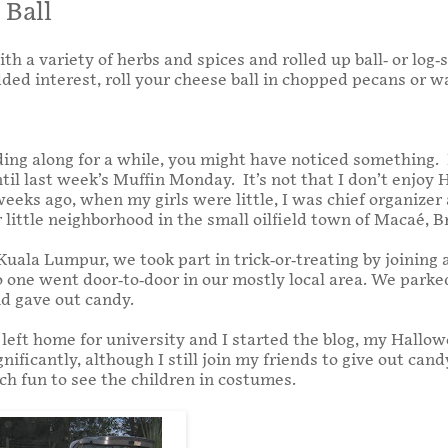
 Ball
 a variety of herbs and spices and rolled up ball- or log-
dded interest, roll your cheese ball in chopped pecans or w
ding along for a while, you might have noticed something. I
il last week’s Muffin Monday. It’s not that I don’t enjoy H
eks ago, when my girls were little, I was chief organizer 
 little neighborhood in the small oilfield town of Macaé, Br
uala Lumpur, we took part in trick-or-treating by joining
no one went door-to-door in our mostly local area. We parke
nd gave out candy.
s left home for university and I started the blog, my Hall
nificantly, although I still join my friends to give out cand
ch fun to see the children in costumes.