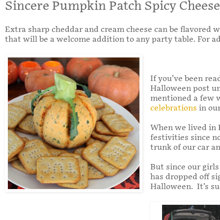
Sincere Pumpkin Patch Spicy Cheese
Extra sharp cheddar and cream cheese can be flavored with
that will be a welcome addition to any party table. For a
If you’ve been rea
Halloween post unt
mentioned a few we
celebrations
in our
When we lived in K
festivities since 
trunk of our car a
But since our girl
has dropped off sig
Halloween. It’s su