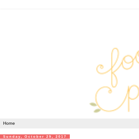
Sunday, October 29, 2017