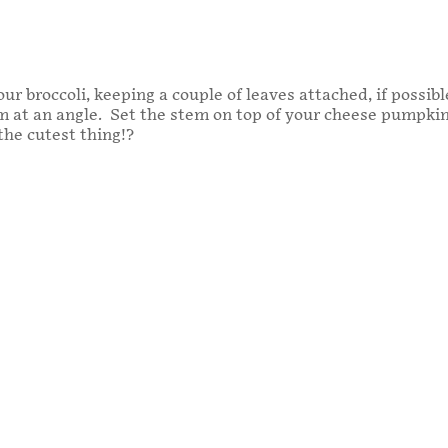
ur broccoli, keeping a couple of leaves attached, if possibl
at an angle. Set the stem on top of your cheese pumpkin b
 the cutest thing!?