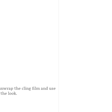
unwrap the cling film and use
the look.