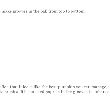
 make grooves in the ball from top to bottom.
fied that it looks like the best pumpkin you can manage, 
 to brush a little smoked paprika in the grooves to enhance 