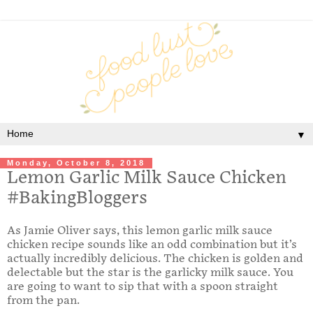
▼
Monday, October 8, 2018
Lemon Garlic Milk Sauce Chicken
#BakingBloggers
As Jamie Oliver says, this lemon garlic milk sauce
chicken recipe sounds like an odd combination but it’s
actually incredibly delicious. The chicken is golden and
delectable but the star is the garlicky milk sauce. You
are going to want to sip that with a spoon straight
from the pan.