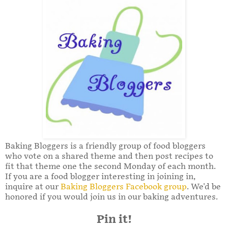
Baking Bloggers is a friendly group of food bloggers
who vote on a shared theme and then post recipes to
fit that theme one the second Monday of each month.
If you are a food blogger interesting in joining in,
inquire at our
Baking Bloggers Facebook group
. We'd be
honored if you would join us in our baking adventures.
Pin it!