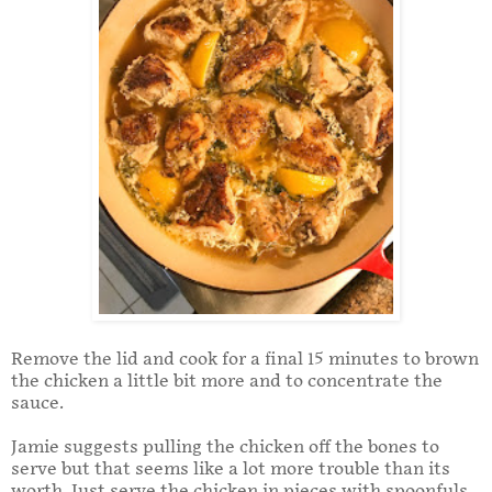
Remove the lid and cook for a final 15 minutes to brown
the chicken a little bit more and to concentrate the
sauce.
Jamie suggests pulling the chicken off the bones to
serve but that seems like a lot more trouble than its
worth. Just serve the chicken in pieces with spoonfuls