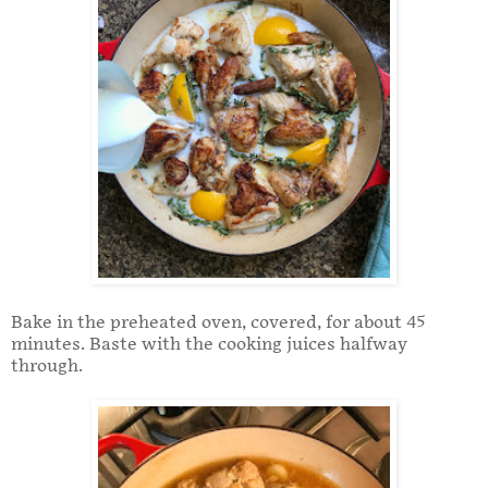
Bake in the preheated oven, covered, for about 45
minutes. Baste with the cooking juices halfway
through.