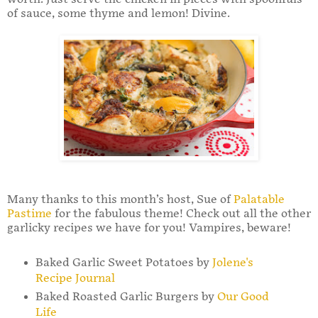
of sauce, some thyme and lemon! Divine.
Many thanks to this month’s host, Sue of
Palatable
Pastime
for the fabulous theme! Check out all the other
garlicky recipes we have for you! Vampires, beware!
Baked Garlic Sweet Potatoes by
Jolene's
Recipe Journal
Baked Roasted Garlic Burgers by
Our Good
Life