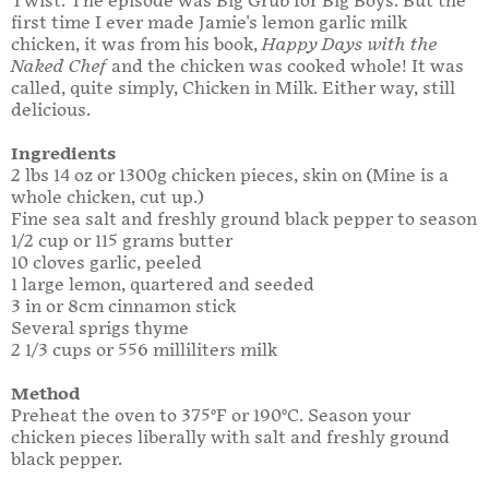
Twist. The episode was Big Grub for Big Boys. But the
first time I ever made Jamie's lemon garlic milk
chicken, it was from his book,
Happy Days with the
Naked Chef
and the chicken was cooked whole! It was
called, quite simply, Chicken in Milk. Either way, still
delicious.
Ingredients
2 lbs 14 oz or 1300g chicken pieces, skin on (Mine is a
whole chicken, cut up.)
Fine sea salt and freshly ground black pepper to season
1/2 cup or 115 grams butter
10 cloves garlic, peeled
1 large lemon, quartered and seeded
3 in or 8cm cinnamon stick
Several sprigs thyme
2 1/3 cups or 556 milliliters milk
Method
Preheat the oven to 375°F or 190°C. Season your
chicken pieces liberally with salt and freshly ground
black pepper.