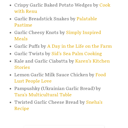
Crispy Garlic Baked Potato Wedges by
Cook
with Renu
Garlic Breadstick Snakes by
Palatable
Pastime
Garlic Cheesy Knots by
Simply Inspired
Meals
Garlic Puffs by
A Day in the Life on the Farm
Garlic Twists by
Sid's Sea Palm Cooking
Kale and Garlic Ciabatta by
Karen’s Kitchen
Stories
Lemon Garlic Milk Sauce Chicken by
Food
Lust People Love
Pampushky (Ukrainian Garlic Bread) by
Tara's Multicultural Table
Twisted Garlic Cheese Bread by
Sneha's
Recipe