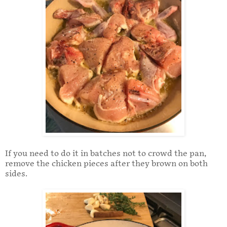
If you need to do it in batches not to crowd the pan,
remove the chicken pieces after they brown on both
sides.