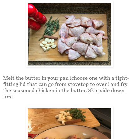
Melt the butter in your pan (choose one with a tight-
fitting lid that can go from stovetop to oven) and fry
the seasoned chicken in the butter. Skin side down
first.