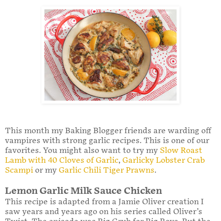
This month my Baking Blogger friends are warding off
vampires with strong garlic recipes. This is one of our
favorites. You might also want to try my
Slow Roast
Lamb with 40 Cloves of Garlic
,
Garlicky Lobster Crab
Scampi
or my
Garlic Chili Tiger Prawns
.
Lemon Garlic Milk Sauce Chicken
This recipe is adapted from a Jamie Oliver creation I
saw years and years ago on his series called Oliver’s