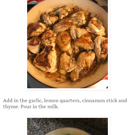
Add in the garlic, lemon quarters, cinnamon stick and
thyme. Pour in the milk.