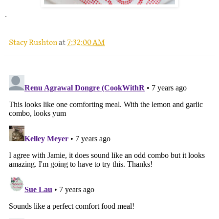
.
Stacy Rushton
at
7:32:00 AM