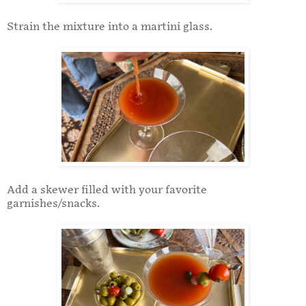
Strain the mixture into a martini glass.
Add a skewer filled with your favorite
garnishes/snacks.