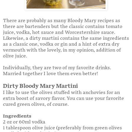
There are probably as many Bloody Mary recipes as
there are bartenders but the classic contains tomato
juice, vodka, hot sauce and Worcestershire sauce.
Likewise, a dirty martini contains the same ingredients
as a classic one, vodka or gin and a hint of extra dry
vermouth with the lovely, in my opinion, addition of
olive juice.
Individually, they are two of my favorite drinks.
Married together I love them even better!
Dirty Bloody Mary Martini
I like to use the olives stuffed with anchovies for an
extra boost of savory flavor. You can use your favorite
cured green olives, of course.
Ingredients
2 oz or 60ml vodka
1 tablespoon olive juice (preferably from green olives