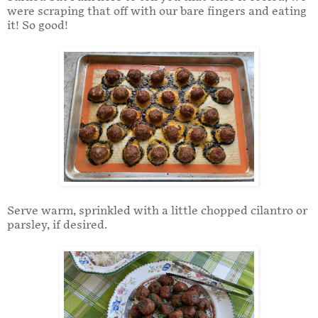
were scraping that off with our bare fingers and eating
it! So good!
Serve warm, sprinkled with a little chopped cilantro or
parsley, if desired.