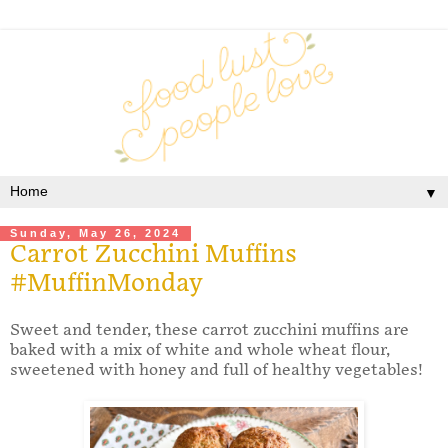
▼
Sunday, May 26, 2024
Carrot Zucchini Muffins
#MuffinMonday
Sweet and tender, these carrot zucchini muffins are
baked with a mix of white and whole wheat flour,
sweetened with honey and full of healthy vegetables!