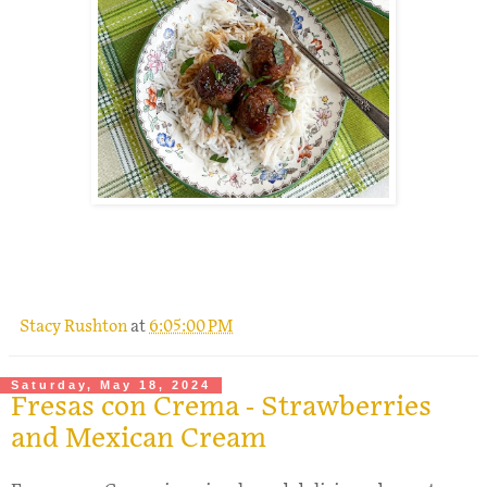
.
Stacy Rushton
at
6:05:00 PM
Saturday, May 18, 2024
Fresas con Crema - Strawberries
and Mexican Cream