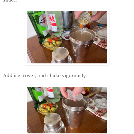
sauce.
Add ice, cover, and shake vigorously.