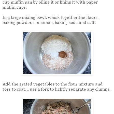
cup muffin pan by oiling it or lining it with paper
muffin cups.
In a large mixing bowl, whisk together the flours,
baking powder, cinnamon, baking soda and salt.
Add the grated vegetables to the flour mixture and
toss to coat. I use a fork to lightly separate any clumps.