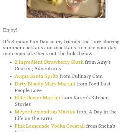
Enjoy!
It's Sunday Fun Day so my friends and I are sharing
summer cocktails and mocktails to make your day
more special. Check out the links below:
2 Ingredient Strawberry Slush
from Amy's
Cooking Adventures
Acqua Santa Spritz
from Culinary Cam
Dirty Bloody Mary Martini
from Food Lust
People Love
Elderflower Martini
from Karen's Kitchen
Stories
Meyer Lemondrop Martini
from A Day in the
Life on the Farm
Pink Lemonade Vodka Cocktail
from Sneha's