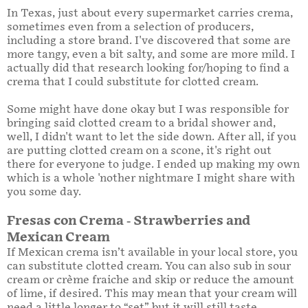
In Texas, just about every supermarket carries crema,
sometimes even from a selection of producers,
including a store brand. I've discovered that some are
more tangy, even a bit salty, and some are more mild. I
actually did that research looking for/hoping to find a
crema that I could substitute for clotted cream.
Some might have done okay but I was responsible for
bringing said clotted cream to a bridal shower and,
well, I didn't want to let the side down. After all, if you
are putting clotted cream on a scone, it's right out
there for everyone to judge. I ended up making my own
which is a whole 'nother nightmare I might share with
you some day.
Fresas con Crema - Strawberries and
Mexican Cream
If Mexican crema isn’t available in your local store, you
can substitute clotted cream. You can also sub in sour
cream or crème fraiche and skip or reduce the amount
of lime, if desired. This may mean that your cream will
need a little longer to “set” but it will still taste