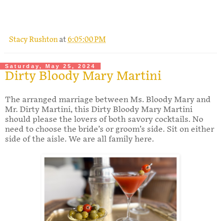
.
Stacy Rushton
at
6:05:00 PM
Saturday, May 25, 2024
Dirty Bloody Mary Martini
The arranged marriage between Ms. Bloody Mary and
Mr. Dirty Martini, this Dirty Bloody Mary Martini
should please the lovers of both savory cocktails. No
need to choose the bride’s or groom’s side. Sit on either
side of the aisle. We are all family here.