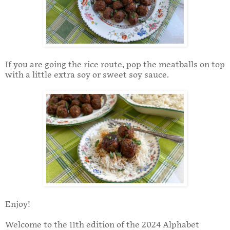
If you are going the rice route, pop the meatballs on top
with a little extra soy or sweet soy sauce.
Enjoy!
Welcome to the 11th edition of the 2024 Alphabet