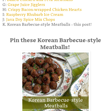
G:
Grape Juice Jigglers
H:
Crispy Bacon-wrapped Chicken Hearts
I:
Raspberry Rhubarb Ice Cream
J:
Java Dry Spice Mix Chops
K. Korean Barbecue-style Meatballs - this post!
Pin these Korean Barbecue-style
Meatballs!