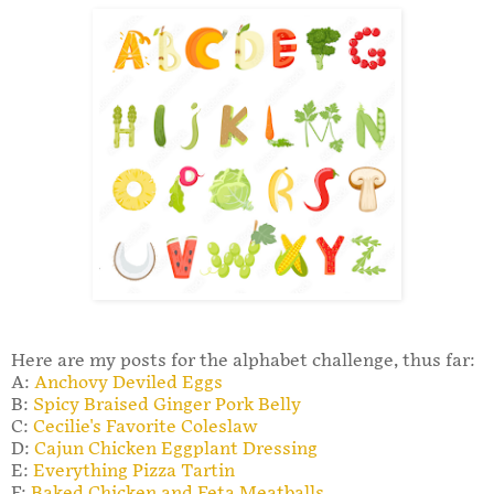
Here are my posts for the alphabet challenge, thus far:
A:
Anchovy Deviled Eggs
B:
Spicy Braised Ginger Pork Belly
C:
Cecilie's Favorite Coleslaw
D:
Cajun Chicken Eggplant Dressing
E:
Everything Pizza Tartin
F:
Baked Chicken and Feta Meatballs