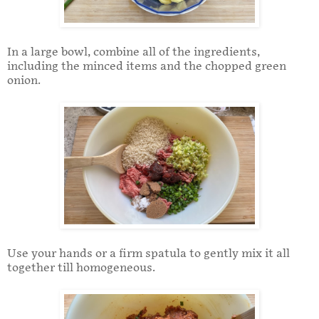
In a large bowl, combine all of the ingredients,
including the minced items and the chopped green
onion.
Use your hands or a firm spatula to gently mix it all
together till homogeneous.