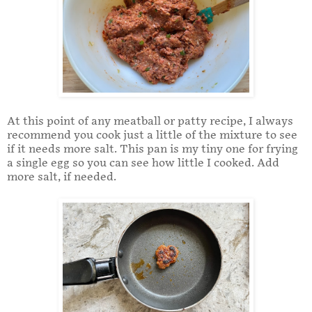
At this point of any meatball or patty recipe, I always
recommend you cook just a little of the mixture to see
if it needs more salt. This pan is my tiny one for frying
a single egg so you can see how little I cooked. Add
more salt, if needed.