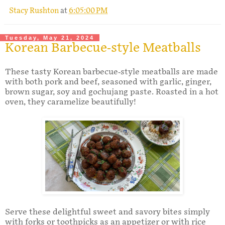
Stacy Rushton
at
6:05:00 PM
Tuesday, May 21, 2024
Korean Barbecue-style Meatballs
These tasty Korean barbecue-style meatballs are made
with both pork and beef, seasoned with garlic, ginger,
brown sugar, soy and gochujang paste. Roasted in a hot
oven, they caramelize beautifully!
Serve these delightful sweet and savory bites simply
with forks or toothpicks as an appetizer or with rice