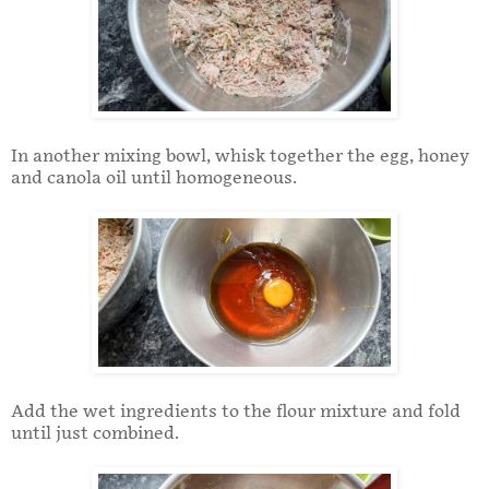
In another mixing bowl, whisk together the egg, honey
and canola oil until homogeneous.
Add the wet ingredients to the flour mixture and fold
until just combined.