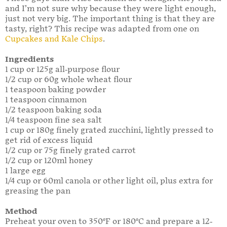
and I’m not sure why because they were light enough,
just not very big. The important thing is that they are
tasty, right? This recipe was adapted from one on
Cupcakes and Kale Chips
.
Ingredients
1 cup or 125g all-purpose flour
1/2 cup or 60g whole wheat flour
1 teaspoon baking powder
1 teaspoon cinnamon
1/2 teaspoon baking soda
1/4 teaspoon fine sea salt
1 cup or 180g finely grated zucchini, lightly pressed to
get rid of excess liquid
1/2 cup or 75g finely grated carrot
1/2 cup or 120ml honey
1 large egg
1/4 cup or 60ml canola or other light oil, plus extra for
greasing the pan
Method
Preheat your oven to 350°F or 180°C and prepare a 12-