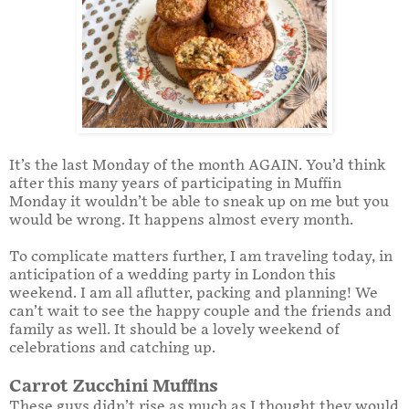
It’s the last Monday of the month AGAIN. You’d think
after this many years of participating in Muffin
Monday it wouldn’t be able to sneak up on me but you
would be wrong. It happens almost every month.
To complicate matters further, I am traveling today, in
anticipation of a wedding party in London this
weekend. I am all aflutter, packing and planning! We
can’t wait to see the happy couple and the friends and
family as well. It should be a lovely weekend of
celebrations and catching up.
Carrot Zucchini Muffins
These guys didn’t rise as much as I thought they would