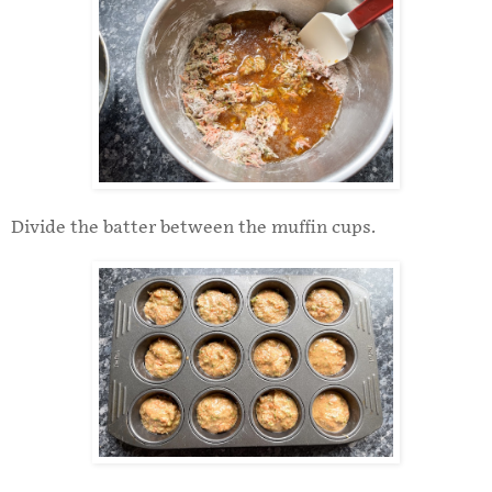
Divide the batter between the muffin cups.