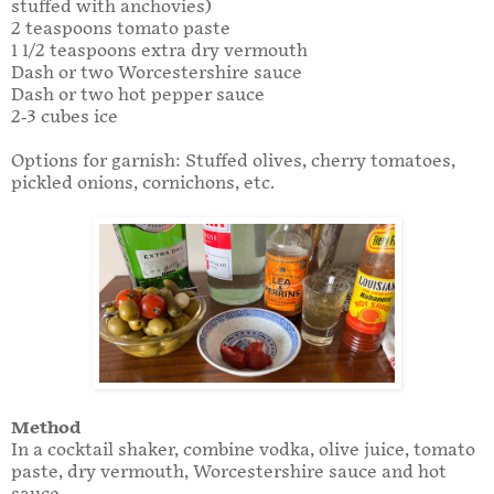
stuffed with anchovies)
2 teaspoons tomato paste
1 1/2 teaspoons extra dry vermouth
Dash or two Worcestershire sauce
Dash or two hot pepper sauce
2-3 cubes ice
Options for garnish: Stuffed olives, cherry tomatoes,
pickled onions, cornichons, etc.
Method
In a cocktail shaker, combine vodka, olive juice, tomato
paste, dry vermouth, Worcestershire sauce and hot