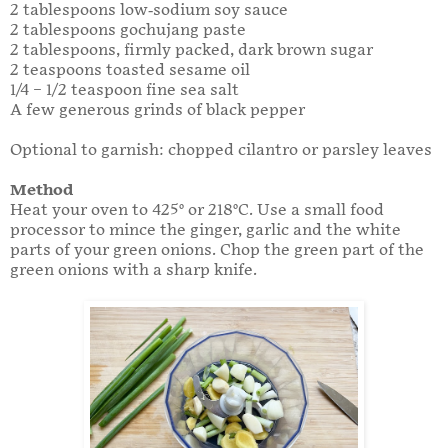
2 tablespoons low-sodium soy sauce
2 tablespoons gochujang paste
2 tablespoons, firmly packed, dark brown sugar
2 teaspoons toasted sesame oil
1/4 – 1/2 teaspoon fine sea salt
A few generous grinds of black pepper
Optional to garnish: chopped cilantro or parsley leaves
Method
Heat your oven to 425° or 218°C. Use a small food
processor to mince the ginger, garlic and the white
parts of your green onions. Chop the green part of the
green onions with a sharp knife.