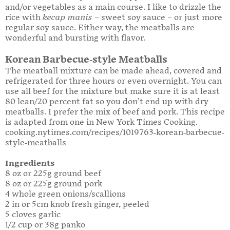
and/or vegetables as a main course. I like to drizzle the
rice with
kecap manis
– sweet soy sauce – or just more
regular soy sauce. Either way, the meatballs are
wonderful and bursting with flavor.
Korean Barbecue-style Meatballs
The meatball mixture can be made ahead, covered and
refrigerated for three hours or even overnight. You can
use all beef for the mixture but make sure it is at least
80 lean/20 percent fat so you don’t end up with dry
meatballs. I prefer the mix of beef and pork. This recipe
is adapted from one in New York Times Cooking.
cooking.nytimes.com/recipes/1019763-korean-barbecue-
style-meatballs
Ingredients
8 oz or 225g ground beef
8 oz or 225g ground pork
4 whole green onions/scallions
2 in or 5cm knob fresh ginger, peeled
5 cloves garlic
1/2 cup or 38g panko