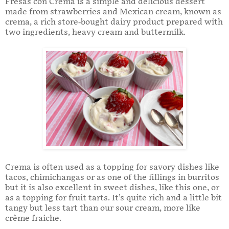
Fresas con Crema is a simple and delicious dessert
made from strawberries and Mexican cream, known as
crema, a rich store-bought dairy product prepared with
two ingredients, heavy cream and buttermilk.
Crema is often used as a topping for savory dishes like
tacos, chimichangas or as one of the fillings in burritos
but it is also excellent in sweet dishes, like this one, or
as a topping for fruit tarts. It’s quite rich and a little bit
tangy but less tart than our sour cream, more like
crème fraiche.