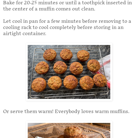
Bake for 20-25 minutes or until a toothpick inserted in
the center of a muffin comes out clean.
Let cool in pan for a few minutes before removing to a
cooling rack to cool completely before storing in an
airtight container.
Or serve them warm! Everybody loves warm muffins.