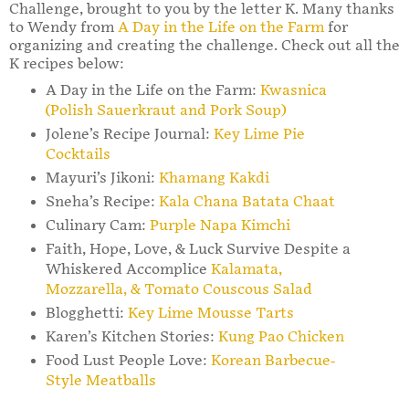
Challenge, brought to you by the letter K. Many thanks
to Wendy from
A Day in the Life on the Farm
for
organizing and creating the challenge. Check out all the
K recipes below:
A Day in the Life on the Farm:
Kwasnica
(Polish Sauerkraut and Pork Soup)
Jolene’s Recipe Journal:
Key Lime Pie
Cocktails
Mayuri’s Jikoni:
Khamang Kakdi
Sneha’s Recipe:
Kala Chana Batata Chaat
Culinary Cam:
Purple Napa Kimchi
Faith, Hope, Love, & Luck Survive Despite a
Whiskered Accomplice
Kalamata,
Mozzarella, & Tomato Couscous Salad
Blogghetti:
Key Lime Mousse Tarts
Karen’s Kitchen Stories:
Kung Pao Chicken
Food Lust People Love:
Korean Barbecue-
Style Meatballs