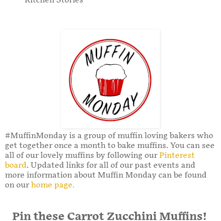
Kitchen Stories
#MuffinMonday is a group of muffin loving bakers who
get together once a month to bake muffins. You can see
all of our lovely muffins by following our
Pinterest
board
. Updated links for all of our past events and
more information about Muffin Monday can be found
on our
home page.
Pin these Carrot Zucchini Muffins!