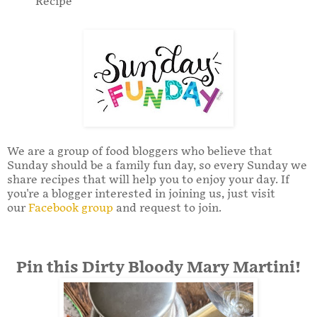
Recipe
We are a group of food bloggers who believe that
Sunday should be a family fun day, so every Sunday we
share recipes that will help you to enjoy your day. If
you're a blogger interested in joining us, just visit
our
Facebook group
and request to join.
Pin this Dirty Bloody Mary Martini!