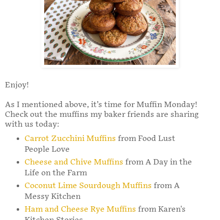
Enjoy!
As I mentioned above, it’s time for Muffin Monday!
Check out the muffins my baker friends are sharing
with us today:
Carrot Zucchini Muffins
from Food Lust
People Love
Cheese and Chive Muffins
from A Day in the
Life on the Farm
Coconut Lime Sourdough Muffins
from A
Messy Kitchen
Ham and Cheese Rye Muffins
from Karen's