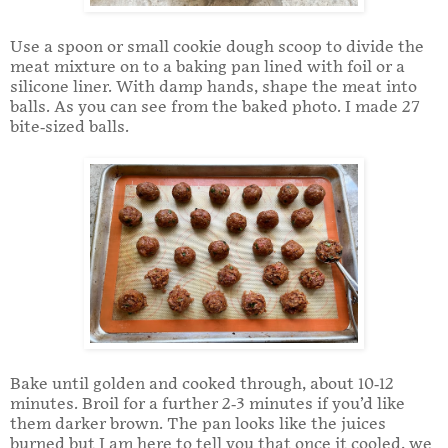
Use a spoon or small cookie dough scoop to divide the
meat mixture on to a baking pan lined with foil or a
silicone liner. With damp hands, shape the meat into
balls. As you can see from the baked photo. I made 27
bite-sized balls.
Bake until golden and cooked through, about 10-12
minutes. Broil for a further 2-3 minutes if you’d like
them darker brown. The pan looks like the juices
burned but I am here to tell you that once it cooled, we