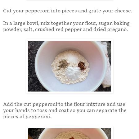
Cut your pepperoni into pieces and grate your cheese.
In a large bowl, mix together your flour, sugar, baking
powder, salt, crushed red pepper and dried oregano.
Add the cut pepperoni to the flour mixture and use
your hands to toss and coat so you can separate the
pieces of pepperoni.