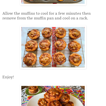
Allow the muffins to cool for a few minutes then
remove from the muffin pan and cool on a rack.
Enjoy!