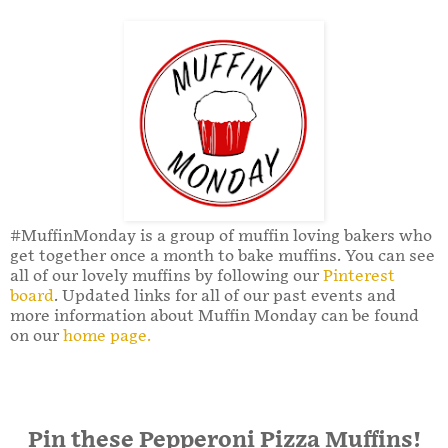
#MuffinMonday is a group of muffin loving bakers who
get together once a month to bake muffins. You can see
all of our lovely muffins by following our
Pinterest
board
. Updated links for all of our past events and
more information about Muffin Monday can be found
on our
home page.
Pin these Pepperoni Pizza Muffins!