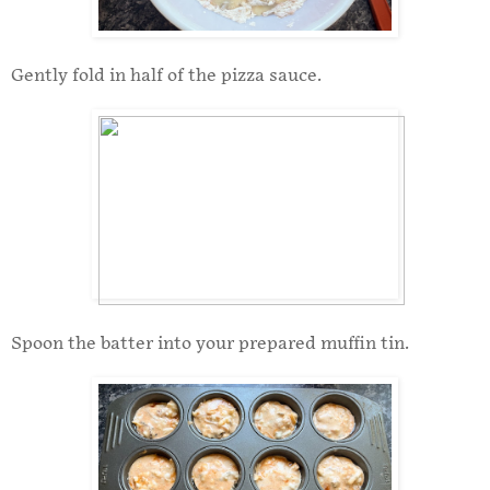
Gently fold in half of the pizza sauce.
Spoon the batter into your prepared muffin tin.