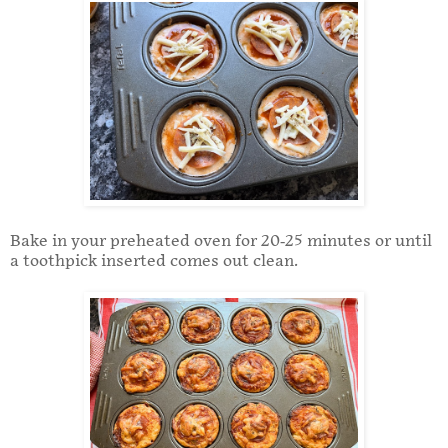
Bake in your preheated oven for 20-25 minutes or until
a toothpick inserted comes out clean.