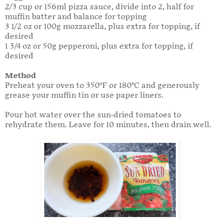
2/3 cup or 156ml pizza sauce, divide into 2, half for
muffin batter and balance for topping
3 1/2 oz or 100g mozzarella, plus extra for topping, if
desired
1 3/4 oz or 50g pepperoni, plus extra for topping, if
desired
Method
Preheat your oven to 350°F or 180°C and generously
grease your muffin tin or use paper liners.
Pour hot water over the sun-dried tomatoes to
rehydrate them. Leave for 10 minutes, then drain well.