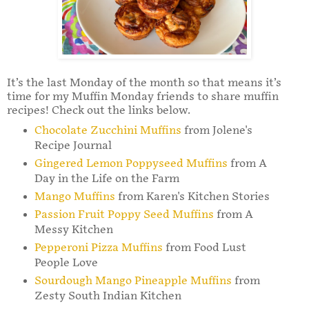
It’s the last Monday of the month so that means it’s
time for my Muffin Monday friends to share muffin
recipes! Check out the links below.
Chocolate Zucchini Muffins
from Jolene's
Recipe Journal
Gingered Lemon Poppyseed Muffins
from A
Day in the Life on the Farm
Mango Muffins
from Karen's Kitchen Stories
Passion Fruit Poppy Seed Muffins
from A
Messy Kitchen
Pepperoni Pizza Muffins
from Food Lust
People Love
Sourdough Mango Pineapple Muffins
from
Zesty South Indian Kitchen