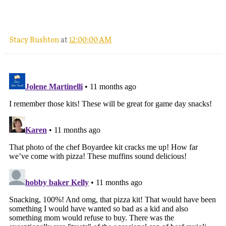
.
Stacy Rushton
at
12:00:00 AM