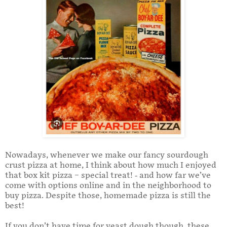
Nowadays, whenever we make our fancy sourdough
crust pizza at home, I think about how much I enjoyed
that box kit pizza – special treat! - and how far we’ve
come with options online and in the neighborhood to
buy pizza. Despite those, homemade pizza is still the
best!
If you don’t have time for yeast dough though, these