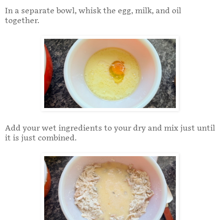
In a separate bowl, whisk the egg, milk, and oil
together.
Add your wet ingredients to your dry and mix just until
it is just combined.