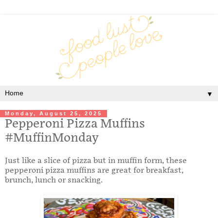
▼
Monday, August 25, 2025
Pepperoni Pizza Muffins
#MuffinMonday
Just like a slice of pizza but in muffin form, these
pepperoni pizza muffins are great for breakfast,
brunch, lunch or snacking.