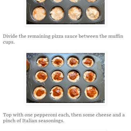
Divide the remaining pizza sauce between the muffin
cups.
Top with one pepperoni each, then some cheese and a
pinch of Italian seasonings.