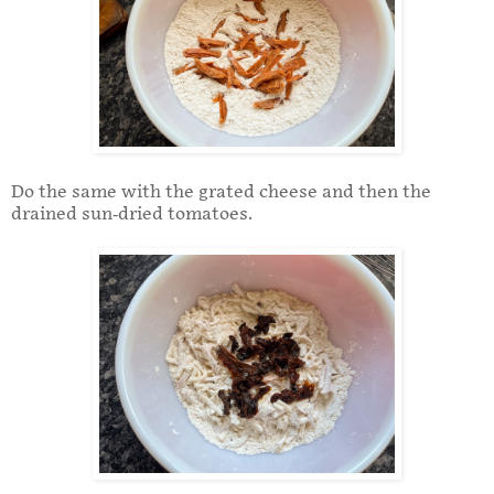
Do the same with the grated cheese and then the
drained sun-dried tomatoes.