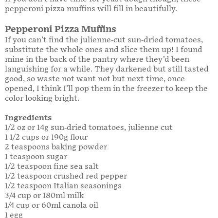
pepperoni pizza muffins will fill in beautifully.
Pepperoni Pizza Muffins
If you can’t find the julienne-cut sun-dried tomatoes,
substitute the whole ones and slice them up! I found
mine in the back of the pantry where they’d been
languishing for a while. They darkened but still tasted
good, so waste not want not but next time, once
opened, I think I’ll pop them in the freezer to keep the
color looking bright.
Ingredients
1/2 oz or 14g sun-dried tomatoes, julienne cut
1 1/2 cups or 190g flour
2 teaspoons baking powder
1 teaspoon sugar
1/2 teaspoon fine sea salt
1/2 teaspoon crushed red pepper
1/2 teaspoon Italian seasonings
3/4 cup or 180ml milk
1/4 cup or 60ml canola oil
1 egg