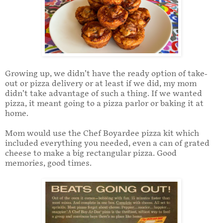
Growing up, we didn’t have the ready option of take-
out or pizza delivery or at least if we did, my mom
didn’t take advantage of such a thing. If we wanted
pizza, it meant going to a pizza parlor or baking it at
home.
Mom would use the Chef Boyardee pizza kit which
included everything you needed, even a can of grated
cheese to make a big rectangular pizza. Good
memories, good times.