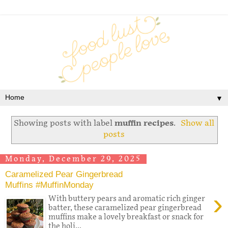
▼
Showing posts with label
muffin recipes
.
Show all
posts
Monday, December 29, 2025
Caramelized Pear Gingerbread
Muffins #MuffinMonday
›
With buttery pears and aromatic rich ginger
batter, these caramelized pear gingerbread
muffins make a lovely breakfast or snack for
the holi...