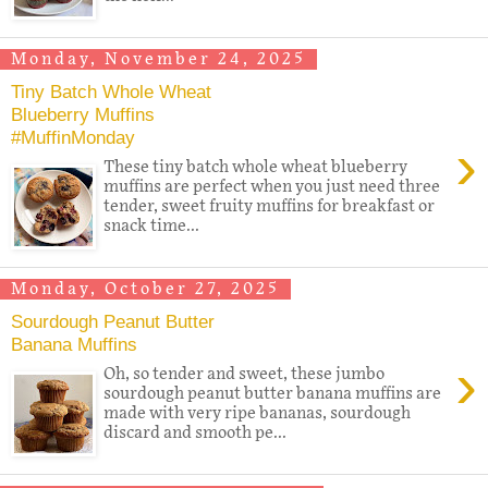
Monday, November 24, 2025
Tiny Batch Whole Wheat
Blueberry Muffins
#MuffinMonday
›
These tiny batch whole wheat blueberry
muffins are perfect when you just need three
tender, sweet fruity muffins for breakfast or
snack time...
Monday, October 27, 2025
Sourdough Peanut Butter
Banana Muffins
›
Oh, so tender and sweet, these jumbo
sourdough peanut butter banana muffins are
made with very ripe bananas, sourdough
discard and smooth pe...