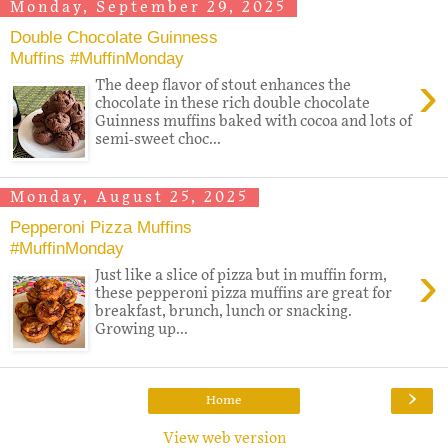
Monday, September 29, 2025
Double Chocolate Guinness
Muffins #MuffinMonday
›
The deep flavor of stout enhances the
chocolate in these rich double chocolate
Guinness muffins baked with cocoa and lots of
semi-sweet choc...
Monday, August 25, 2025
Pepperoni Pizza Muffins
#MuffinMonday
›
Just like a slice of pizza but in muffin form,
these pepperoni pizza muffins are great for
breakfast, brunch, lunch or snacking.
Growing up...
›
Home
View web version