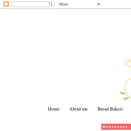
Home
About me
Bread Bakers
Wednesday, 
.