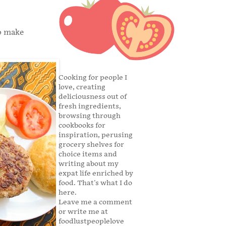
to make
Cooking for people I
love, creating
deliciousness out of
fresh ingredients,
browsing through
cookbooks for
inspiration, perusing
grocery shelves for
choice items and
writing about my
expat life enriched by
food. That's what I do
here.
Leave me a comment
or write me at
foodlustpeoplelove