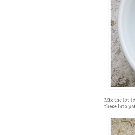
Mix the lot t
these into pa