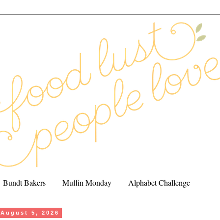
Bundt Bakers
Muffin Monday
Alphabet Challenge
August 5, 2026