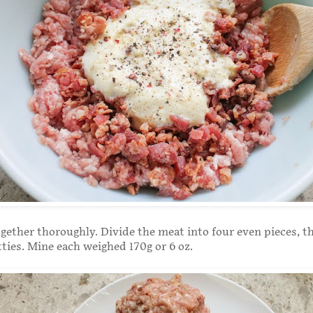
ogether thoroughly. Divide the meat into four even pieces, 
tties. Mine each weighed 170g or 6 oz.