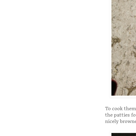
To cook them, 
the patties f
nicely brown