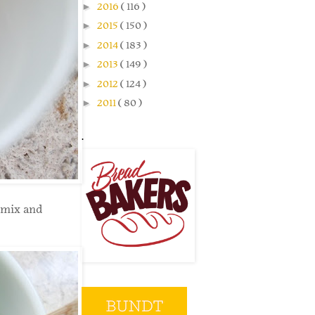
►
2016
( 116 )
►
2015
( 150 )
►
2014
( 183 )
►
2013
( 149 )
►
2012
( 124 )
►
2011
( 80 )
.
 mix and