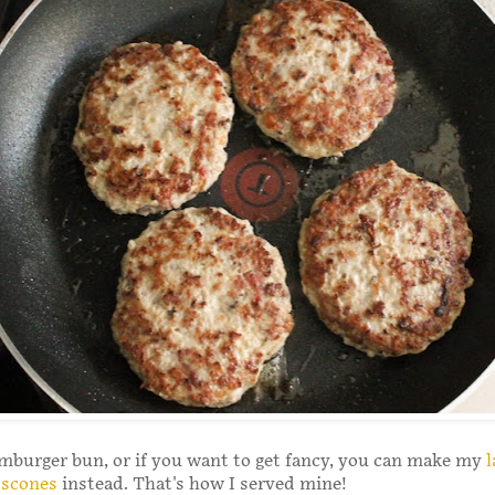
mburger bun, or if you want to get fancy, you can make my
l
 scones
instead. That's how I served mine!