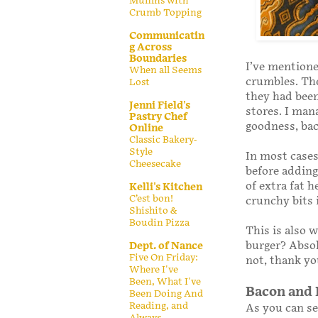
Muffins with
Crumb Topping
Communicatin
g Across
Boundaries
I’ve mentione
When all Seems
crumbles. The
Lost
they had been
Jenni Field's
stores. I man
Pastry Chef
goodness, bac
Online
Classic Bakery-
Style
In most cases,
Cheesecake
before adding 
of extra fat 
Kelli's Kitchen
C’est bon!
crunchy bits 
Shishito &
Boudin Pizza
This is also w
burger? Absol
Dept. of Nance
Five On Friday:
not, thank y
Where I've
Been, What I've
Bacon and 
Been Doing And
Reading, and
As you can se
Always