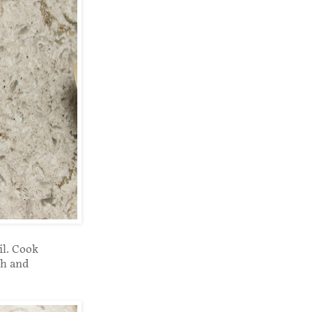
il. Cook
gh and