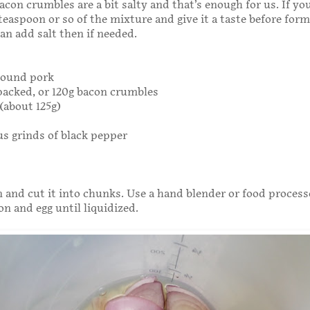
acon crumbles are a bit salty and that’s enough for us. If yo
 teaspoon or so of the mixture and give it a taste before for
can add salt then if needed.
ground pork
 packed, or 120g bacon crumbles
(about 125g)
s grinds of black pepper
n and cut it into chunks. Use a hand blender or food process
on and egg until liquidized.