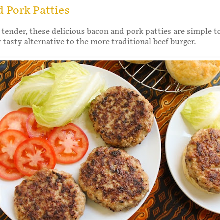
 Pork Patties
 tender, these delicious bacon and pork patties are simple 
y tasty alternative to the more traditional beef burger.