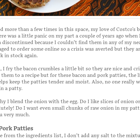
d more than a few times in this space, my love of Costco's 
re was a little panic on my part a couple of years ago when
 discontinued because I couldn’t find them in any of my ne
aged to order some online so a crisis was averted but they a
k in stock again.
 I fry the bacon crumbles a little bit so they are nice and cr
them to a recipe but for these bacon and pork patties, the li
helps keep the patties tender and moist. Also, no one really 
in a patty.
hy I blend the onion with the egg. Do I like slices of onion o
utely! Do I want even small chunks of raw onion in my patti
ou very much.
Pork Patties
e from the ingredients list, I don’t add any salt to the mixt