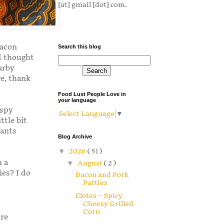
[at] gmail [dot] com.
bacon
Search this blog
 I thought
arby
re, thank
Food Lust People Love in
your language
ispy
Select Language
▼
ttle bit
wants
Blog Archive
▼
2026
( 51 )
n a
▼
August
( 2 )
es? I do
Bacon and Pork
Patties
Elotes – Spicy
Cheesy Grilled
Corn
ure