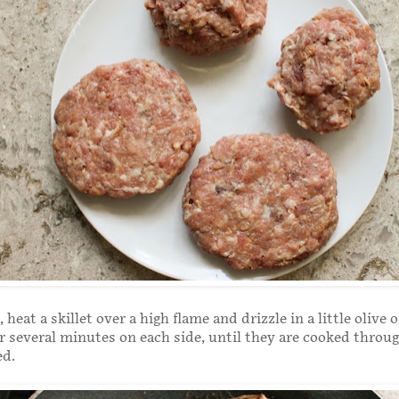
heat a skillet over a high flame and drizzle in a little olive o
or several minutes on each side, until they are cooked throu
ed.