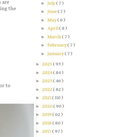
u are
►
July
( 7 )
ming the
►
June
( 7 )
►
May
( 6 )
►
April
( 8 )
►
March
( 7 )
►
February
( 7 )
►
January
( 7 )
►
2025
( 93 )
►
2024
( 84 )
►
2023
( 46 )
or to
►
2022
( 82 )
►
2021
( 110 )
►
2020
( 90 )
►
2019
( 62 )
►
2018
( 80 )
►
2017
( 97 )