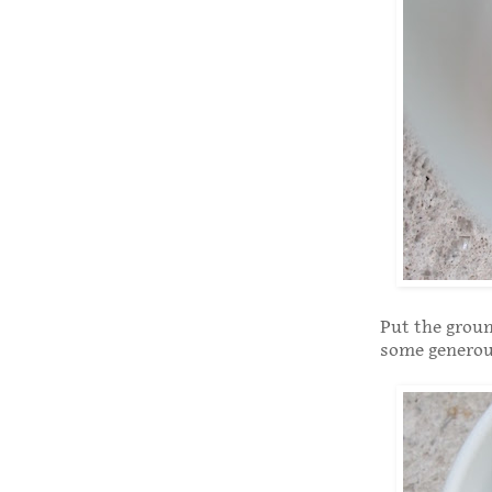
Put the groun
some generous