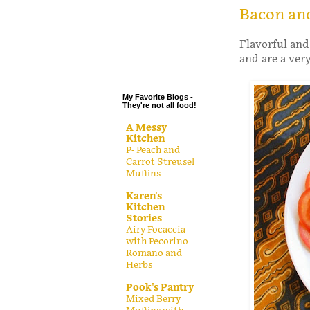
.
Bacon and
.
Flavorful and
.
and are a ver
.
My Favorite Blogs -
They're not all food!
A Messy
Kitchen
P- Peach and
Carrot Streusel
Muffins
Karen's
Kitchen
Stories
Airy Focaccia
with Pecorino
Romano and
Herbs
Pook's Pantry
Mixed Berry