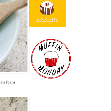
then form