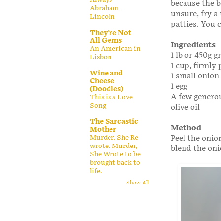
because the b
Abraham
unsure, fry a
Lincoln
patties. You 
They're Not
All Gems
Ingredients
An American in
1 lb or 450g 
Lisbon
1 cup, firmly
Wine and
1 small onion 
Cheese
1 egg
(Doodles)
A few generou
This is a Love
Song
olive oil
The Sarcastic
Method
Mother
Peel the onio
Murder, She Re-
wrote. Murder,
blend the oni
She Wrote to be
brought back to
life.
Show All