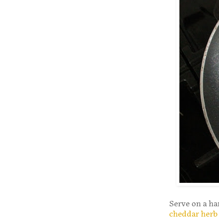
Serve on a ha
cheddar herb