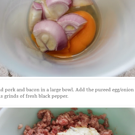
d pork and bacon in a large bowl. Add the pureed egg/onion
 grinds of fresh black pepper.