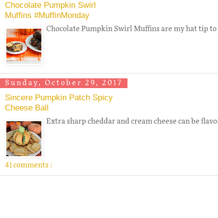
Chocolate Pumpkin Swirl
Muffins #MuffinMonday
Chocolate Pumpkin Swirl Muffins are my hat tip to 
Sunday, October 29, 2017
Sincere Pumpkin Patch Spicy
Cheese Ball
Extra sharp cheddar and cream cheese can be flavore
41 comments :