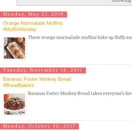
Showing 
Monday, May 27, 2019
Orange Marmalade Muffins
#MuffinMonday
These orange marmalade muffins bake up fluffy and 
Tuesday, November 14, 2017
Bananas Foster Monkey Bread
#BreadBakers
Bananas Foster Monkey Bread takes everyone's favori
Monday, October 30, 2017