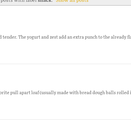
posts with label
snack
.
Show all posts
tender. The yogurt and zest add an extra punch to the already fla
te pull apart loaf (usually made with bread dough balls rolled in