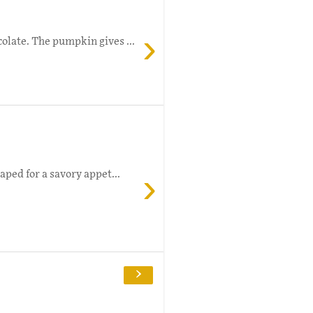
›
olate. The pumpkin gives ...
›
aped for a savory appet...
›