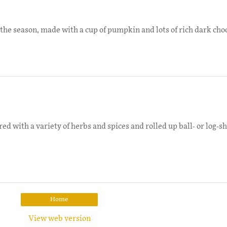
the season, made with a cup of pumpkin and lots of rich dark choc
d with a variety of herbs and spices and rolled up ball- or log-sh
Home
View web version