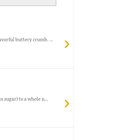
›
vorful buttery crumb. ...
›
 sugar) to a whole n...