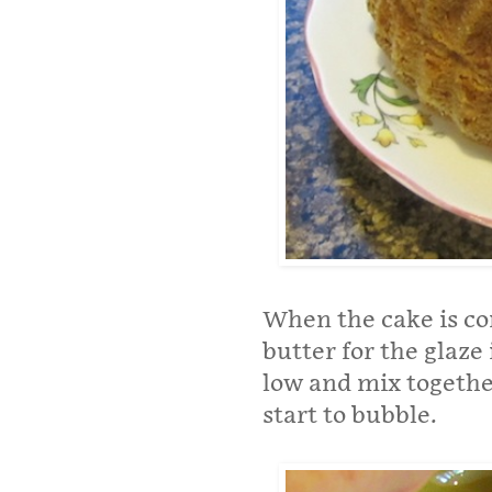
When the cake is co
butter for the glaze
low and mix togethe
start to bubble.