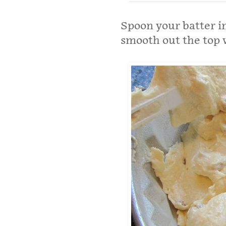
Spoon your batter i
smooth out the top 