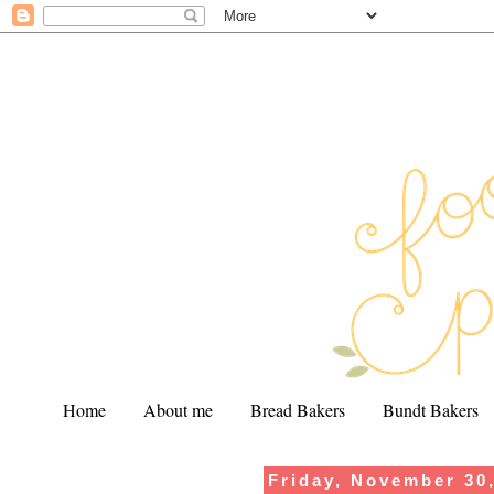
Home
About me
Bread Bakers
Bundt Bakers
Friday, November 30
.