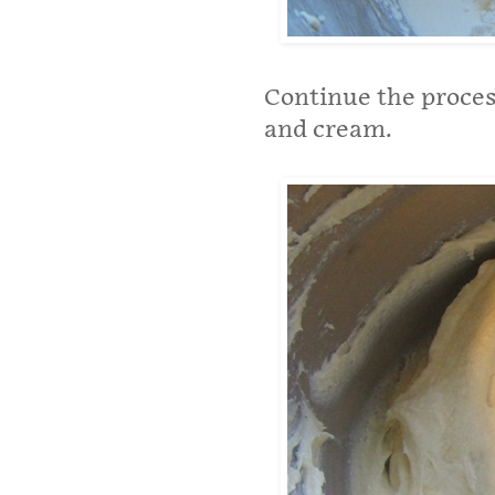
Continue the process
and cream.