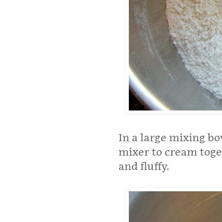
In a large mixing bo
mixer to cream toget
and fluffy.