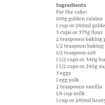
Ingredients
For the cake:
100g golden raisins
1 cup or 240ml golde
3 cups or 375g flour
2 teaspoons baking
1/2 teaspoon baking
1/2 teaspoon salt
1 1/2 cups or 340g b
1 1/2 cups or 240g s
3 eggs
1 egg yolk
2 teaspoons vanilla
1/4 cup milk
1 cup or 240ml hea