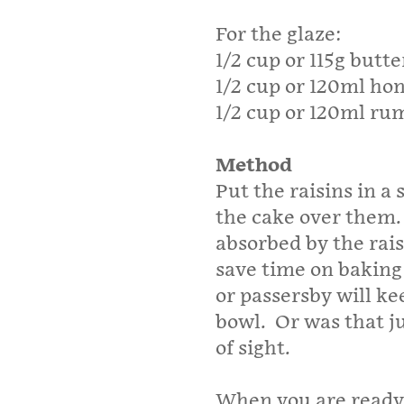
For the glaze:
1/2 cup or 115g butte
1/2 cup or 120ml ho
1/2 cup or 120ml ru
Method
Put the raisins in a
the cake over them. 
absorbed by the rais
save time on baking 
or passersby will ke
bowl. Or was that j
of sight.
When you are ready 