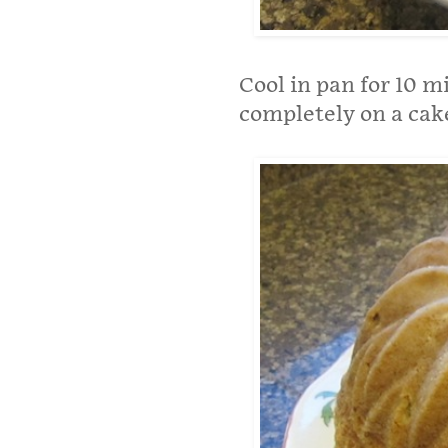
Cool in pan for 10 
completely on a cake