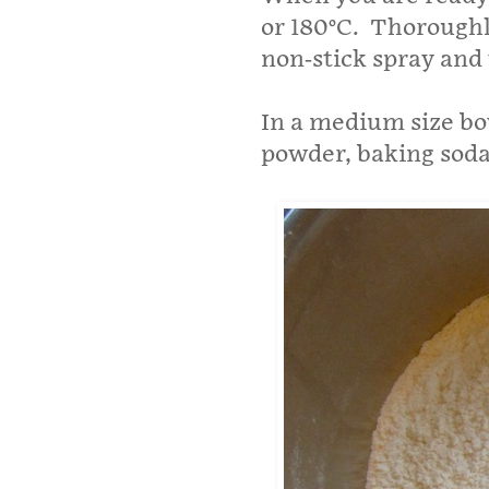
or 180°C. Thoroughl
non-stick spray and t
In a medium size bo
powder, baking soda 