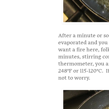
After a minute or s
evaporated and you c
want a fire here, fol
minutes, stirring co
thermometer, you ar
248°F or 115-120°C. 
not to worry.