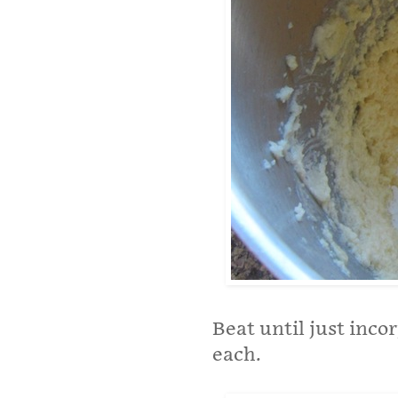
Beat until just inco
each.