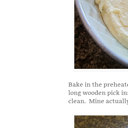
Bake in the preheate
long wooden pick in
clean. Mine actually