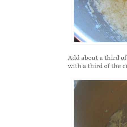
Add about a third of
with a third of the 