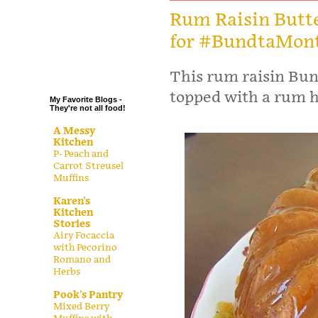
.
Rum Raisin Butt
for #BundtaMon
.
.
.
This rum raisin Bun
topped with a rum h
My Favorite Blogs -
They're not all food!
A Messy
Kitchen
P- Peach and
Carrot Streusel
Muffins
Karen's
Kitchen
Stories
Airy Focaccia
with Pecorino
Romano and
Herbs
Pook's Pantry
Mixed Berry