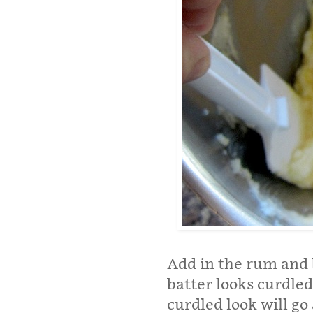
Add in the rum and 
batter looks curdled
curdled look will go