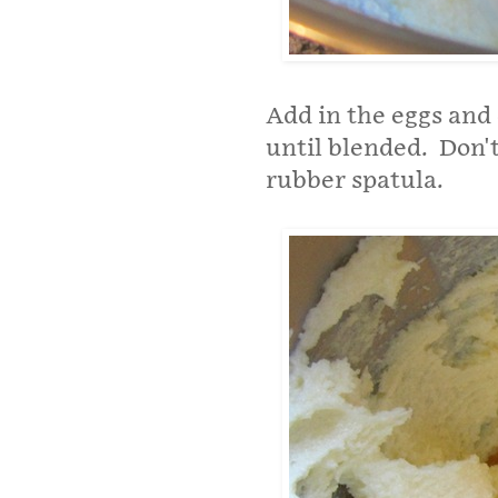
Add in the eggs and 
until blended. Don't
rubber spatula.