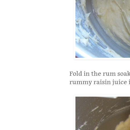
Fold in the rum soak
rummy raisin juice 