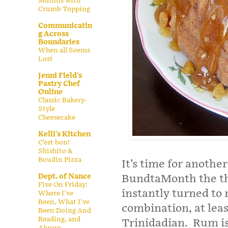
Muffins with
Crumb Topping
Communicatin
g Across
Boundaries
When all Seems
Lost
Jenni Field's
Pastry Chef
Online
Classic Bakery-
Style
Cheesecake
Kelli's Kitchen
C’est bon!
Shishito &
Boudin Pizza
It’s time for anothe
Dept. of Nance
BundtaMonth the t
Five On Friday:
instantly turned to r
Where I've
Been, What I've
combination, at lea
Been Doing And
Reading, and
Trinidadian. Rum is 
Always