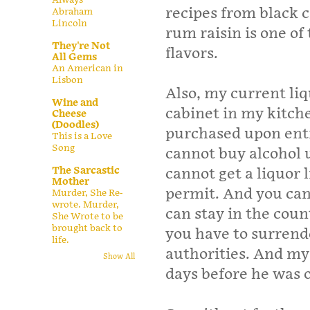
recipes from black 
Abraham
Lincoln
rum raisin is one of
They're Not
flavors.
All Gems
An American in
Lisbon
Also, my current liq
Wine and
cabinet in my kitch
Cheese
(Doodles)
purchased upon entr
This is a Love
Song
cannot buy alcohol u
The Sarcastic
cannot get a liquor 
Mother
permit. And you cann
Murder, She Re-
wrote. Murder,
can stay in the coun
She Wrote to be
brought back to
you have to surrend
life.
authorities. And my
Show All
days before he was o