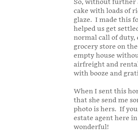
So, without further 
cake with loads of 
glaze. I made this f
helped us get settl
normal call of duty,
grocery store on the
empty house without
airfreight and renta
with booze and grat
When I sent this ho
that she send me som
photo is hers. If yo
estate agent here in
wonderful!