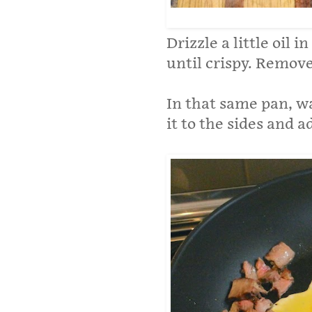
Drizzle a little oil 
until crispy. Remov
In that same pan, w
it to the sides and 