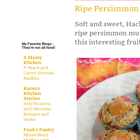
.
Ripe Persimmon
.
Soft and sweet, Hac
.
.
ripe persimmon muff
this interesting frui
My Favorite Blogs -
They're not all food!
A Messy
Kitchen
P- Peach and
Carrot Streusel
Muffins
Karen's
Kitchen
Stories
Airy Focaccia
with Pecorino
Romano and
Herbs
Pook's Pantry
Mixed Berry