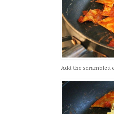
Add the scrambled eg