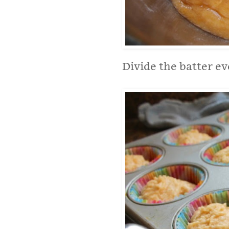
Divide the batter e