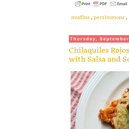
muffins
,
persimmons
,
Thursday, September
Chilaquiles Rojos
with Salsa and 