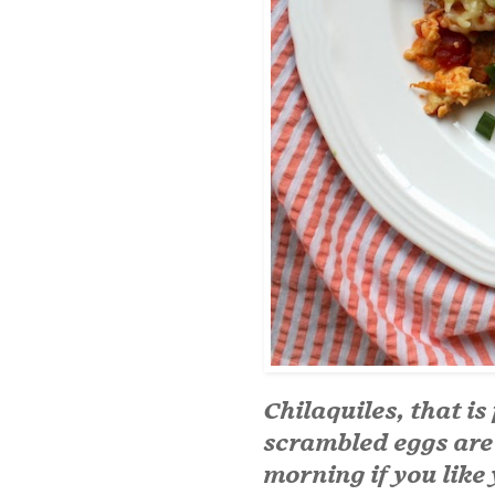
Chilaquiles, that is
scrambled eggs are
morning if you like