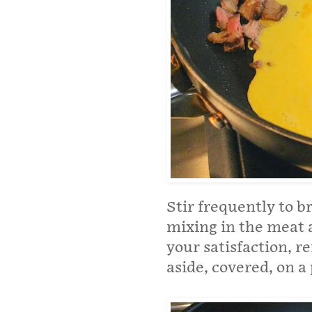
Stir frequently to b
mixing in the meat 
your satisfaction, 
aside, covered, on a 