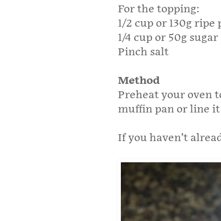
For the topping:
1/2 cup or 130g rip
1/4 cup or 50g sugar
Pinch salt
Method
Preheat your oven t
muffin pan or line it
If you haven’t alre