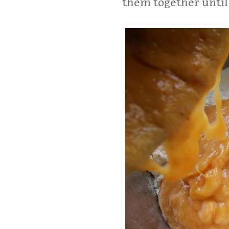
them together until