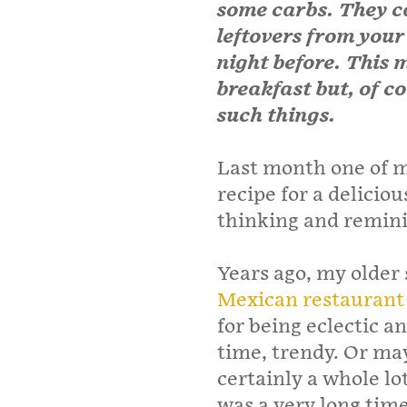
some carbs. They c
leftovers from your
night before. This 
breakfast but, of c
such things.
Last month one of m
recipe for a delicio
thinking and reminis
Years ago, my older s
Mexican restaurant
for being eclectic 
time, trendy. Or ma
certainly a whole lo
was a very long tim