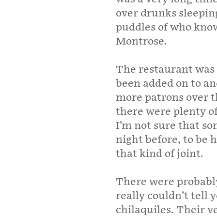
over drunks sleeping
puddles of who know
Montrose.
The restaurant was 
been added on to a
more patrons over t
there were plenty o
I’m not sure that so
night before, to be 
that kind of joint.
There were probably
really couldn’t tell
chilaquiles. Their v