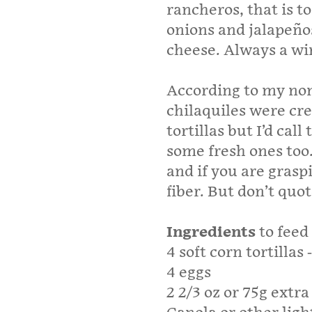
rancheros, that is t
onions and jalapeños
cheese. Always a w
According to my non
chilaquiles were cre
tortillas but I’d ca
some fresh ones too.
and if you are grasp
fiber. But don’t quo
Ingredients
to feed
4 soft corn tortillas
4 eggs
2 2/3 oz or 75g extr