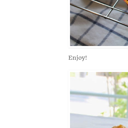
Enjoy!