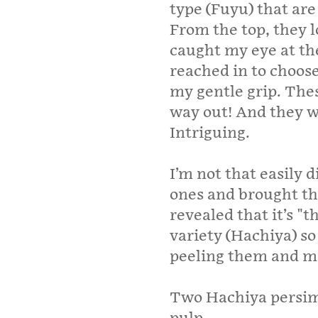
type (Fuyu) that are
From the top, they l
caught my eye at th
reached in to choose
my gentle grip. The
way out! And they we
Intriguing.
I’m not that easily 
ones and brought t
revealed that it’s "t
variety (Hachiya) so 
peeling them and ma
Two Hachiya persimm