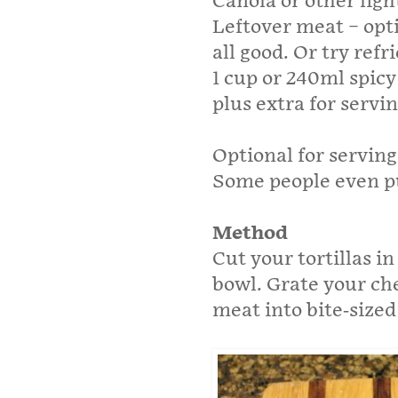
Canola or other light
Leftover meat – opti
all good. Or try refr
1 cup or 240ml spicy
plus extra for servi
Optional for serving
Some people even p
Method
Cut your tortillas in
bowl. Grate your che
meat into bite-sized 