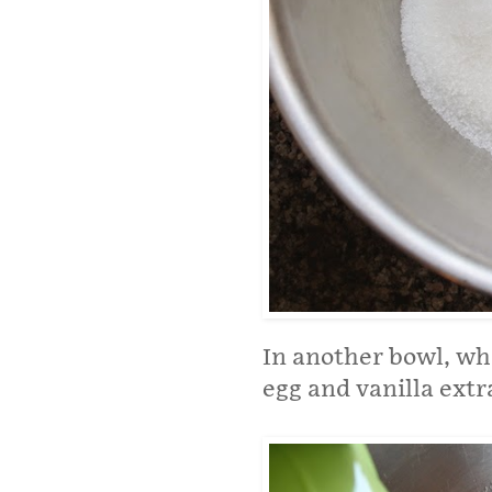
In another bowl, wh
egg and vanilla extr