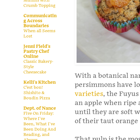
Muffins with
Crumb Topping
Communicatin
g Across
Boundaries
When all Seems
Lost
Jenni Field's
Pastry Chef
Online
Classic Bakery-
Style
Cheesecake
With a botanical na
Kelli's Kitchen
persimmons have lof
C’est bon!
varieties
, the Fuyus
Shishito &
Boudin Pizza
an apple when ripe 
Dept. of Nance
until they are soft 
Five On Friday:
Where I've
of their taut orange 
Been, What I've
Been Doing And
Reading, and
That pulp is the mos
Always