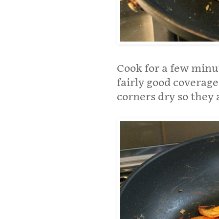
Cook for a few minut
fairly good coverage
corners dry so they a