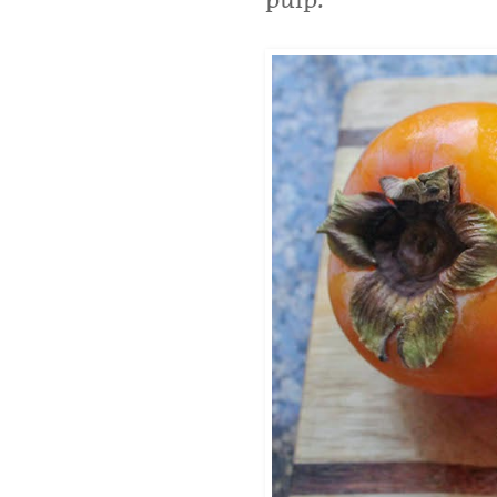
pulp.