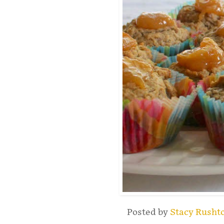
Posted by
Stacy Rusht