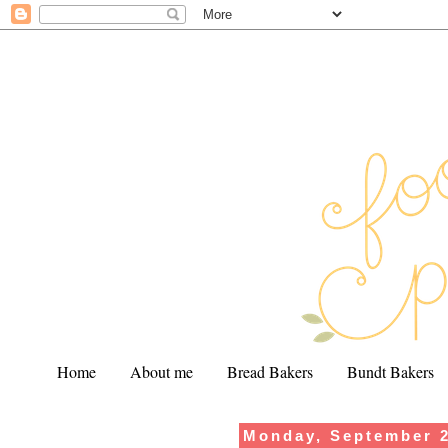
Home
About me
Bread Bakers
Bundt Bakers
Monday, September 2
.