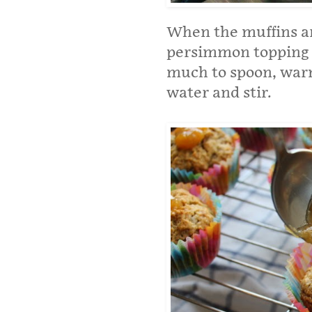
When the muffins are
persimmon topping o
much to spoon, warm 
water and stir.