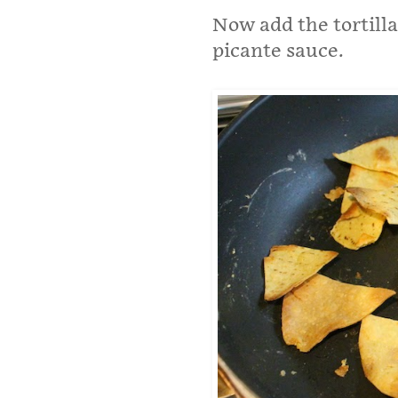
Now add the tortilla
picante sauce.