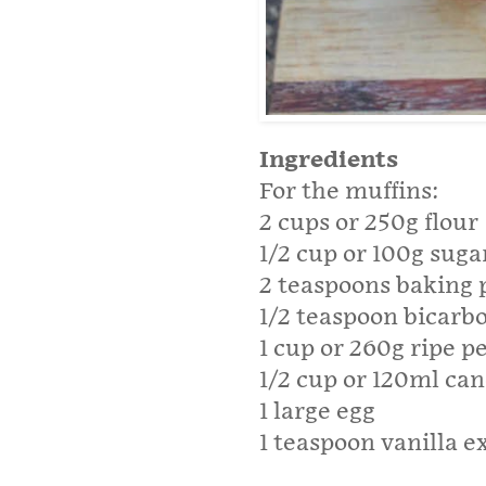
Ingredients
For the muffins:
2 cups or 250g flour
1/2 cup or 100g suga
2 teaspoons baking
1/2 teaspoon bicarb
1 cup or 260g ripe 
1/2 cup or 120ml cano
1 large egg
1 teaspoon vanilla e