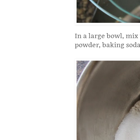
In a large bowl, mix
powder, baking soda