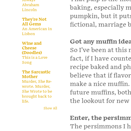
Abraham
baking, especially m
Lincoln
pumpkin, but it puts
They're Not
fictional, marriage 
All Gems
An American in
Lisbon
Got any muffin ide
Wine and
Cheese
So I’ve been at this
(Doodles)
fact, if I have count
This is a Love
Song
recipe baked and pho
The Sarcastic
believe that if flavo
Mother
Murder, She Re-
make a nice muffin. I
wrote. Murder,
future muffins, bot
She Wrote to be
brought back to
the lookout for new 
life.
Show All
Enter, the persim
The persimmons I ha