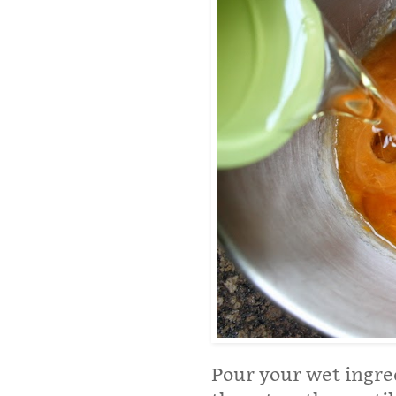
Pour your wet ingred