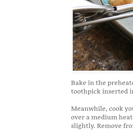
Bake in the preheat
toothpick inserted 
Meanwhile, cook you
over a medium heat 
slightly. Remove from