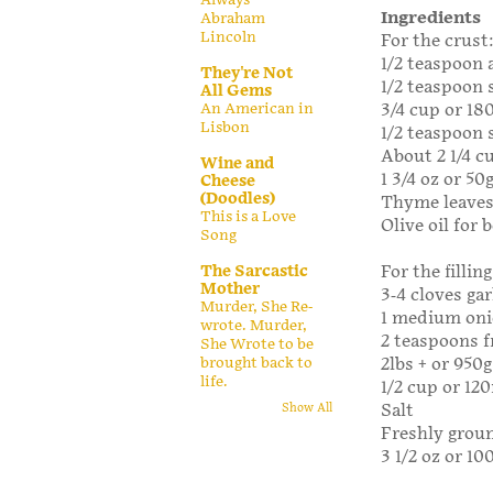
Ingredients
Abraham
Lincoln
For the crust
1/2 teaspoon 
They're Not
1/2 teaspoon 
All Gems
An American in
3/4 cup or 1
Lisbon
1/2 teaspoon 
About 2 1/4 c
Wine and
1 3/4 oz or 50
Cheese
(Doodles)
Thyme leaves 
This is a Love
Olive oil for 
Song
The Sarcastic
For the filling
Mother
3-4 cloves gar
Murder, She Re-
1 medium onio
wrote. Murder,
2 teaspoons f
She Wrote to be
brought back to
2lbs + or 95
life.
1/2 cup or 12
Salt
Show All
Freshly grou
3 1/2 oz or 10