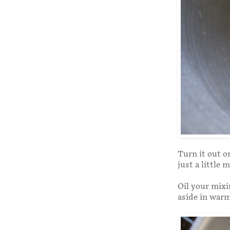
Turn it out o
just a little 
Oil your mixin
aside in warm