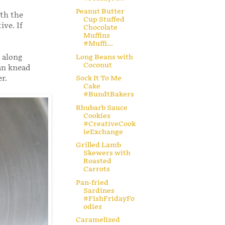
Peanut Butter
ith the
Cup Stuffed
ive. If
Chocolate
Muffins
#Muffi...
Long Beans with
 along
Coconut
an knead
r.
Sock It To Me
Cake
#BundtBakers
Rhubarb Sauce
Cookies
#CreativeCook
ieExchange
Grilled Lamb
Skewers with
Roasted
Carrots
Pan-fried
Sardines
#FishFridayFo
odies
Caramelized