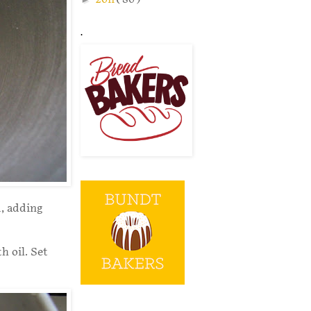
.
d, adding
h oil. Set