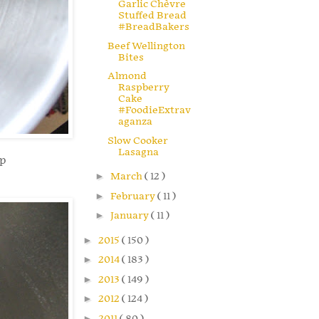
Garlic Chèvre
Stuffed Bread
#BreadBakers
Beef Wellington
Bites
Almond
Raspberry
Cake
#FoodieExtrav
aganza
Slow Cooker
Lasagna
ep
►
March
( 12 )
►
February
( 11 )
►
January
( 11 )
►
2015
( 150 )
►
2014
( 183 )
►
2013
( 149 )
►
2012
( 124 )
►
2011
( 80 )