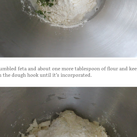
umbled feta and about one more tablespoon of flour and ke
 the dough hook until it’s incorporated.