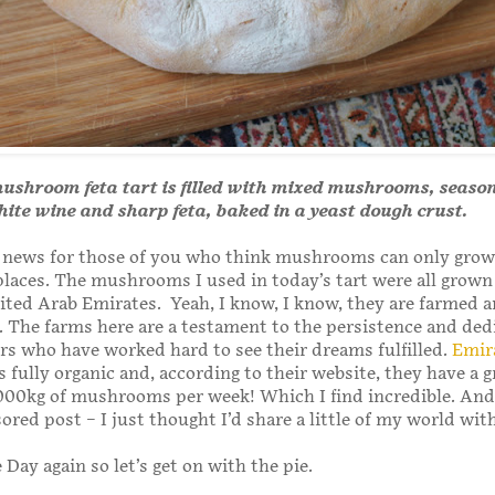
mushroom feta tart is filled with mixed mushrooms, seaso
ite wine and sharp feta, baked in a yeast dough crust.
le news for those of you who think mushrooms can only grow
laces. The mushrooms I used in today’s tart were all grown
ted Arab Emirates. Yeah, I know, I know, they are farmed 
ll. The farms here are a testament to the persistence and ded
s who have worked hard to see their dreams fulfilled.
Emir
s fully organic and, according to their website, they have a 
000kg of mushrooms per week! Which I find incredible. And,
ored post – I just thought I’d share a little of my world wit
e Day again so let’s get on with the pie.