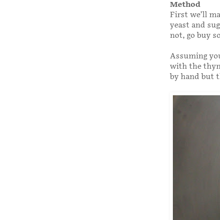
Method
First we’ll m
yeast and suga
not, go buy s
Assuming you’
with the thym
by hand but t