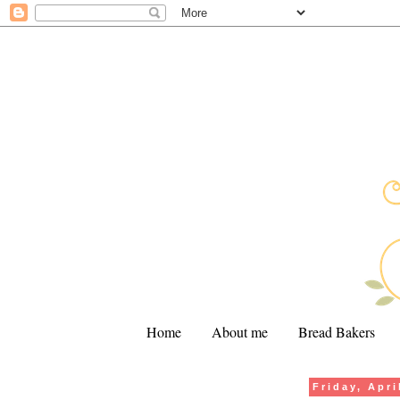
Home
About me
Bread Bakers
Friday, Apri
.