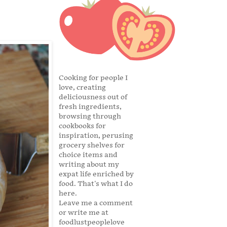
Cooking for people I
love, creating
deliciousness out of
fresh ingredients,
browsing through
cookbooks for
inspiration, perusing
grocery shelves for
choice items and
writing about my
expat life enriched by
food. That's what I do
here.
Leave me a comment
or write me at
foodlustpeoplelove