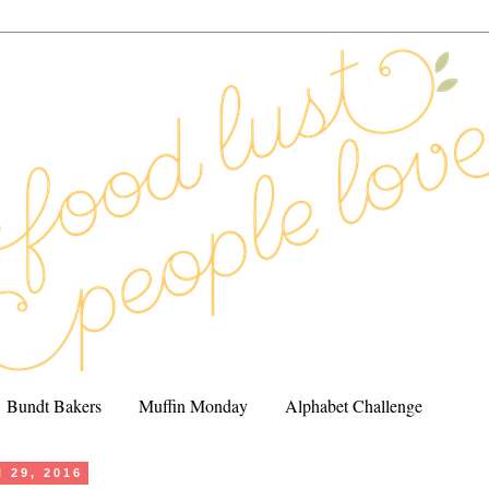
Bundt Bakers
Muffin Monday
Alphabet Challenge
l 29, 2016