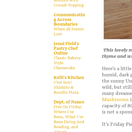
Muffins with
Crumb Topping
Communicatin
g Across
Boundaries
When all Seems
Lost
Jenni Field's
Pastry Chef
This lovely 
Online
thyme and wh
Classic Bakery-
Style
Cheesecake
Here’s a litt
humid, dark p
Kelli's Kitchen
the sunny Uni
C’est bon!
wild, but sti
Shishito &
Boudin Pizza
many dreamer
Mushrooms
i
Dept. of Nance
capacity of 8
Five On Friday:
is not a spons
Where I've
Been, What I've
Been Doing And
It’s Friday Pi
Reading, and
Always