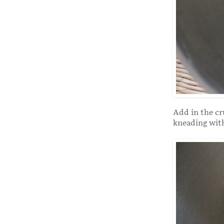
Add in the cr
kneading with