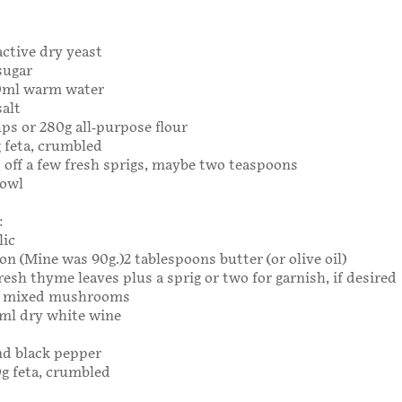
:
active dry yeast
sugar
80ml warm water
salt
ups or 280g all-purpose flour
g feta, crumbled
off a few fresh sprigs, maybe two teaspoons
bowl
:
lic
n (Mine was 90g.)2 tablespoons butter (or olive oil)
resh thyme leaves plus a sprig or two for garnish, if desired
0g mixed mushrooms
0ml dry white wine
nd black pepper
0g feta, crumbled