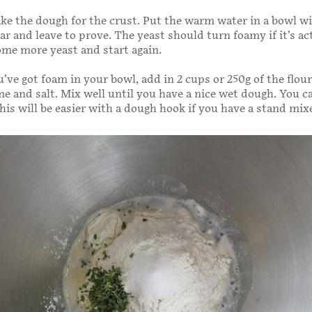
ake the dough for the crust. Put the warm water in a bowl w
r and leave to prove. The yeast should turn foamy if it’s act
ome more yeast and start again.
ve got foam in your bowl, add in 2 cups or 250g of the flour
e and salt. Mix well until you have a nice wet dough. You c
his will be easier with a dough hook if you have a stand mixe