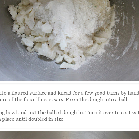
nto a floured surface and knead for a few good turns by han
more of the flour if necessary. Form the dough into a ball.
g bowl and put the ball of dough in. Turn it over to coat wit
 place until doubled in size.