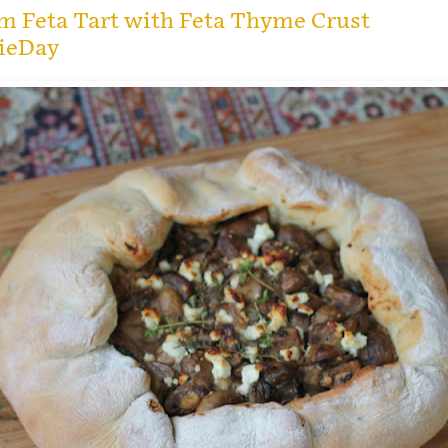
 Feta Tart with Feta Thyme Crust
ieDay