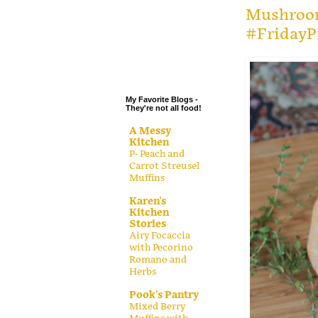
.
Mushroom
#FridayP
.
.
.
My Favorite Blogs -
They're not all food!
A Messy
Kitchen
P- Peach and
Carrot Streusel
Muffins
Karen's
Kitchen
Stories
Airy Focaccia
with Pecorino
Romano and
Herbs
Pook's Pantry
Mixed Berry