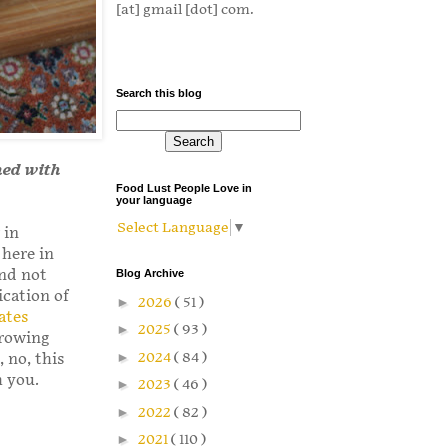
[at] gmail [dot] com.
Search this blog
ned with
Food Lust People Love in
your language
Select Language
▼
 in
 here in
and not
Blog Archive
ication of
►
2026
( 51 )
ates
►
2025
( 93 )
growing
►
2024
( 84 )
 no, this
h you.
►
2023
( 46 )
►
2022
( 82 )
►
2021
( 110 )