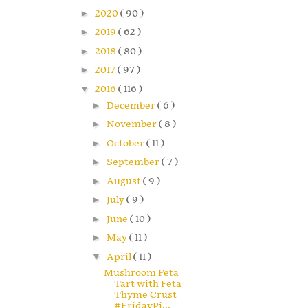
►
2020
( 90 )
►
2019
( 62 )
►
2018
( 80 )
►
2017
( 97 )
▼
2016
( 116 )
►
December
( 6 )
►
November
( 8 )
►
October
( 11 )
►
September
( 7 )
►
August
( 9 )
►
July
( 9 )
►
June
( 10 )
►
May
( 11 )
▼
April
( 11 )
Mushroom Feta
Tart with Feta
Thyme Crust
#FridayPi...