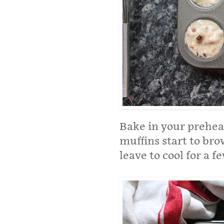
Bake in your preheat
muffins start to br
leave to cool for a 