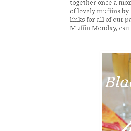
together once a mont
of lovely muffins by
links for all of our
Muffin Monday, can