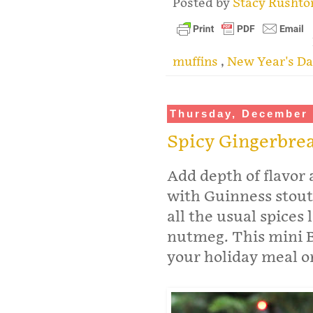
Posted by
Stacy Rusht
muffins
,
New Year's Da
Thursday, December 
Spicy Gingerbre
Add depth of flavor
with Guinness stout
all the usual spices
nutmeg. This mini B
your holiday meal o