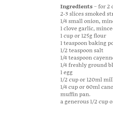
Ingredients
– for 2
2-3 slices smoked s
1/4 small onion, mi
1 clove garlic, minc
1 cup or 125g flour
1 teaspoon baking 
1/2 teaspoon salt
1/4 teaspoon cayenn
1/4 freshly ground 
1 egg
1/2 cup or 120ml mil
1/4 cup or 60ml canol
muffin pan.
a generous 1/2 cup 