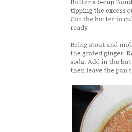
Butter a 6-cup Bundt
tipping the excess o
Cut the butter in cu
ready.
Bring stout and mola
the grated ginger. 
soda. Add in the but
then leave the pan t