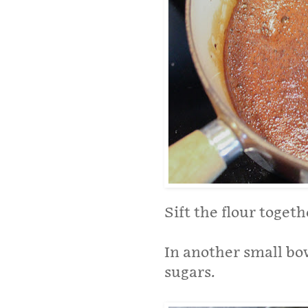
Sift the flour togeth
In another small bo
sugars.