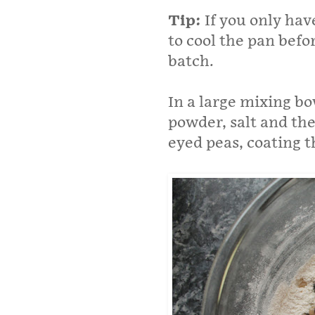
Tip:
If you only hav
to cool the pan befor
batch.
In a large mixing bo
powder, salt and the
eyed peas, coating t