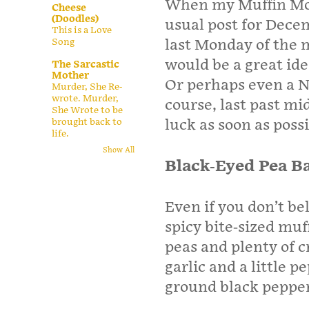
When my Muffin Mon
Cheese
(Doodles)
usual post for Dece
This is a Love
Song
last Monday of the 
would be a great ide
The Sarcastic
Mother
Or perhaps even a N
Murder, She Re-
wrote. Murder,
course, last past mi
She Wrote to be
brought back to
luck as soon as possi
life.
Show All
Black-Eyed Pea B
Even if you don’t bel
spicy bite-sized mu
peas and plenty of c
garlic and a little 
ground black pepper