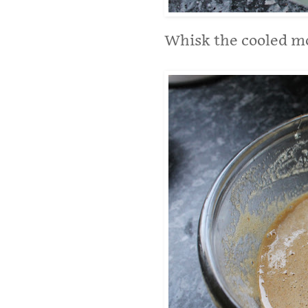
Whisk the cooled mo