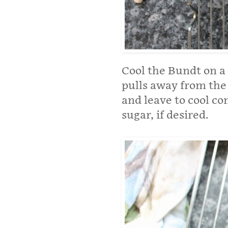
Cool the Bundt on a 
pulls away from the 
and leave to cool c
sugar, if desired.