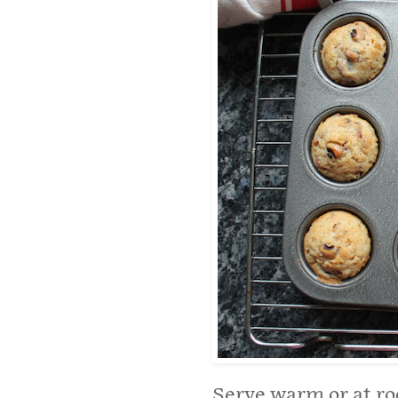
Serve warm or at r