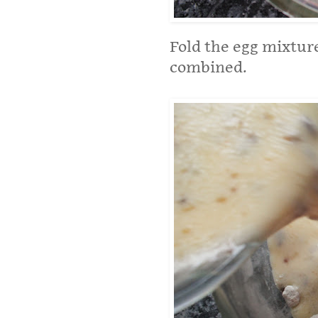
Fold the egg mixture
combined.