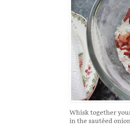
Whisk together your 
in the sautéed onion