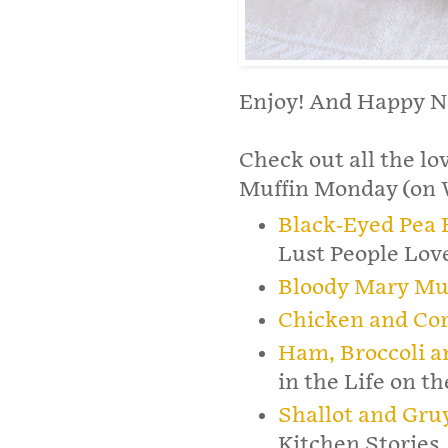
Enjoy! And Happy Ne
Check out all the lo
Muffin Monday (on W
Black-Eyed Pea 
Lust People Lov
Bloody Mary Mu
Chicken and Cor
Ham, Broccoli a
in the Life on t
Shallot and Gru
Kitchen Stories