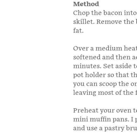
Method
Chop the bacon into 
skillet. Remove the 
fat.
Over a medium heat, 
softened and then a
minutes. Set aside t
pot holder so that th
you can scoop the on
leaving most of the 
Preheat your oven t
mini muffin pans. I p
and use a pastry bru