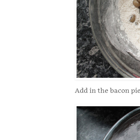
Add in the bacon pie