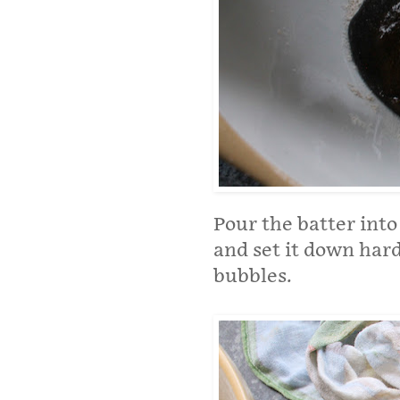
Pour the batter into
and set it down hard
bubbles.