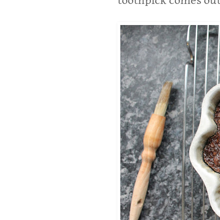
toothpick comes out