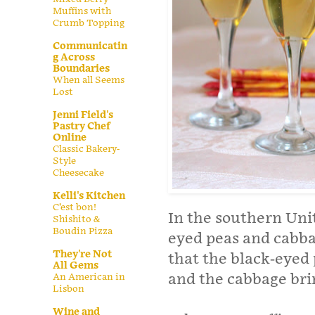
Muffins with
Crumb Topping
Communicatin
g Across
Boundaries
When all Seems
Lost
Jenni Field's
Pastry Chef
Online
Classic Bakery-
Style
Cheesecake
Kelli's Kitchen
C’est bon!
In the southern Unit
Shishito &
Boudin Pizza
eyed peas and cabba
They're Not
that the black-eyed
All Gems
and the cabbage br
An American in
Lisbon
Wine and