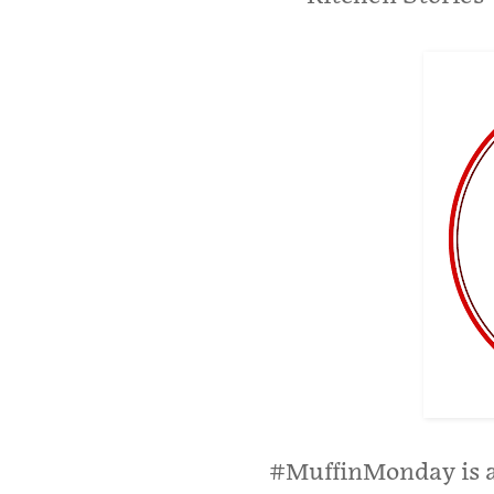
#MuffinMonday is a 