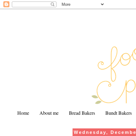
Home
About me
Bread Bakers
Bundt Bakers
Wednesday, Decembe
.