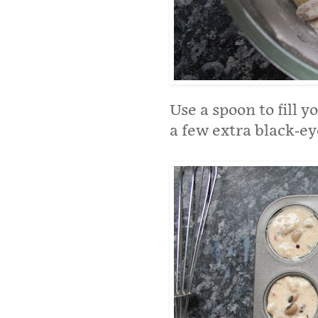
Use a spoon to fill 
a few extra black-eye