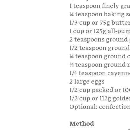
1 teaspoon finely gr
1⁄4 teaspoon baking 
1/3 cup or 75g butte
1 cup or 125g all-pur
2 teaspoons ground 
1/2 teaspoon groun
1⁄4 teaspoon ground 
1⁄4 teaspoon ground
1/4 teaspoon cayenn
2 large eggs
1/2 cup packed or 1
1/2 cup or 112g golde
Optional: confection
Method