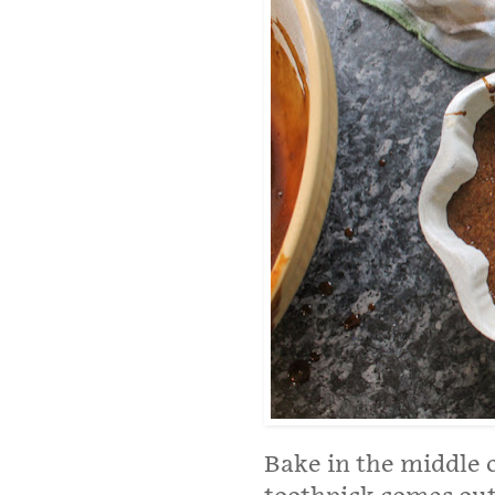
Bake in the middle o