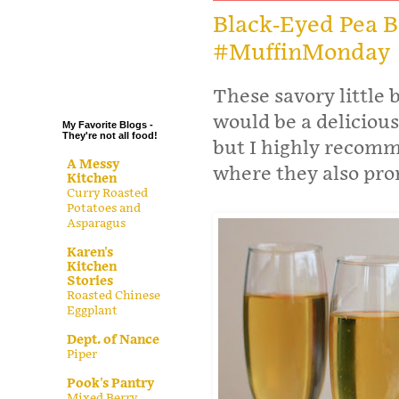
.
Black-Eyed Pea B
#MuffinMonday
.
.
.
These savory little 
would be a delicious
My Favorite Blogs -
They're not all food!
but I highly recomm
A Messy
where they also pro
Kitchen
Curry Roasted
Potatoes and
Asparagus
Karen's
Kitchen
Stories
Roasted Chinese
Eggplant
Dept. of Nance
Piper
Pook's Pantry
Mixed Berry