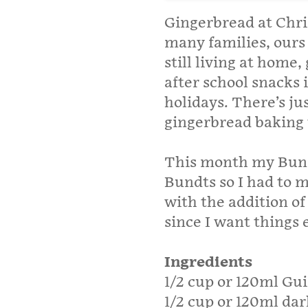
Gingerbread at Chri
many families, ours 
still living at home
after school snacks
holidays. There’s ju
gingerbread baking 
This month my Bund
Bundts so I had to m
with the addition o
since I want things e
Ingredients
1/2 cup or 120ml Gu
1/2 cup or 120ml dar