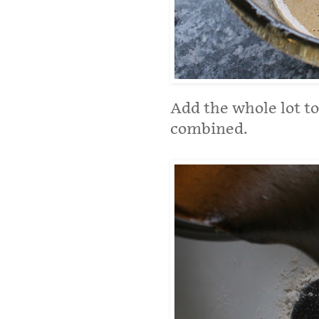
Add the whole lot to
combined.