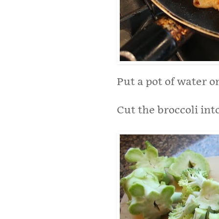
Put a pot of water o
Cut the broccoli into