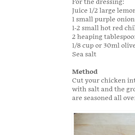
For the dressing:
Juice 1/2 large lemo
1 small purple onion
1-2 small hot red chi
2 heaping tablespoo
1/8 cup or 30ml olive
Sea salt
Method
Cut your chicken int
with salt and the gr
are seasoned all ove