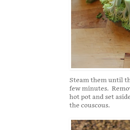
Steam them until the
few minutes. Remov
hot pot and set asid
the couscous.