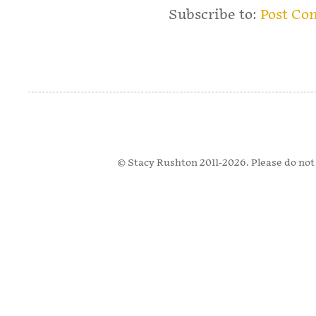
Subscribe to:
Post Co
© Stacy Rushton 2011-2026. Please do not