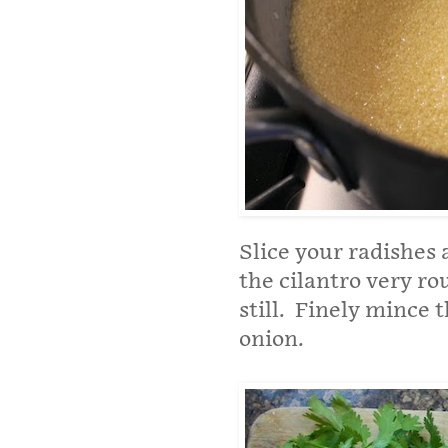
Slice your radishes
the cilantro very r
still. Finely mince t
onion.