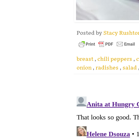
Posted by
Stacy Rusht
breast
,
chili peppers
,
c
onion
,
radishes
,
salad