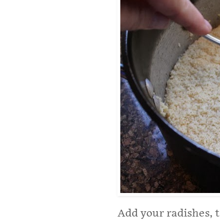
Add your radishes, 