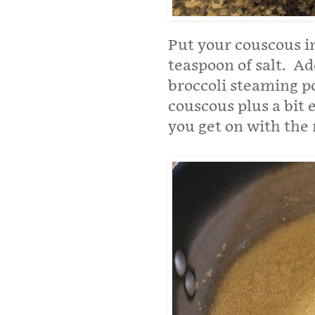
Put your couscous in
teaspoon of salt. A
broccoli steaming po
couscous plus a bit 
you get on with the r