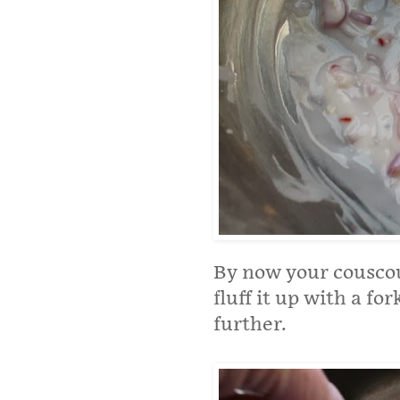
By now your couscou
fluff it up with a for
further.