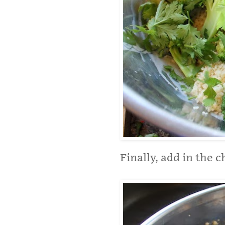
Finally, add in the c