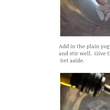
Add in the plain yog
and stir well. Give t
Set aside.