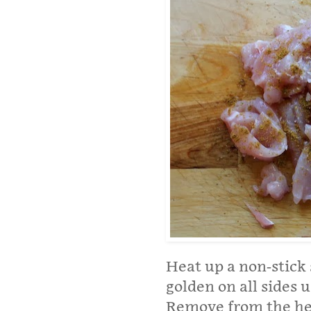
Heat up a non-stick 
golden on all sides u
Remove from the hea