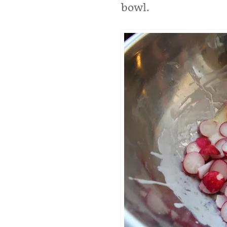
bowl.