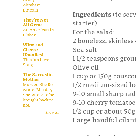
Abraham
Lincoln
Ingredients
(to serv
They're Not
starter)
All Gems
An American in
For the salad:
Lisbon
2 boneless, skinless
Wine and
Sea salt
Cheese
(Doodles)
1 1/2 teaspoons gro
This is a Love
Song
Olive oil
The Sarcastic
1 cup or 150g cousc
Mother
1/2 medium-sized he
Murder, She Re-
wrote. Murder,
9-10 small sharp rad
She Wrote to be
brought back to
9-10 cherry tomatoe
life.
1/2 cup or about 50
Show All
Large handful cilant