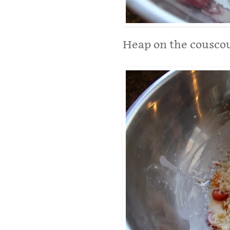
Heap on the couscou