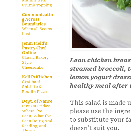
Muffins with
Crumb Topping
Communicatin
g Across
Boundaries
When all Seems
Lost
Jenni Field's
Pastry Chef
Online
Classic Bakery-
Lean chicken breasts
Style
Cheesecake
steamed broccoli, 
lemon yogurt dressi
Kelli's Kitchen
C’est bon!
healthy meal after
Shishito &
Boudin Pizza
Dept. of Nance
This salad is made u
Five On Friday:
please use the ingre
Where I've
Been, What I've
to substitute your 
Been Doing And
Reading, and
doesn’t suit you.
Always