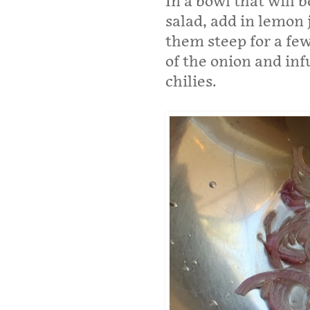
In a bowl that will 
salad, add in lemon 
them steep for a fe
of the onion and inf
chilies.