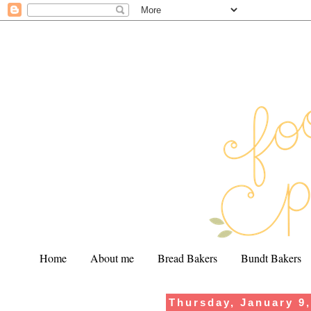
Home
About me
Bread Bakers
Bundt Bakers
Thursday, January 9
.