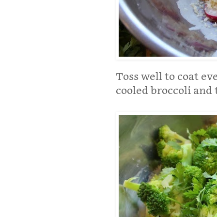
Toss well to coat e
cooled broccoli and 