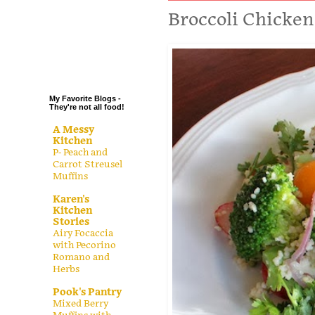
.
Broccoli Chicken
.
.
.
My Favorite Blogs -
They're not all food!
A Messy
Kitchen
P- Peach and
Carrot Streusel
Muffins
Karen's
Kitchen
Stories
Airy Focaccia
with Pecorino
Romano and
Herbs
Pook's Pantry
Mixed Berry