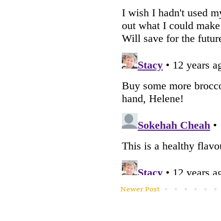
Newer Post