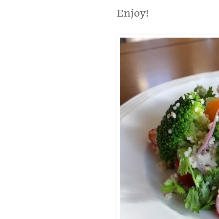
Enjoy!