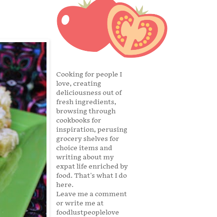
Cooking for people I
love, creating
deliciousness out of
fresh ingredients,
browsing through
cookbooks for
inspiration, perusing
grocery shelves for
choice items and
writing about my
expat life enriched by
food. That's what I do
here.
Leave me a comment
or write me at
foodlustpeoplelove