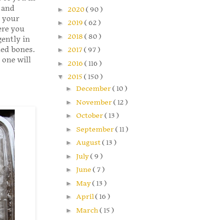
 and
►
2020
( 90 )
 your
►
2019
( 62 )
ere you
►
2018
( 80 )
ently in
led bones.
►
2017
( 97 )
 one will
►
2016
( 116 )
▼
2015
( 150 )
►
December
( 10 )
►
November
( 12 )
►
October
( 13 )
►
September
( 11 )
►
August
( 13 )
►
July
( 9 )
►
June
( 7 )
►
May
( 13 )
►
April
( 16 )
►
March
( 15 )