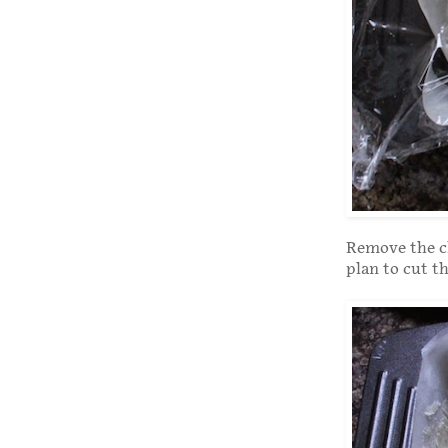
Remove the cl
plan to cut t