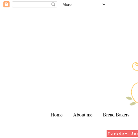
Home
About me
Bread Bakers
Tuesday, Ja
.