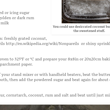
d or icing sugar
golden or dark rum
 milk
You could use desiccated coconut bu
the sweetened stuff.
n: freshly grated coconut,
ils http://en.wikipedia.org/wiki/Nonpareils or shiny sprink
oven to 325°F or °C and prepare your 8x8in or 20x20cm bak
h parchment paper.
f your stand mixer or with handheld beaters, beat the butter
mooth, then add the powdered sugar and beat again for about
our, cornstarch, coconut, rum and salt and beat until just m