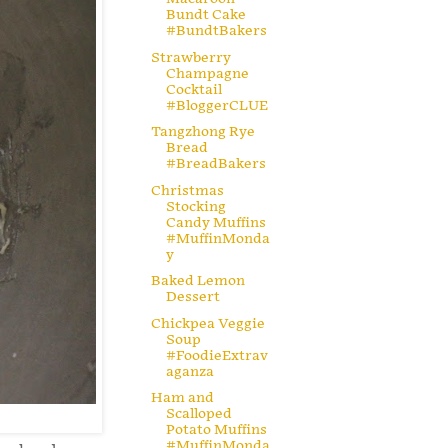
Bundt Cake
#BundtBakers
Strawberry
Champagne
Cocktail
#BloggerCLUE
Tangzhong Rye
Bread
#BreadBakers
Christmas
Stocking
Candy Muffins
#MuffinMonda
y
Baked Lemon
Dessert
Chickpea Veggie
Soup
#FoodieExtrav
aganza
Ham and
Scalloped
Potato Muffins
#MuffinMonda