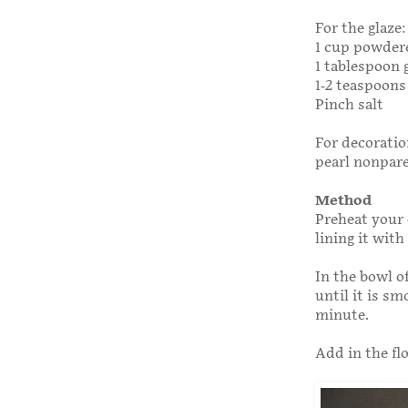
For the glaze:
1 cup powdere
1 tablespoon 
1-2 teaspoons
Pinch salt
For decoratio
pearl nonpare
Method
Preheat your 
lining it wit
In the bowl o
until it is s
minute.
Add in the fl