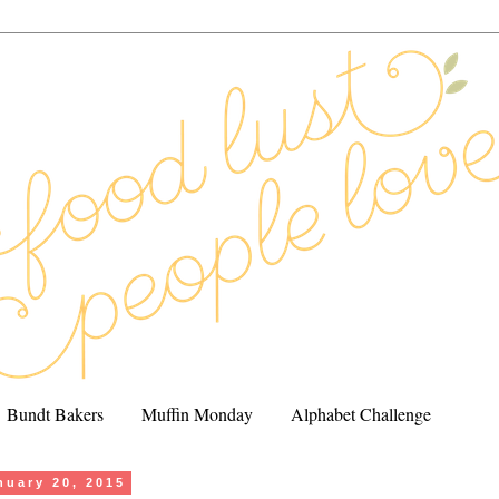
Bundt Bakers
Muffin Monday
Alphabet Challenge
nuary 20, 2015