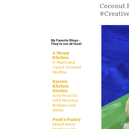
.
Coconut 
#Creativ
.
.
.
My Favorite Blogs -
They're not all food!
A Messy
Kitchen
P- Peach and
Carrot Streusel
Muffins
Karen's
Kitchen
Stories
Airy Focaccia
with Pecorino
Romano and
Herbs
Pook's Pantry
Mixed Berry