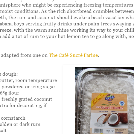
misphere who might be experiencing freezing temperatures
 moist conditions. As the rich shortbread crumbles between
eth, the rum and coconut should evoke a beach vacation wh
abana boys serving fruity drinks under palm trees swaying g
breeze, with the warm sunshine working its way to your chil
o add a tot of rum to your hot lemon tea to go along with, no
s adapted from one on
The Café Sucré Farine
.
e dough:
 butter, room temperature
g powdered or icing sugar
165g flour
g freshly grated coconut
xtra for decorating, if
g cornstarch
golden or dark rum
salt