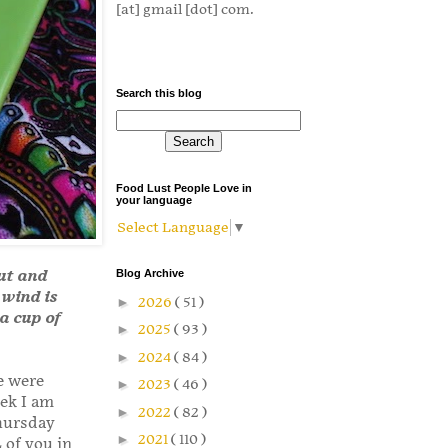
[at] gmail [dot] com.
Search this blog
Food Lust People Love in
your language
Select Language
▼
nut and
Blog Archive
 wind is
►
2026
( 51 )
a cup of
►
2025
( 93 )
►
2024
( 84 )
e were
►
2023
( 46 )
eek I am
►
2022
( 82 )
hursday
►
2021
( 110 )
 of you in