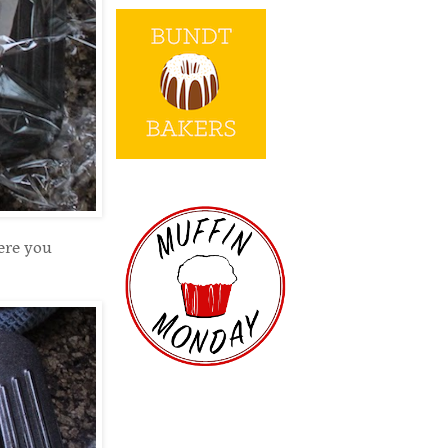
ere you