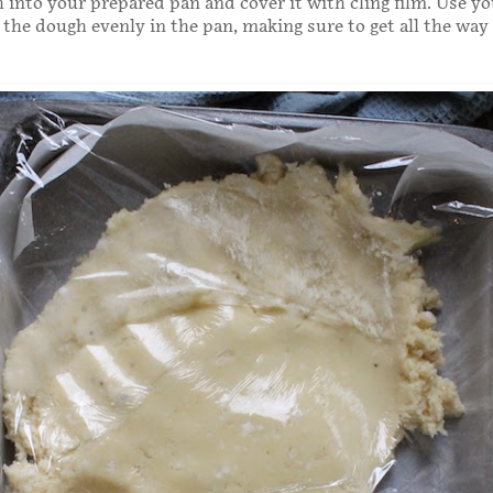
 into your prepared pan and cover it with cling film. Use y
 the dough evenly in the pan, making sure to get all the way