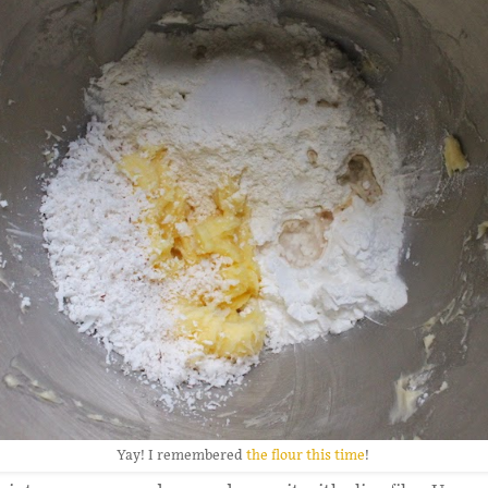
Yay! I remembered
the flour this time
!