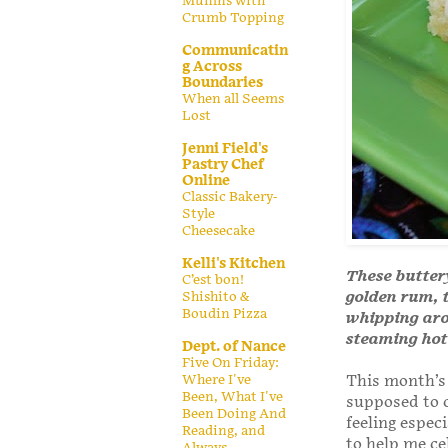
Muffins with
Crumb Topping
Communicatin
g Across
Boundaries
When all Seems
Lost
Jenni Field's
Pastry Chef
Online
Classic Bakery-
Style
Cheesecake
Kelli's Kitchen
These butter
C’est bon!
golden rum, 
Shishito &
Boudin Pizza
whipping arou
steaming hot 
Dept. of Nance
Five On Friday:
Where I've
This month’s
Been, What I've
supposed to c
Been Doing And
feeling espe
Reading, and
to help me ce
Always