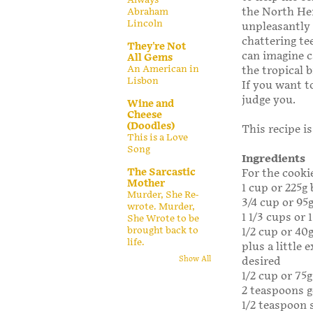
the North He
Abraham
Lincoln
unpleasantly
chattering te
They're Not
can imagine c
All Gems
An American in
the tropical 
Lisbon
If you want t
judge you.
Wine and
Cheese
(Doodles)
This recipe i
This is a Love
Song
Ingredients
The Sarcastic
For the cooki
Mother
1 cup or 225g
Murder, She Re-
3/4 cup or 95
wrote. Murder,
1 1/3 cups or 
She Wrote to be
brought back to
1/2 cup or 40
life.
plus a little e
desired
Show All
1/2 cup or 75
2 teaspoons 
1/2 teaspoon 