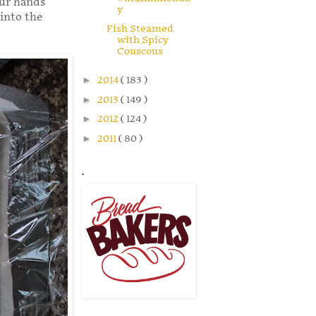
our hands
y
 into the
Fish Steamed
with Spicy
Couscous
►
2014
( 183 )
►
2013
( 149 )
►
2012
( 124 )
►
2011
( 80 )
.