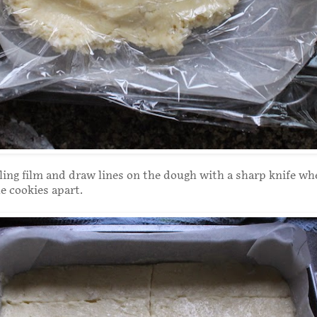
ing film and draw lines on the dough with a sharp knife wh
he cookies apart.