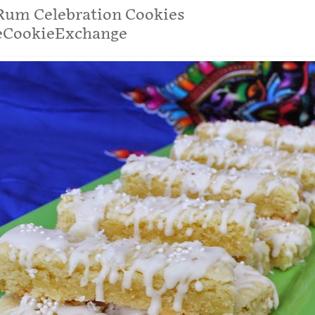
Rum Celebration Cookies
eCookieExchange