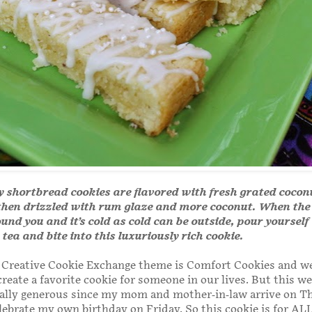
y shortbread cookies are flavored with fresh grated coco
then drizzled with rum glaze and more coconut. When the
nd you and it’s cold as cold can be outside, pour yourself 
tea and bite into this luxuriously rich cookie.
 Creative Cookie Exchange theme is Comfort Cookies and w
reate a favorite cookie for someone in our lives. But this w
cially generous since my mom and mother-in-law arrive on T
lebrate my own birthday on Friday. So this cookie is for ALL