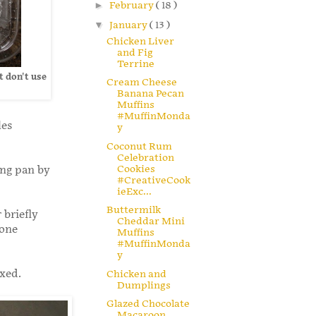
►
February
( 18 )
▼
January
( 13 )
Chicken Liver
and Fig
Terrine
t don't use
Cream Cheese
Banana Pecan
Muffins
#MuffinMonda
les
y
Coconut Rum
Celebration
Cookies
ing pan by
#CreativeCook
ieExc...
Buttermilk
 briefly
Cheddar Mini
 one
Muffins
#MuffinMonda
y
ixed.
Chicken and
Dumplings
Glazed Chocolate
Macaroon