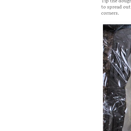
Tip the dough
to spread out
corners.