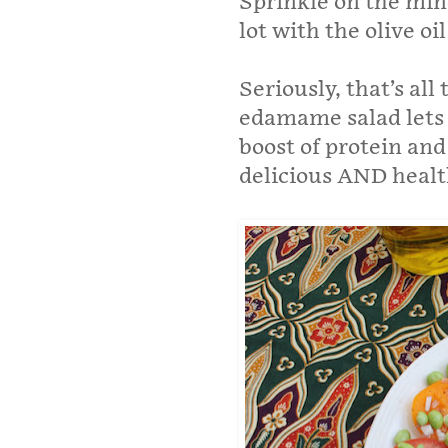
Sprinkle on the mi
lot with the olive o
Seriously, that’s al
edamame salad lets 
boost of protein and
delicious AND healt