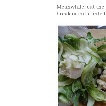
Meanwhile, cut the g
break or cut it into f