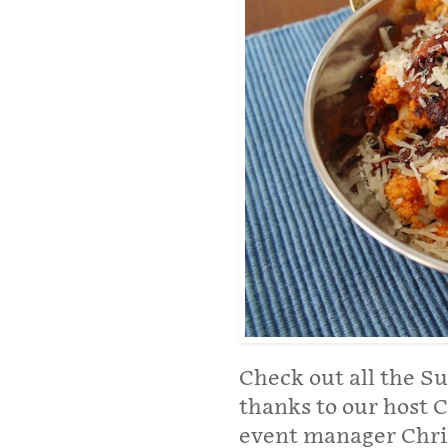
Check out all the S
thanks to our host C
event manager Chri