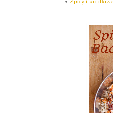
Spicy Cauliflow