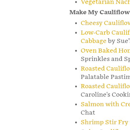
Vegetarian Nac
Make My Cauliflow
Cheesy Cauliflo
Low-Carb Caulif
Cabbage
by Sue’
Oven Baked Hon
Sprinkles and S
Roasted Caulifl
Palatable Pasti
Roasted Caulifl
Caroline's Cook
Salmon with Cre
Chat
Shrimp Stir Fry 