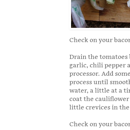
Check on your baco
Drain the tomatoes 
garlic, chili pepper
processor. Add some
process until smooth.
water, a little at a 
coat the cauliflower
little crevices in the
Check on your bacon i