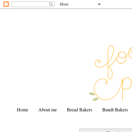
Home
About me
Bread Bakers
Bundt Bakers
.