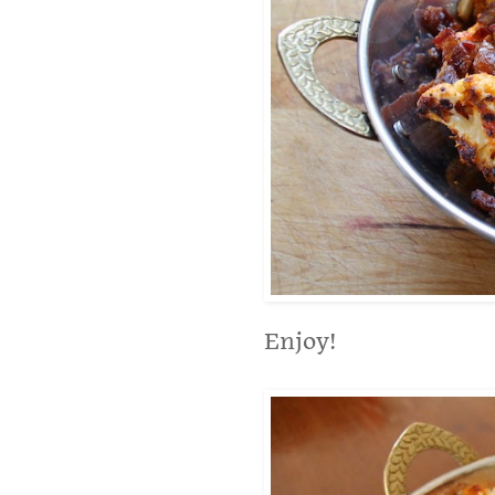
Enjoy!