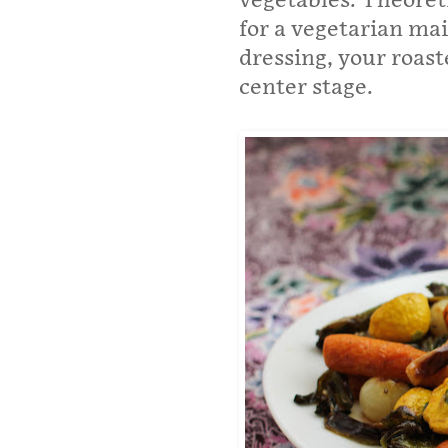
vegetables. Theoretic
for a vegetarian ma
dressing, your roast
center stage.