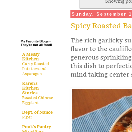
Showing pos
.
Sunday, September 1
.
.
Spicy Roasted B
.
The rich garlicky su
My Favorite Blogs -
They're not all food!
flavor to the cauliflo
A Messy
generous sprinkling
Kitchen
Curry Roasted
this dish to perfecti
Potatoes and
mind taking center 
Asparagus
Karen's
Kitchen
Stories
Roasted Chinese
Eggplant
Dept. of Nance
Piper
Pook's Pantry
Mixed Berry