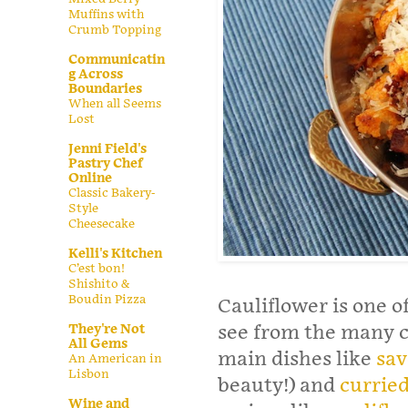
Muffins with
Crumb Topping
Communicatin
g Across
Boundaries
When all Seems
Lost
Jenni Field's
Pastry Chef
Online
Classic Bakery-
Style
Cheesecake
Kelli's Kitchen
C’est bon!
Shishito &
Boudin Pizza
Cauliflower is one o
They're Not
see from the many ca
All Gems
main dishes like
sav
An American in
Lisbon
beauty!) and
curried
Wine and