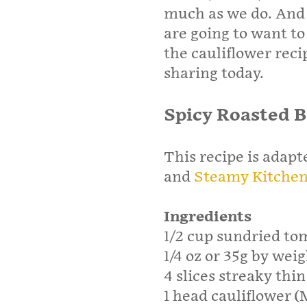
much as we do. And i
are going to want to 
the cauliflower rec
sharing today.
Spicy Roasted 
This recipe is adap
and
Steamy Kitche
Ingredients
1/2 cup sundried tom
1/4 oz or 35g by weig
4 slices streaky thi
1 head cauliflower (