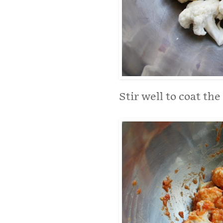
Stir well to coat the 