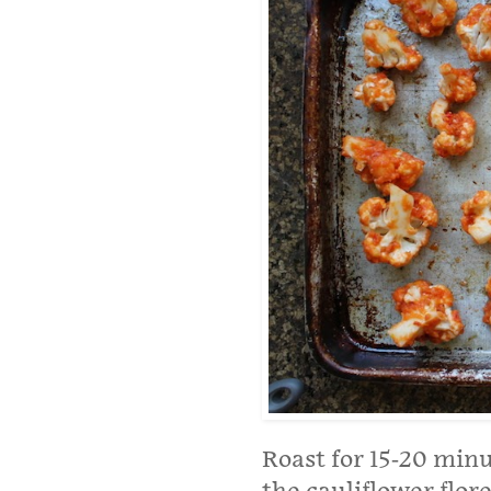
Roast for 15-20 min