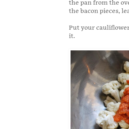
the pan from the ov
the bacon pieces, le
Put your cauliflower
it.