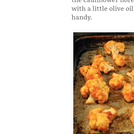
the cauliflower flore
with a little olive o
handy.