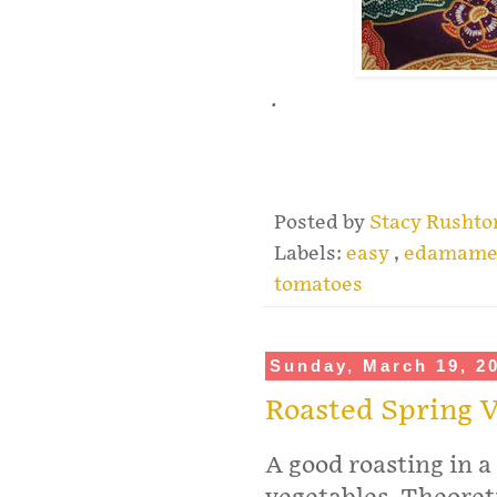
.
Posted by
Stacy Rusht
Labels:
easy
,
edamam
tomatoes
Sunday, March 19, 2
Roasted Spring V
A good roasting in a