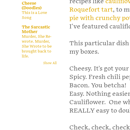
recipes like
cauliflo
Cheese
(Doodles)
Roquefort tart
, to 
This is a Love
pie with crunchy po
Song
I've featured cauli
The Sarcastic
Mother
Murder, She Re-
wrote. Murder,
This particular dish 
She Wrote to be
my boxes.
brought back to
life.
Show All
Cheesy. It's got you
Spicy. Fresh chili p
Bacon. You betcha!
Easy. Nothing easier
Cauliflower. One who
REALLY easy to doub
Check, check, check