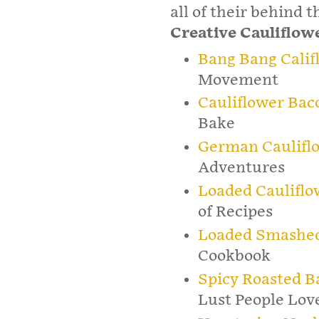
all of their behind 
Creative Cauliflow
Bang Bang Calif
Movement
Cauliflower Bac
Bake
German Caulifl
Adventures
Loaded Cauliflo
of Recipes
Loaded Smashed 
Cookbook
Spicy Roasted B
Lust People Lov