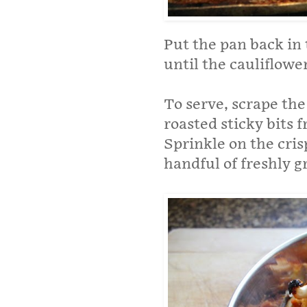
Put the pan back in
until the cauliflower
To serve, scrape the
roasted sticky bits 
Sprinkle on the cri
handful of freshly 