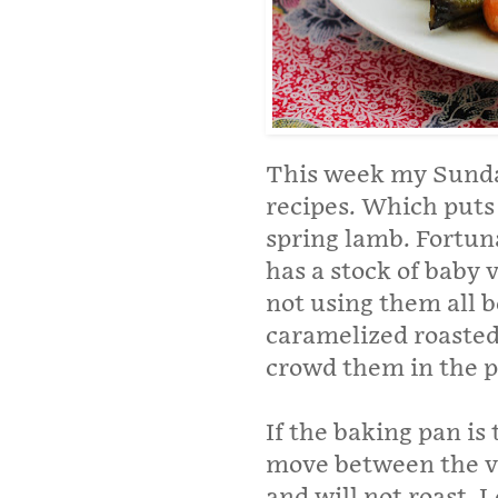
This week my Sunday
recipes. Which puts
spring lamb. Fortun
has a stock of baby v
not using them all 
caramelized roasted 
crowd them in the p
If the baking pan is 
move between the ve
and will not roast. 