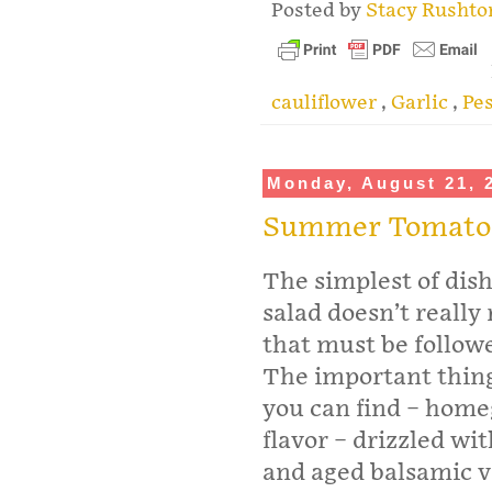
Posted by
Stacy Rusht
cauliflower
,
Garlic
,
Pe
Monday, August 21, 
Summer Tomato
The simplest of di
salad doesn’t really
that must be followe
The important thing
you can find – homeg
flavor – drizzled wit
and aged balsamic v