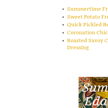
Summertime Fre
Sweet Potato Fr
Quick Pickled B
Coronation Chic
Roasted Savoy C
Dressing