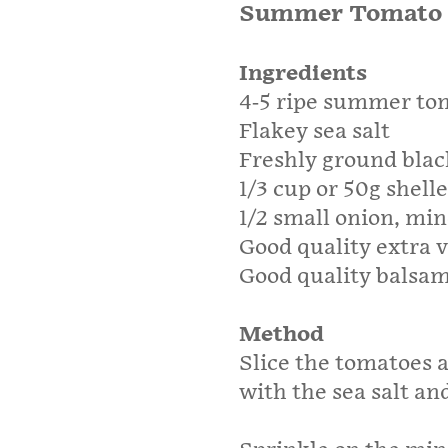
Summer Tomato 
Ingredients
4-5 ripe summer to
Flakey sea salt
Freshly ground blac
1/3 cup or 50g shel
1/2 small onion, mi
Good quality extra vi
Good quality balsam
Method
Slice the tomatoes a
with the sea salt an