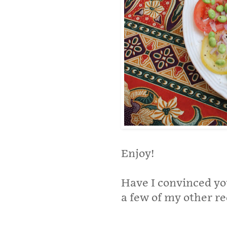
Enjoy!
Have I convinced yo
a few of my other re