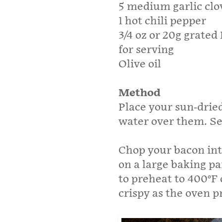
5 medium garlic clo
1 hot chili pepper
3/4 oz or 20g grate
for serving
Olive oil
Method
Place your sun-drie
water over them. Se
Chop your bacon int
on a large baking pa
to preheat to 400°F 
crispy as the oven p