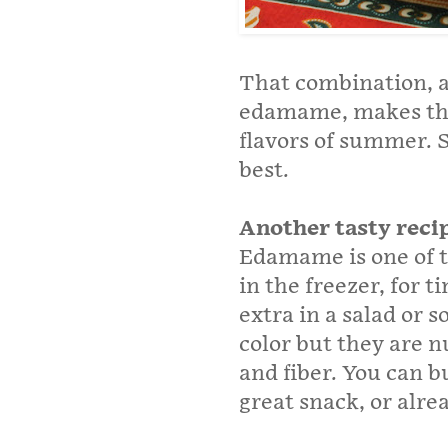
That combination, al
edamame, makes this 
flavors of summer. 
best.
Another tasty reci
Edamame is one of t
in the freezer, for 
extra in a salad or 
color but they are n
and fiber. You can 
great snack, or alre