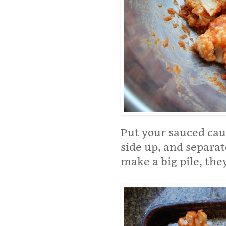
Put your sauced caul
side up, and separat
make a big pile, they