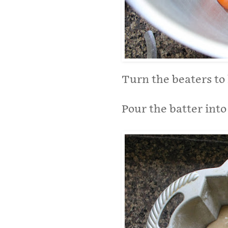
Turn the beaters to 
Pour the batter int