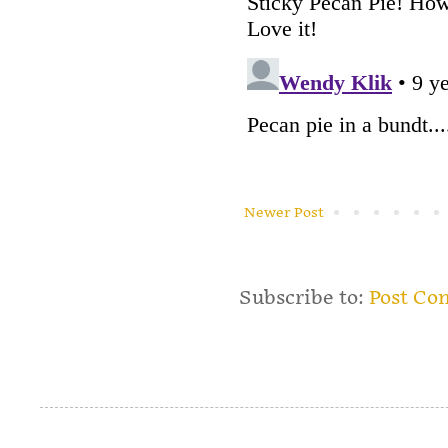
Newer Post
Subscribe to:
Post Co