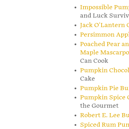
Impossible Pum
and Luck Surviv
Jack O'Lantern 
Persimmon App
Poached Pear an
Maple Mascarpo
Can Cook
Pumpkin Chocol
Cake
Pumpkin Pie B
Pumpkin Spice C
the Gourmet
Robert E. Lee B
Spiced Rum Pu