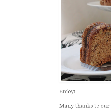
Enjoy!
Many thanks to our 