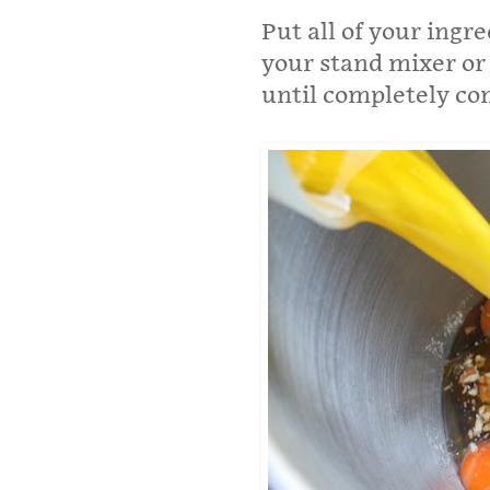
Put all of your ingr
your stand mixer or 
until completely co