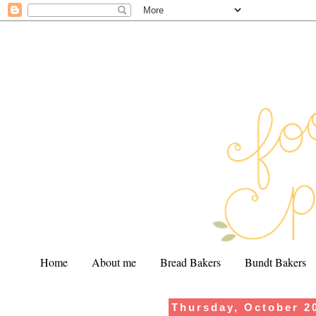
Home
About me
Bread Bakers
Bundt Bakers
Thursday, October 2
.