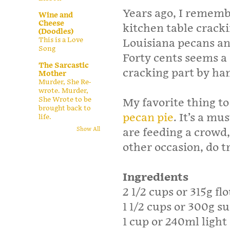
Years ago, I rememb
Wine and
Cheese
kitchen table cracki
(Doodles)
This is a Love
Louisiana pecans and
Song
Forty cents seems a 
The Sarcastic
cracking part by ha
Mother
Murder, She Re-
wrote. Murder,
She Wrote to be
My favorite thing t
brought back to
pecan pie
. It’s a m
life.
are feeding a crowd
Show All
other occasion, do t
Ingredients
2 1/2 cups or 315g fl
1 1/2 cups or 300g s
1 cup or 240ml light 