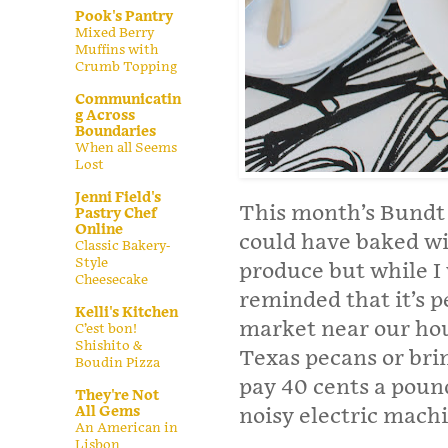
Pook's Pantry
Mixed Berry
Muffins with
Crumb Topping
Communicatin
g Across
Boundaries
When all Seems
Lost
Jenni Field's
This month’s Bundt B
Pastry Chef
Online
could have baked wi
Classic Bakery-
Style
produce but while I 
Cheesecake
reminded that it’s p
Kelli's Kitchen
market near our hou
C’est bon!
Shishito &
Texas pecans or bri
Boudin Pizza
pay 40 cents a poun
They're Not
All Gems
noisy electric mach
An American in
Lisbon