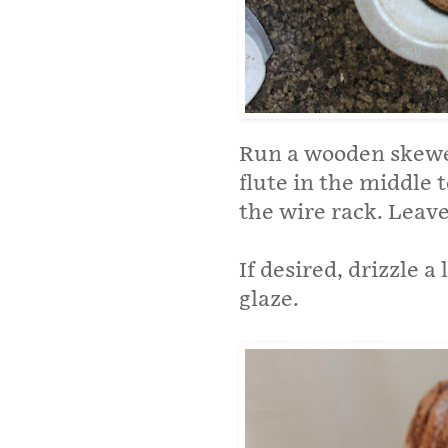
Run a wooden skewer
flute in the middle 
the wire rack. Leave
If desired, drizzle a
glaze.