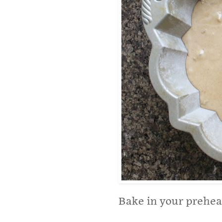
Bake in your prehea