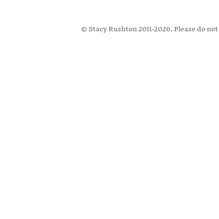
© Stacy Rushton 2011-2026. Please do not