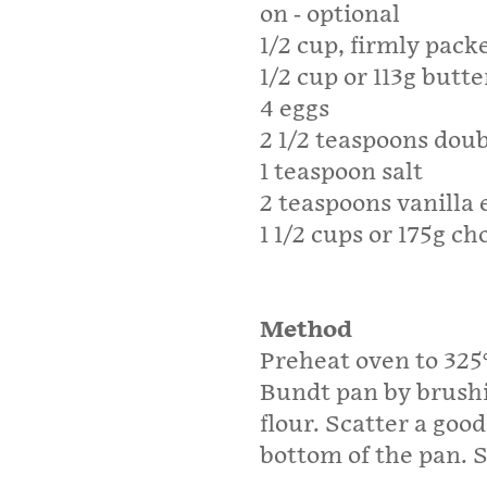
on - optional
1/2 cup, firmly pack
1/2 cup or 113g butt
4 eggs
2 1/2 teaspoons dou
1 teaspoon salt
2 teaspoons vanilla 
1 1/2 cups or 175g c
Method
Preheat oven to 325
Bundt pan by brushi
flour. Scatter a goo
bottom of the pan. Se