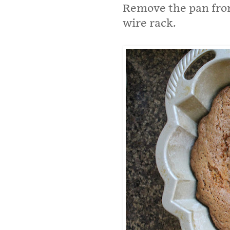
Remove the pan from
wire rack.