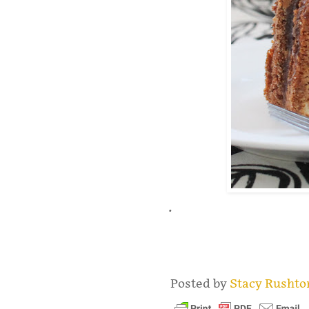
.
Posted by
Stacy Rusht