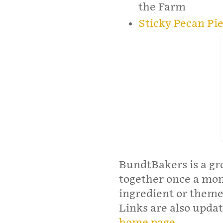
the Farm
Sticky Pecan Pi
BundtBakers is a gr
together once a mo
ingredient or theme
Links are also upd
home page
.