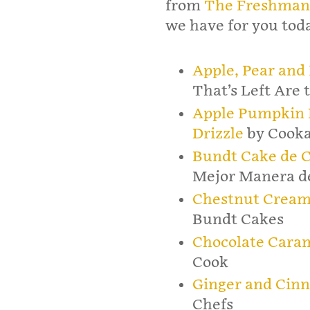
from
The Freshman
we have for you tod
Apple, Pear and
That’s Left Are
Apple Pumpkin 
Drizzle
by Cooka
Bundt Cake de C
Mejor Manera d
Chestnut Cream
Bundt Cakes
Chocolate Cara
Cook
Ginger and Cin
Chefs