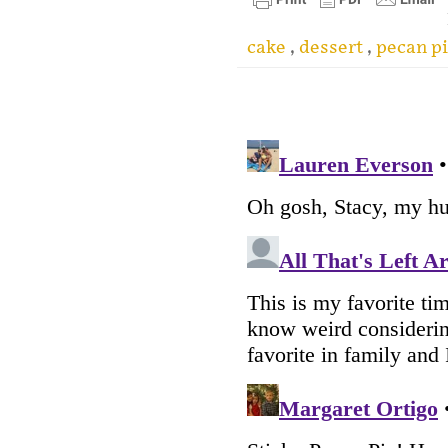
cake
,
dessert
,
pecan p