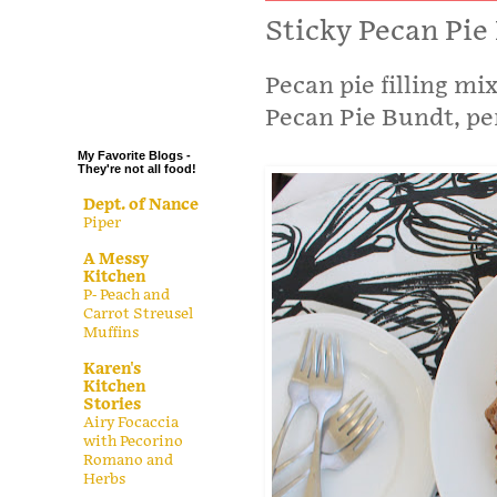
.
Sticky Pecan Pi
.
Pecan pie filling mi
.
.
Pecan Pie Bundt, per
My Favorite Blogs -
They're not all food!
Dept. of Nance
Piper
A Messy
Kitchen
P- Peach and
Carrot Streusel
Muffins
Karen's
Kitchen
Stories
Airy Focaccia
with Pecorino
Romano and
Herbs