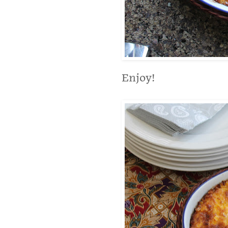
Enjoy!