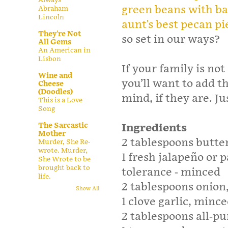
green beans with b
Abraham
Lincoln
aunt's best pecan pi
They're Not
so set in our ways?
All Gems
An American in
Lisbon
If your family is no
Wine and
you’ll want to add t
Cheese
(Doodles)
mind, if they are. J
This is a Love
Song
The Sarcastic
Ingredients
Mother
2 tablespoons butte
Murder, She Re-
wrote. Murder,
1 fresh jalapeño or 
She Wrote to be
brought back to
tolerance - minced
life.
2 tablespoons onion
Show All
1 clove garlic, minc
2 tablespoons all-pu