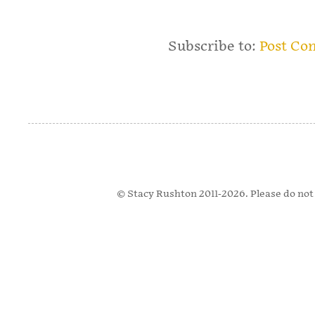
Subscribe to:
Post Co
© Stacy Rushton 2011-2026. Please do not