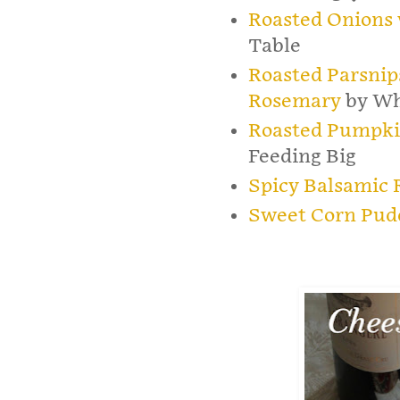
Roasted Onions 
Table
Roasted Parsnip
Rosemary
by Wh
Roasted Pumpki
Feeding Big
Spicy Balsamic 
Sweet Corn Pud