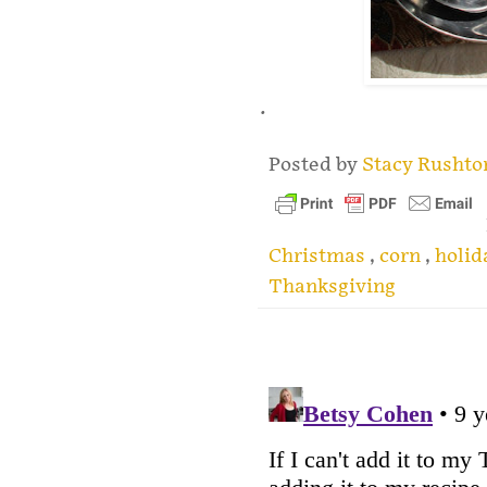
.
Posted by
Stacy Rusht
Christmas
,
corn
,
holi
Thanksgiving