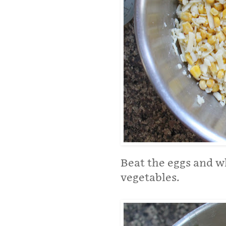
Beat the eggs and w
vegetables.