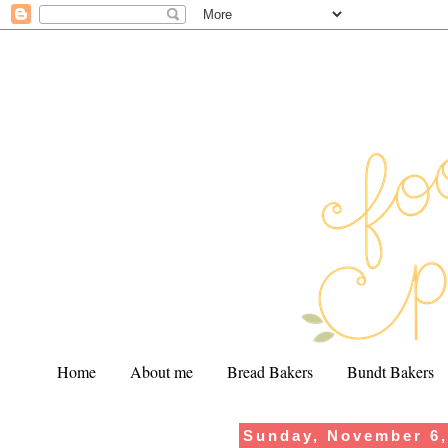
Home
About me
Bread Bakers
Bundt Bakers
Sunday, November 6,
.