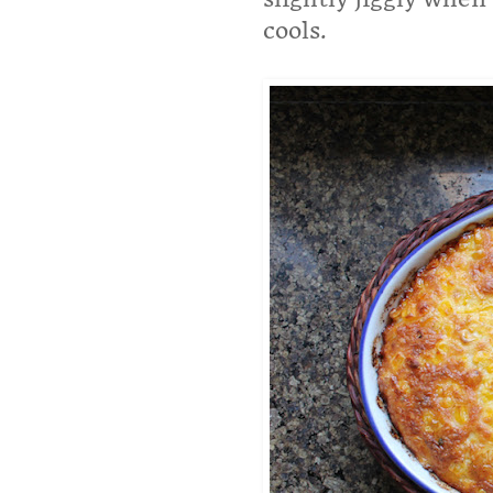
cools.