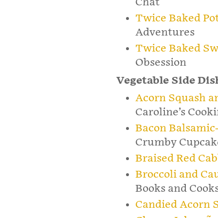
Chat
Twice Baked Pot
Adventures
Twice Baked Sw
Obsession
Vegetable Side Dis
Acorn Squash an
Caroline’s Cook
Bacon Balsamic-
Crumby Cupcak
Braised Red Ca
Broccoli and Ca
Books and Cook
Candied Acorn 