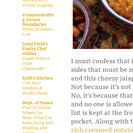
Muffins with
Crumb Topping
Communicatin
g Across
Boundaries
When all Seems
Lost
Jenni Field's
Pastry Chef
Online
Classic Bakery-
I must confess that 
Style
Cheesecake
sides that must be 
and this cheesy jalap
Kelli's Kitchen
C’est bon!
Not because it’s not
Shishito &
Boudin Pizza
No, it's because tha
Dept. of Nance
and no one is allowed
Five On Friday:
list is kept at the fr
Where I've
Been, What I've
pocket. Along with 
Been Doing And
Reading, and
rich creamed potat
Always