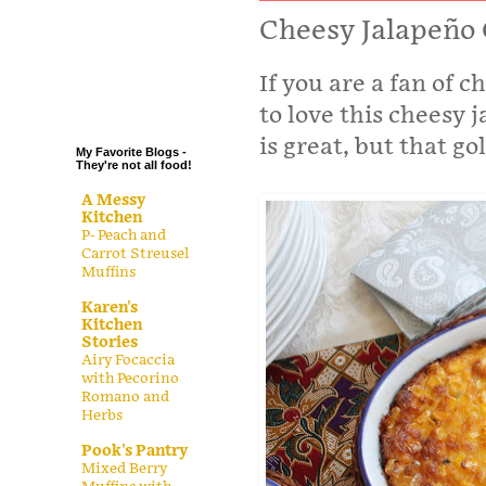
.
Cheesy Jalapeño 
.
If you are a fan of 
.
.
to love this cheesy 
is great, but that go
My Favorite Blogs -
They're not all food!
A Messy
Kitchen
P- Peach and
Carrot Streusel
Muffins
Karen's
Kitchen
Stories
Airy Focaccia
with Pecorino
Romano and
Herbs
Pook's Pantry
Mixed Berry