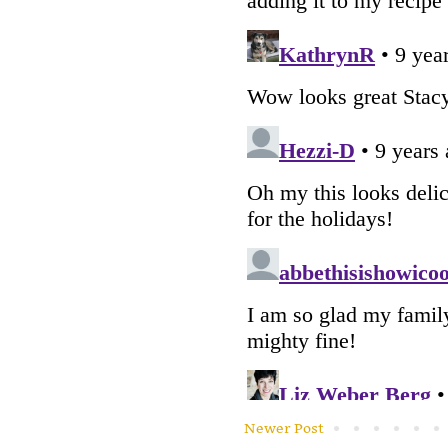
Newer Post