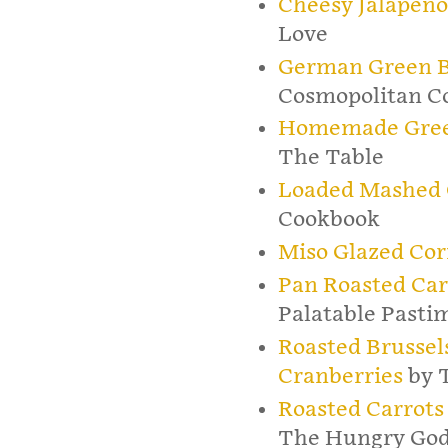
Cheesy Jalapeño
Love
German Green B
Cosmopolitan C
Homemade Green
The Table
Loaded Mashed C
Cookbook
Miso Glazed Co
Pan Roasted Car
Palatable Pasti
Roasted Brussel
Cranberries
by 
Roasted Carrots
The Hungry God