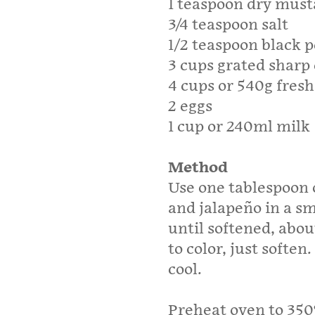
1 teaspoon dry mus
3/4 teaspoon salt
1/2 teaspoon black 
3 cups grated sharp
4 cups or 540g fresh
2 eggs
1 cup or 240ml milk
Method
Use one tablespoon o
and jalapeño in a sm
until softened, abo
to color, just softe
cool.
Preheat oven to 350