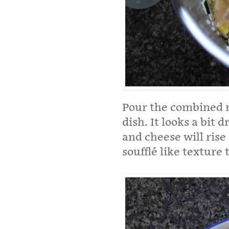
Pour the combined m
dish. It looks a bit 
and cheese will rise
soufflé like texture