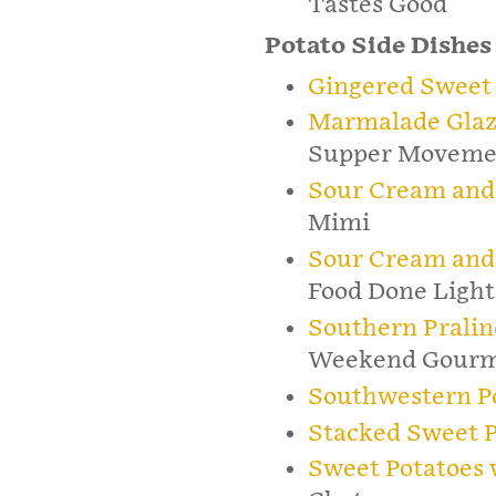
Tastes Good
Potato Side Dishes
Gingered Sweet 
Marmalade Glaz
Supper Moveme
Sour Cream and
Mimi
Sour Cream and
Food Done Light
Southern Pralin
Weekend Gour
Southwestern P
Stacked Sweet P
Sweet Potatoes 