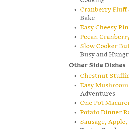
Cooking
Cranberry Fluff
Bake
Easy Cheesy Pin
Pecan Cranberry
Slow Cooker But
Busy and Hungr
Other Side Dishes
Chestnut Stuffi
Easy Mushroom R
Adventures
One Pot Macaro
Potato Dinner Ro
Sausage, Apple,