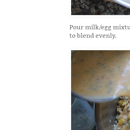
Pour milk/egg mixtu
to blend evenly.