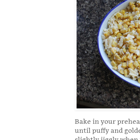
Bake in your prehea
until puffy and gold
slightly jiggly when 