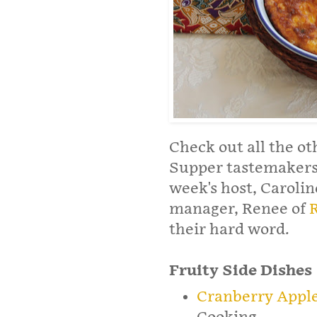
Check out all the ot
Supper tastemakers 
week's host, Carolin
manager, Renee of
their hard word.
Fruity Side Dishes
Cranberry Apple