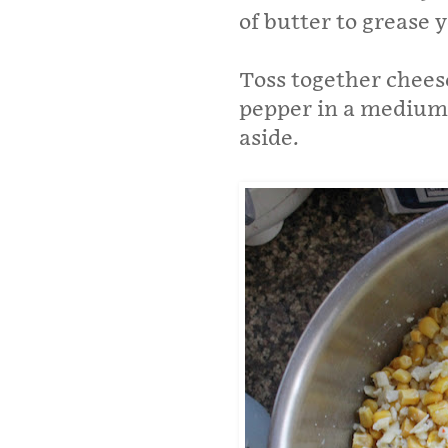
of butter to grease 
Toss together cheese
pepper in a medium 
aside.