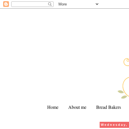
Home
About me
Bread Bakers
Wednesday, 
.