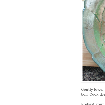
Gently lower 
boil. Cook th
Preheat your 