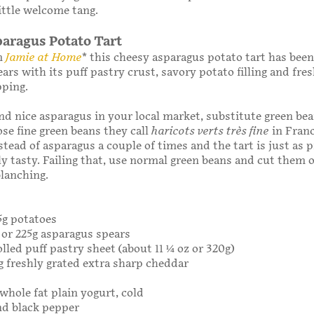
ittle welcome tang.
aragus Potato Tart
m
Jamie at Home
* this cheesy asparagus potato tart has been
ears with its puff pastry crust, savory potato filling and fre
pping.
find nice asparagus in your local market, substitute green bea
ose fine green beans they call
haricots verts très fine
in Franc
tead of asparagus a couple of times and the tart is just as 
sly tasty. Failing that, use normal green beans and cut them 
blanching.
75g potatoes
b or 225g asparagus spears
lled puff pastry sheet (about 11 1⁄4 oz or 320g)
5g freshly grated extra sharp cheddar
 whole fat plain yogurt, cold
nd black pepper