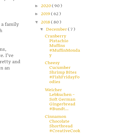
►
2020
( 90 )
►
2019
( 62 )
▼
2018
( 80 )
 a family
▼
December
( 7 )
sh
Cranberry
Pistachio
Muffins
ns,
#MuffinMonda
y
e. I’ve
pretty and
Cheesy
Cucumber
on an
Shrimp Bites
#FishFridayFo
odies
Weicher
Lebkuchen –
Soft German
Gingerbread
#Bundt...
Cinnamon
Chocolate
Shortbread
#CreativeCook