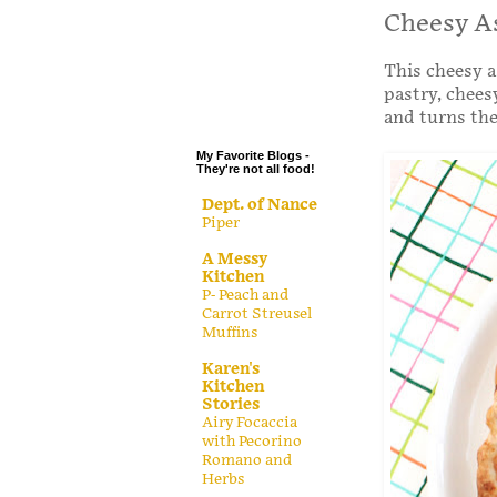
.
Cheesy A
.
This cheesy a
.
pastry, chee
.
and turns th
My Favorite Blogs -
They're not all food!
Dept. of Nance
Piper
A Messy
Kitchen
P- Peach and
Carrot Streusel
Muffins
Karen's
Kitchen
Stories
Airy Focaccia
with Pecorino
Romano and
Herbs