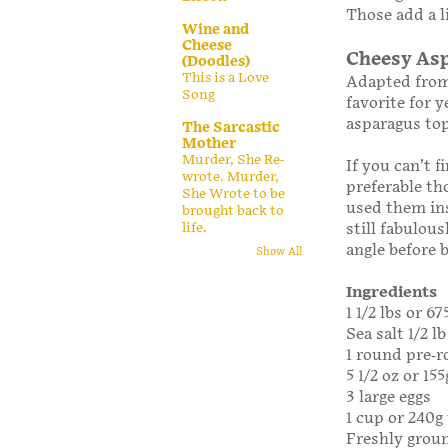
Those add a l
Wine and
Cheese
Cheesy Asp
(Doodles)
This is a Love
Adapted fro
Song
favorite for y
asparagus to
The Sarcastic
Mother
Murder, She Re-
If you can’t 
wrote. Murder,
preferable th
She Wrote to be
used them ins
brought back to
life.
still fabulou
angle before 
Show All
Ingredients
1 1/2 lbs or 6
Sea salt 1/2 l
1 round pre-ro
5 1/2 oz or 15
3 large eggs
1 cup or 240g
Freshly grou