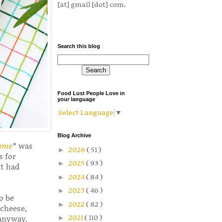
[at] gmail [dot] com.
Search this blog
Food Lust People Love in
your language
Select Language
▼
Blog Archive
Home
* was
►
2026
( 51 )
s for
►
2025
( 93 )
it had
►
2024
( 84 )
►
2023
( 46 )
o be
►
2022
( 82 )
 cheese,
►
2021
( 110 )
 anyway.