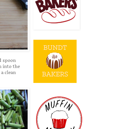
ed spoon
m into the
 a clean