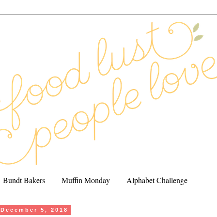
Bundt Bakers
Muffin Monday
Alphabet Challenge
December 5, 2018