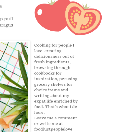
a
sp puff
aragus –
Cooking for people I
love, creating
deliciousness out of
fresh ingredients,
browsing through
cookbooks for
inspiration, perusing
grocery shelves for
choice items and
writing about my
expat life enriched by
food. That's what I do
here.
Leave me a comment
or write me at
foodlustpeoplelove