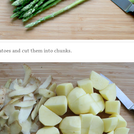
atoes and cut them into chunks.