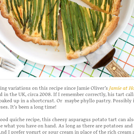
ing variations on this recipe since Jamie Oliver’s
Jamie at 
d in the UK, circa 2008. If I remember correctly, his tart call
baked up in a shortcrust. Or maybe phyllo pastry. Possibly 
ses. It’s been a long time!
good quiche recipe, this cheesy asparagus potato tart can als
e what you have on hand. As long as there are potatoes and
. And I prefer yogurt or sour cream in place of the rich cream