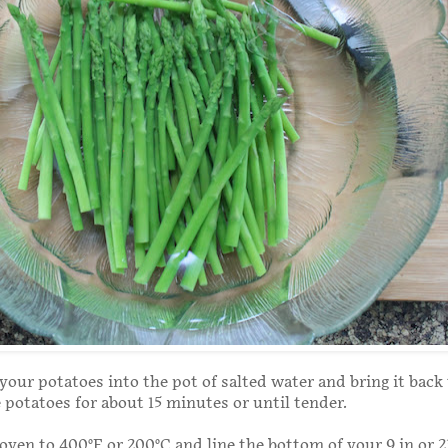
your potatoes into the pot of salted water and bring it back 
e potatoes for about 15 minutes or until tender.
oven to 400°F or 200°C and line the bottom of your 9 in or 