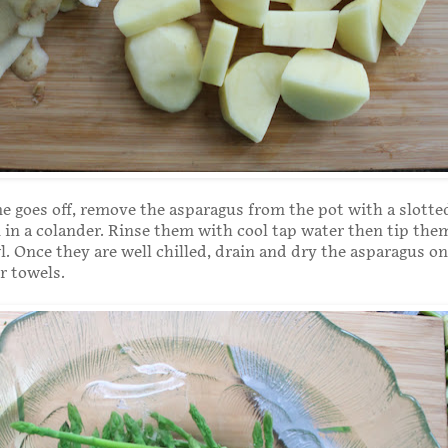
 goes off, remove the asparagus from the pot with a slott
in a colander. Rinse them with cool tap water then tip the
l. Once they are well chilled, drain and dry the asparagus on
r towels.