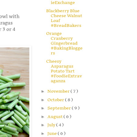
ieExchange
Blackberry Blue
Cheese Walnut
bowl with
Loaf
aragus
#BreadBakers
 3 or 4
Orange
Cranberry
Gingerbread
#BakingBlogge
rs
Cheesy
Asparagus
Potato Tart
#FoodieExtrav
aganza
►
November
( 7 )
►
October
( 8 )
►
September
( 9 )
►
August
( 6 )
►
July
( 4 )
►
June
( 6 )