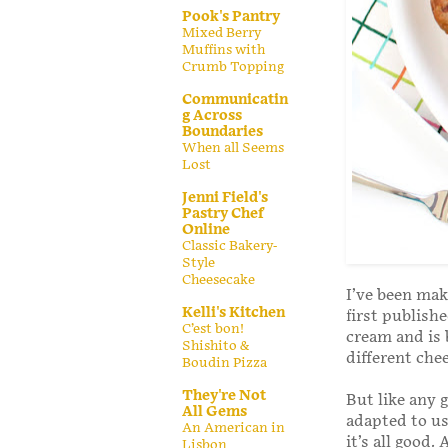
Pook's Pantry
Mixed Berry
Muffins with
Crumb Topping
Communicatin
g Across
Boundaries
When all Seems
Lost
Jenni Field's
Pastry Chef
Online
Classic Bakery-
Style
Cheesecake
I’ve been mak
Kelli's Kitchen
first publishe
C’est bon!
cream and is 
Shishito &
different chee
Boudin Pizza
They're Not
But like any 
All Gems
adapted to us
An American in
it’s all good
Lisbon