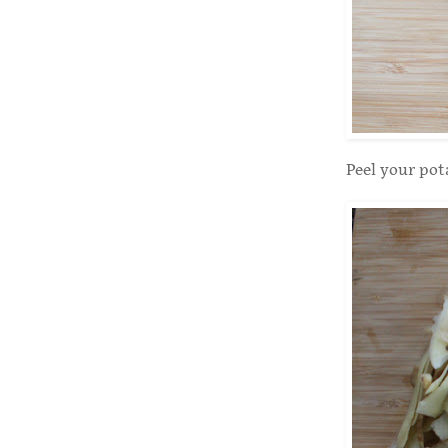
Peel your pot