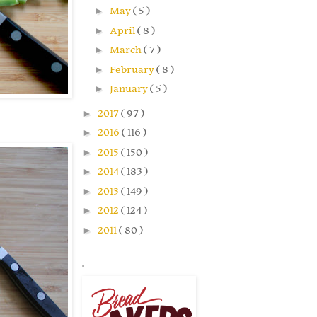
►
May
( 5 )
►
April
( 8 )
►
March
( 7 )
►
February
( 8 )
►
January
( 5 )
►
2017
( 97 )
►
2016
( 116 )
►
2015
( 150 )
►
2014
( 183 )
►
2013
( 149 )
►
2012
( 124 )
►
2011
( 80 )
.