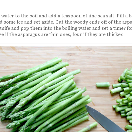
 water to the boil and add a teaspoon of fine sea salt. Fill a 
d some ice and set aside. Cut the woody ends off of the asp
knife and pop them into the boiling water and set a timer for
 if the asparagus are thin ones, four if they are thicker.