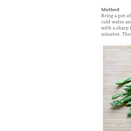
Method
Bring a pot of
cold water an
with a sharp 
minutes. Three