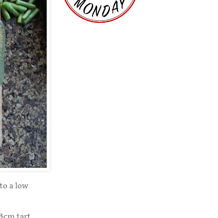
to a low
23cm tart