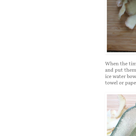
When the time
and put them 
ice water bow
towel or pape