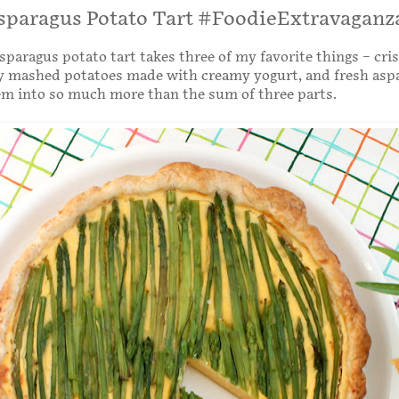
sparagus Potato Tart #FoodieExtravaganz
sparagus potato tart takes three of my favorite things – cri
sy mashed potatoes made with creamy yogurt, and fresh asp
em into so much more than the sum of three parts.