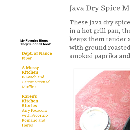
.
Java Dry Spice M
.
These java dry spic
.
.
in a hot grill pan, t
keeps them tender a
My Favorite Blogs -
They're not all food!
with ground roasted
Dept. of Nance
smoked paprika and 
Piper
A Messy
Kitchen
P- Peach and
Carrot Streusel
Muffins
Karen's
Kitchen
Stories
Airy Focaccia
with Pecorino
Romano and
Herbs