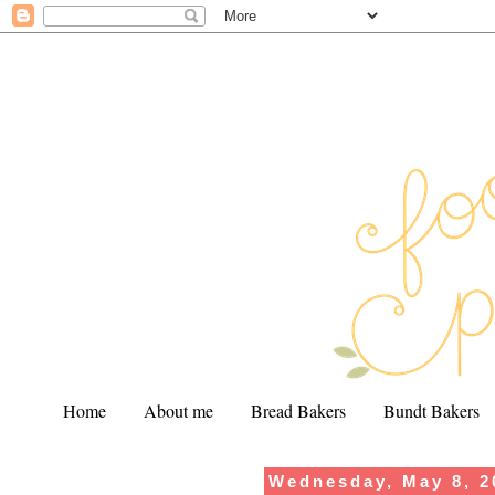
Home
About me
Bread Bakers
Bundt Bakers
Wednesday, May 8, 2
.