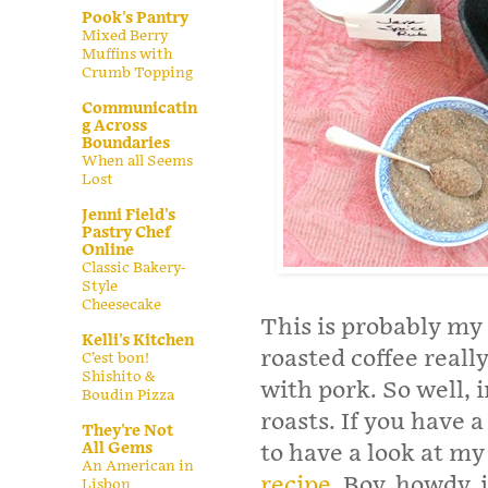
Pook's Pantry
Mixed Berry
Muffins with
Crumb Topping
Communicatin
g Across
Boundaries
When all Seems
Lost
Jenni Field's
Pastry Chef
Online
Classic Bakery-
Style
Cheesecake
This is probably my
Kelli's Kitchen
roasted coffee really
C’est bon!
Shishito &
with pork. So well, i
Boudin Pizza
roasts. If you have a
They're Not
All Gems
to have a look at my
An American in
recipe
. Boy, howdy, i
Lisbon