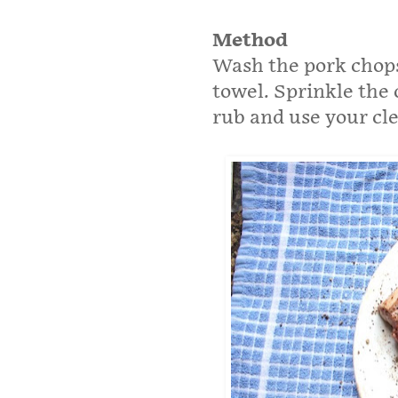
Method
Wash the pork chops
towel. Sprinkle the 
rub and use your cle