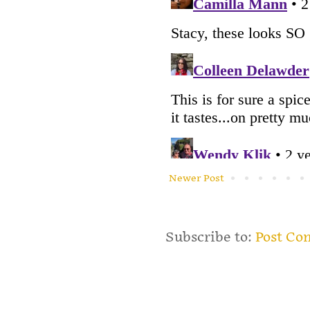
Newer Post
Subscribe to:
Post Co