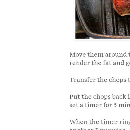
Move them around th
render the fat and ge
Transfer the chops 
Put the chops back i
set a timer for 3 mi
When the timer rings