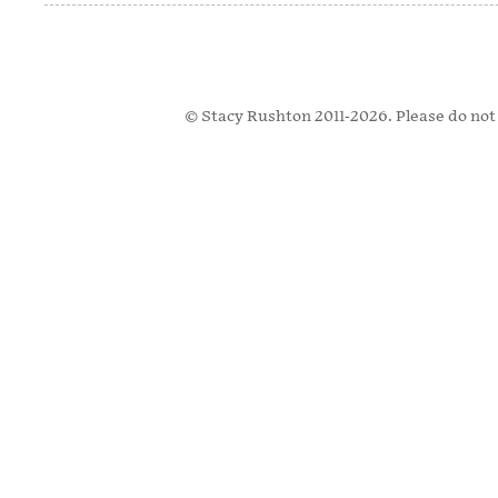
© Stacy Rushton 2011-2026. Please do not