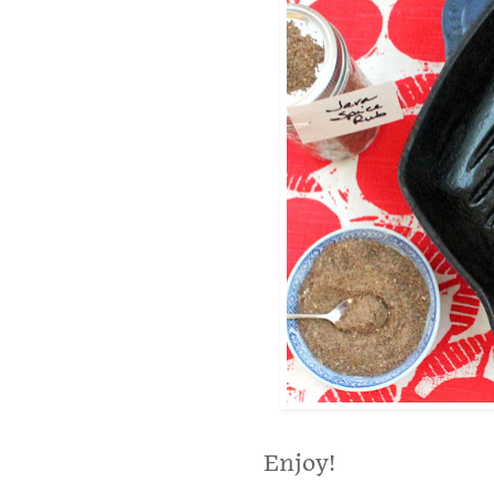
Enjoy!