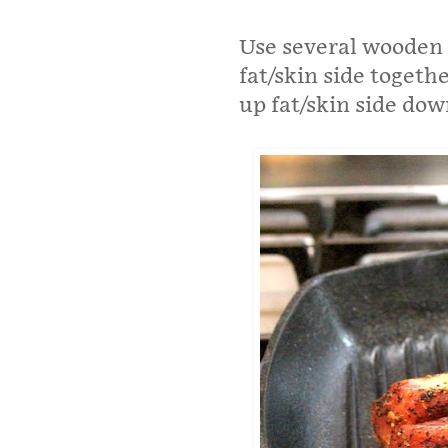
Use several wooden 
fat/skin side togeth
up fat/skin side dow