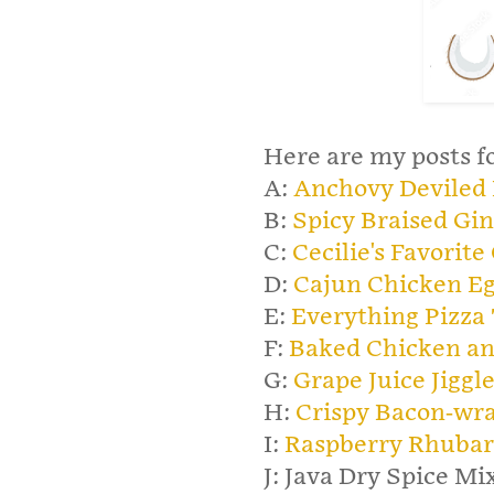
Here are my posts fo
A:
Anchovy Deviled
B:
Spicy Braised Gin
C:
Cecilie's Favorite
D:
Cajun Chicken Eg
E:
Everything Pizza 
F:
Baked Chicken an
G:
Grape Juice Jiggl
H:
Crispy Bacon-wr
I:
Raspberry Rhubar
J: Java Dry Spice Mix