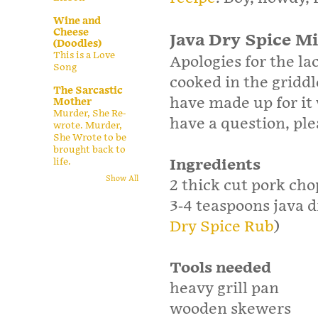
Wine and
Cheese
Java Dry Spice M
(Doodles)
This is a Love
Apologies for the la
Song
cooked in the griddl
The Sarcastic
have made up for it
Mother
Murder, She Re-
have a question, pl
wrote. Murder,
She Wrote to be
brought back to
Ingredients
life.
Show All
2 thick cut pork c
3­-4 teaspoons java 
Dry Spice Rub
)
Tools needed
heavy grill pan
wooden skewers