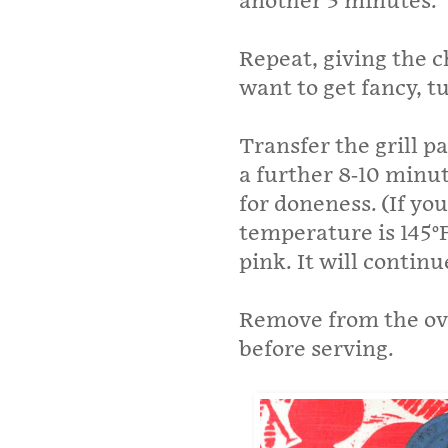
another 3 minutes.
Repeat, giving the c
want to get fancy, tu
Transfer the grill p
a further 8-10­ minu
for doneness. (If y
temperature is 145°F
pink. It will continu
Remove from the ove
before serving.