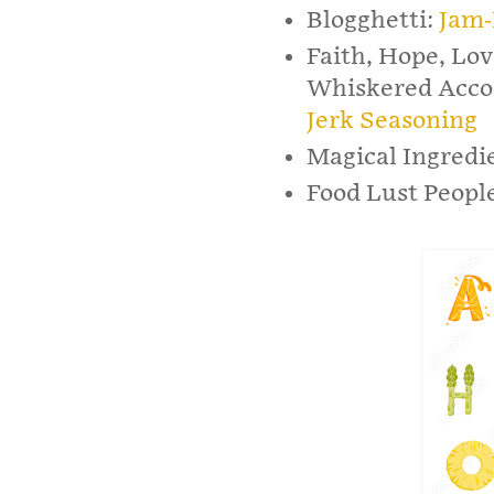
Blogghetti:
Jam-
Faith, Hope, Lov
Whiskered Acco
Jerk Seasoning
Magical Ingredi
Food Lust Peopl