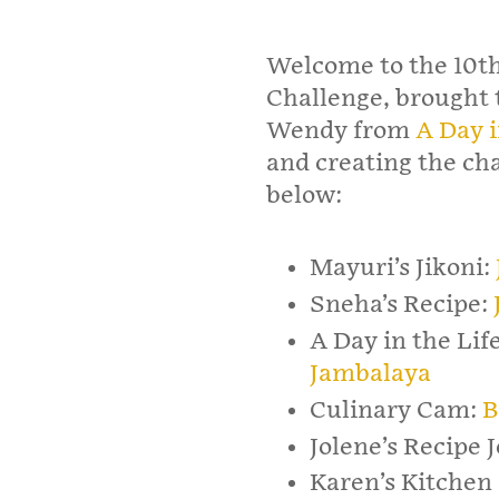
Welcome to the 10th
Challenge, brought t
Wendy from
A Day i
and creating the cha
below:
Mayuri’s Jikoni:
Sneha’s Recipe:
A Day in the Lif
Jambalaya
Culinary Cam:
B
Jolene’s Recipe 
Karen’s Kitchen 