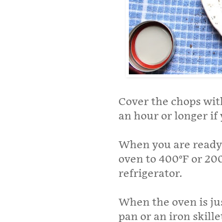
Cover the chops with
an hour or longer if
When you are ready 
oven to 400°F or 20
refrigerator.
When the oven is jus
pan or an iron skil