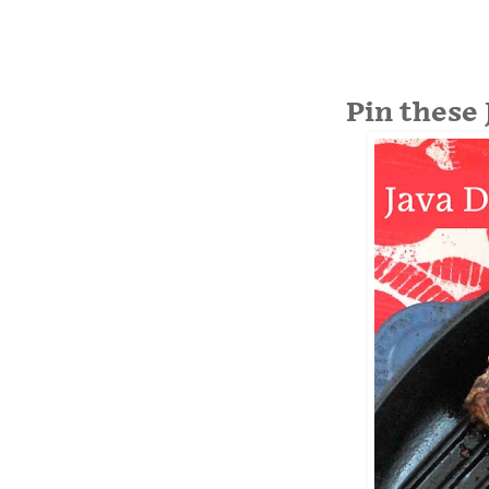
Pin these