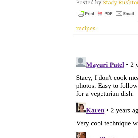
Posted by
Stacy Rusht
recipes