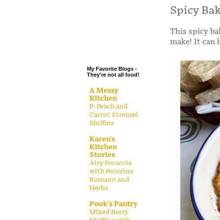
.
Spicy Ba
.
This spicy ba
.
make! It can 
.
My Favorite Blogs -
They're not all food!
A Messy
Kitchen
P- Peach and
Carrot Streusel
Muffins
Karen's
Kitchen
Stories
Airy Focaccia
with Pecorino
Romano and
Herbs
Pook's Pantry
Mixed Berry