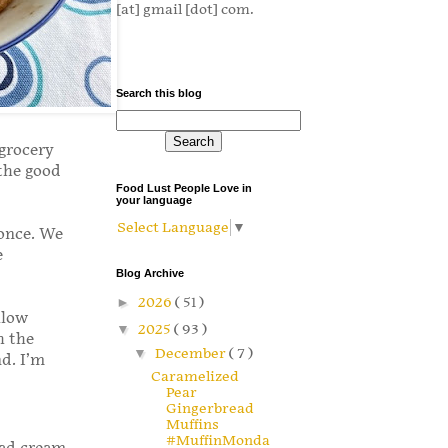
[at] gmail [dot] com.
Search this blog
 grocery
the good
Food Lust People Love in
your language
Select Language
▼
 once. We
e
Blog Archive
►
2026
( 51 )
llow
▼
2025
( 93 )
h the
▼
December
( 7 )
d. I’m
Caramelized
Pear
Gingerbread
Muffins
#MuffinMonda