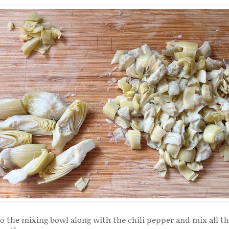
 the mixing bowl along with the chili pepper and mix all t