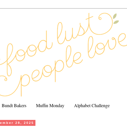
Bundt Bakers
Muffin Monday
Alphabet Challenge
ember 28, 2025