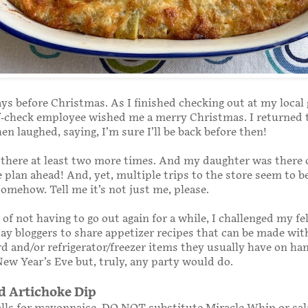
ays before Christmas. As I finished checking out at my local
lf-check employee wished me a merry Christmas. I returned 
en laughed, saying, I’m sure I’ll be back before then!
t, there at least two more times. And my daughter was there
e plan ahead! And, yet, multiple trips to the store seem to b
omehow. Tell me it’s not just me, please.
 of not having to go out again for a while, I challenged my fe
 bloggers to share appetizer recipes that can be made wit
d and/or refrigerator/freezer items they usually have on han
New Year’s Eve but, truly, any party would do.
d Artichoke Dip