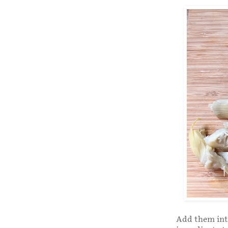
Add them into