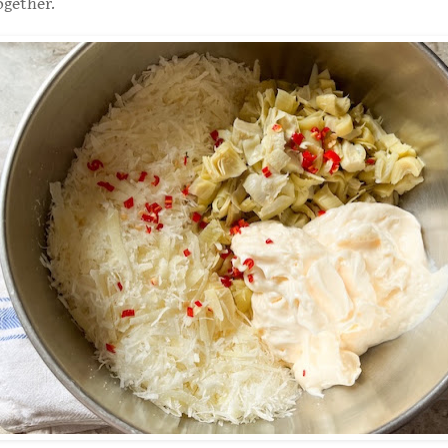
ogether.