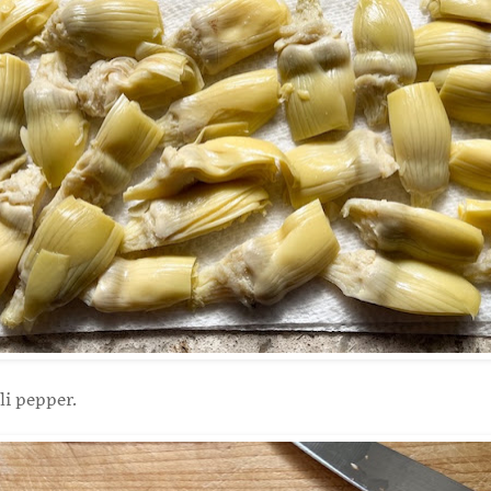
li pepper.