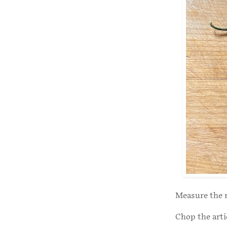
Measure the 
Chop the arti