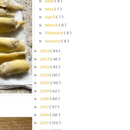
►
June
( 8 )
►
May
( 7 )
►
April
( 7 )
►
March
( 8 )
►
February
( 8 )
►
January
( 8 )
►
2024
( 84 )
►
2023
( 46 )
►
2022
( 82 )
►
2021
( 110 )
►
2020
( 90 )
►
2019
( 62 )
►
2018
( 80 )
►
2017
( 97 )
►
2016
( 116 )
►
2015
( 150 )