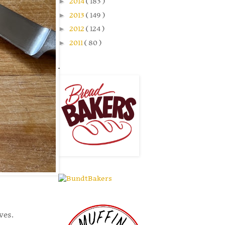
►
2014
( 183 )
►
2013
( 149 )
►
2012
( 124 )
►
2011
( 80 )
.
aves.