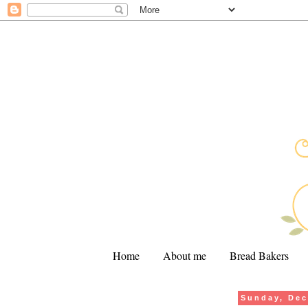
Home
About me
Bread Bakers
Sunday, Dec
.