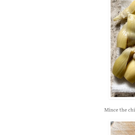
Mince the chi