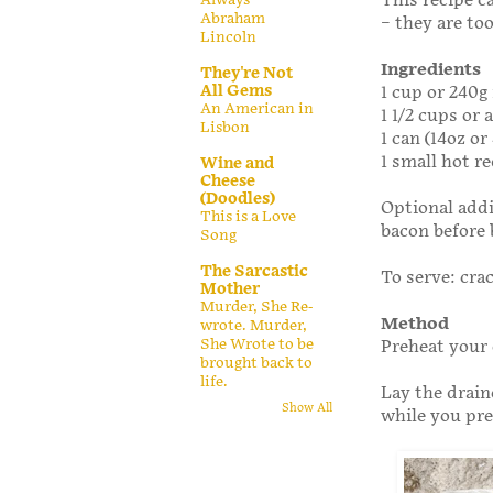
This recipe c
Abraham
– they are to
Lincoln
Ingredients
They're Not
All Gems
1 cup or 240
An American in
1 1/2 cups or
Lisbon
1 can (14oz o
1 small hot re
Wine and
Cheese
(Doodles)
Optional addi
This is a Love
bacon before 
Song
The Sarcastic
To serve: cra
Mother
Murder, She Re-
Method
wrote. Murder,
She Wrote to be
Preheat your 
brought back to
life.
Lay the drain
Show All
while you pre