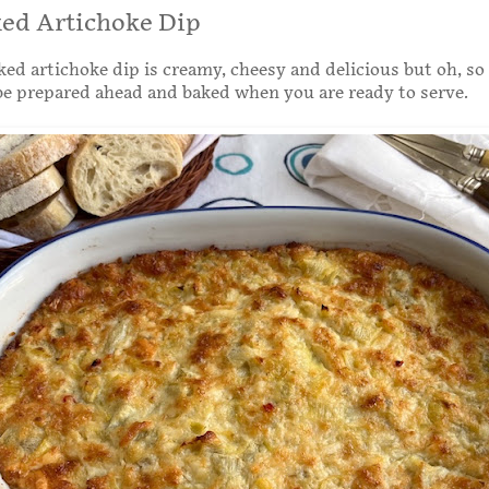
ked Artichoke Dip
ked artichoke dip is creamy, cheesy and delicious but oh, so
be prepared ahead and baked when you are ready to serve.