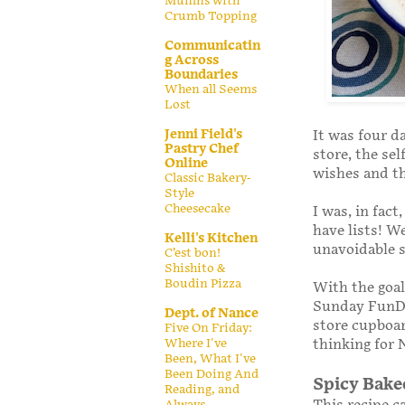
Muffins with
Crumb Topping
Communicatin
g Across
Boundaries
When all Seems
Lost
Jenni Field's
It was four d
Pastry Chef
store, the se
Online
wishes and th
Classic Bakery-
Style
Cheesecake
I was, in fac
have lists! W
Kelli's Kitchen
unavoidable s
C’est bon!
Shishito &
Boudin Pizza
With the goal
Sunday FunDay
Dept. of Nance
store cupboar
Five On Friday:
thinking for 
Where I've
Been, What I've
Been Doing And
Spicy Bake
Reading, and
Always