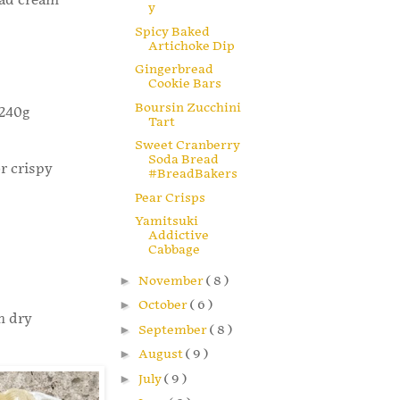
lad cream
y
Spicy Baked
Artichoke Dip
Gingerbread
Cookie Bars
Boursin Zucchini
 240g
Tart
Sweet Cranberry
Soda Bread
r crispy
#BreadBakers
Pear Crisps
Yamitsuki
Addictive
Cabbage
►
November
( 8 )
►
October
( 6 )
n dry
►
September
( 8 )
►
August
( 9 )
►
July
( 9 )