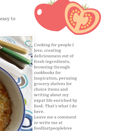
 easy to
Cooking for people I
love, creating
deliciousness out of
fresh ingredients,
browsing through
cookbooks for
inspiration, perusing
grocery shelves for
choice items and
writing about my
expat life enriched by
food. That's what I do
here.
Leave me a comment
or write me at
foodlustpeoplelove