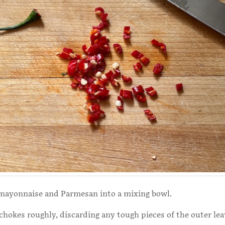
mayonnaise and Parmesan into a mixing bowl.
chokes roughly, discarding any tough pieces of the outer le