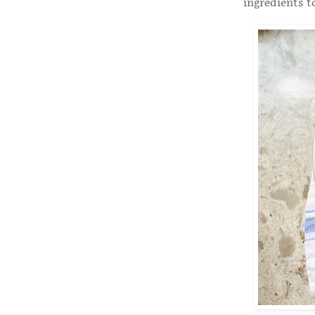
ingredients t