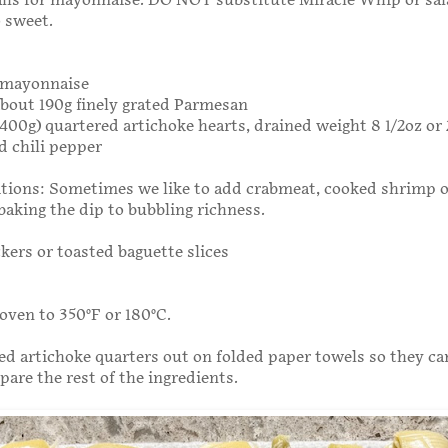
alls for mayonnaise. DO NOT substitute Miracle Whip or sa
o sweet.
g mayonnaise
 about 190g finely grated Parmesan
r 400g) quartered artichoke hearts, drained weight 8 1/2oz or
d chili pepper
tions: Sometimes we like to add crabmeat, cooked shrimp o
baking the dip to bubbling richness.
ckers or toasted baguette slices
oven to 350°F or 180°C.
ed artichoke quarters out on folded paper towels so they ca
pare the rest of the ingredients.