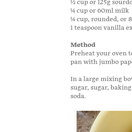
½ cup or 125g sourd
¼ cup or 60ml milk
¼ cup, rounded, or 
1 teaspoon vanilla e
Method
Preheat your oven to
pan with jumbo pape
In a large mixing bo
sugar, sugar, bakin
soda.