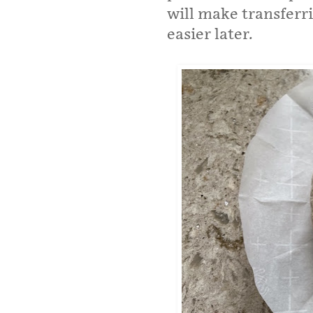
will make transferr
easier later.