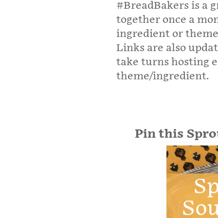
#BreadBakers is a g
together once a mo
ingredient or theme
Links are also upda
take turns hosting 
theme/ingredient.
Pin this Spr