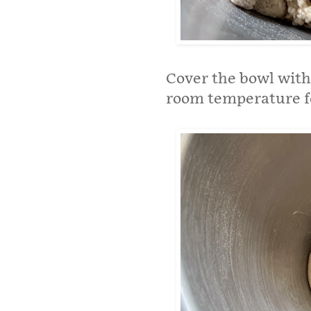
Cover the bowl with 
room temperature fo