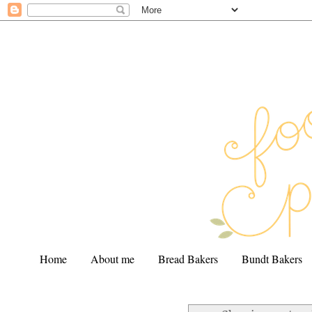
Home
About me
Bread Bakers
Bundt Bakers
.