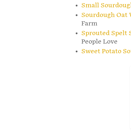
Small Sourdoug
Sourdough Oat 
Farm
Sprouted Spelt
People Love
Sweet Potato S