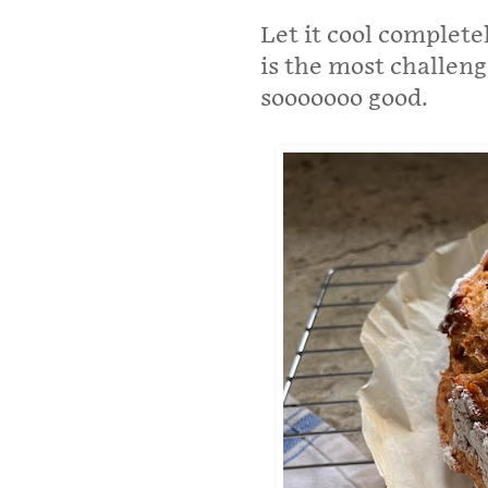
Let it cool complete
is the most challengi
sooooooo good.