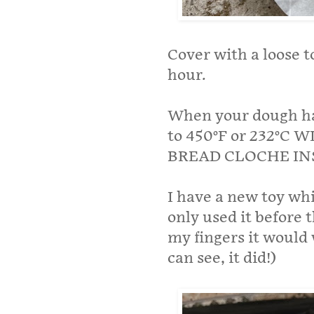
Cover with a loose to
hour.
When your dough has
to 450°F or 232°
BREAD CLOCHE IN
I have a new toy whi
only used it before t
my fingers it would 
can see, it did!)