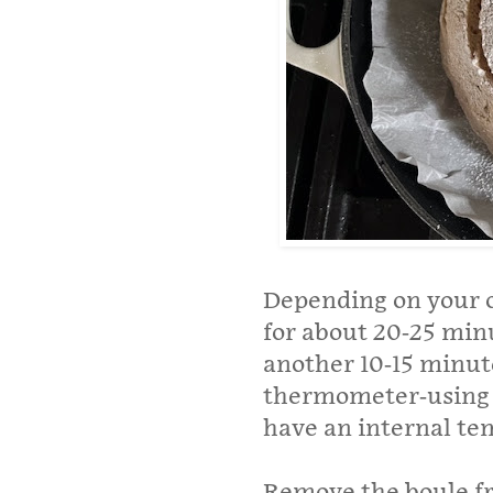
Depending on your o
for about 20-25 min
another 10-15 minute
thermometer-using b
have an internal te
Remove the boule f