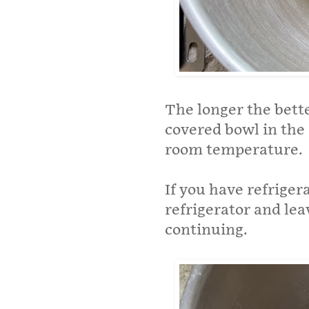
The longer the bette
covered bowl in the 
room temperature.
If you have refrige
refrigerator and le
continuing.