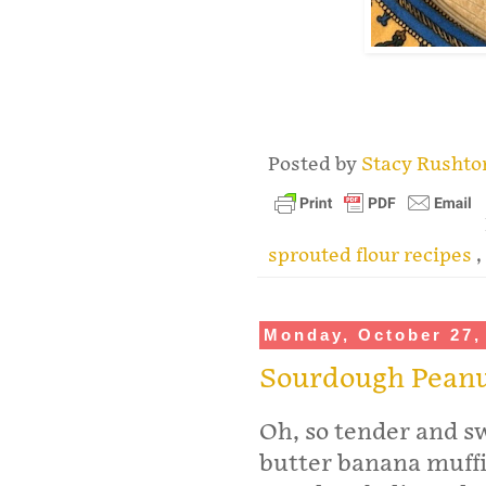
.
Posted by
Stacy Rusht
sprouted flour recipes
,
Monday, October 27,
Sourdough Peanu
Oh, so tender and 
butter banana muffi