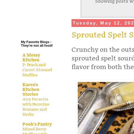
Showing posts wi
.
.
.
Tuesday, May 12, 20
.
Sprouted Spelt 
My Favorite Blogs -
They're not all food!
Crunchy on the outsi
A Messy
sprouted spelt sourd
Kitchen
P- Peach and
flavor from both the
Carrot Streusel
Muffins
Karen's
Kitchen
Stories
Airy Focaccia
with Pecorino
Romano and
Herbs
Pook's Pantry
Mixed Berry