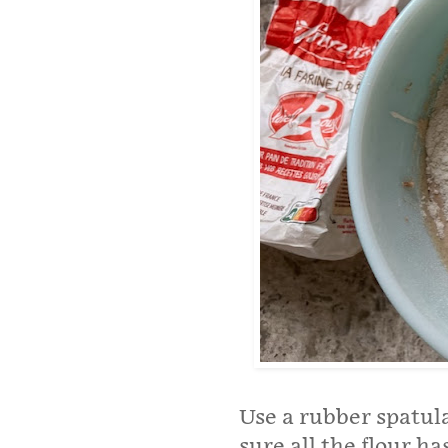
Use a rubber spatula
sure all the flour h