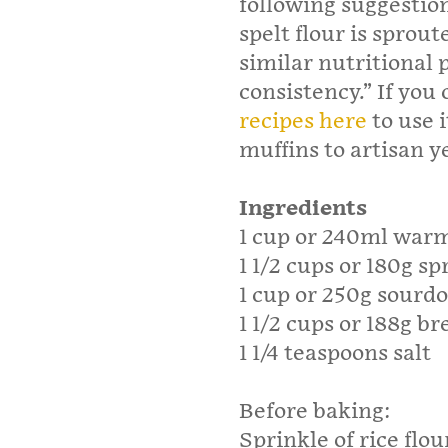
following suggestion
spelt flour is sprout
similar nutritional p
consistency.” If you 
recipes here
to use 
muffins to artisan y
Ingredients
1 cup or 240ml war
1 1/2 cups or 180g sp
1 cup or 250g sourd
1 1/2 cups or 188g br
1 1/4 teaspoons salt
Before baking:
Sprinkle of rice flou