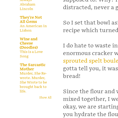
Abraham
distracted, never a
Lincoln
They're Not
All Gems
So I set that bowl a
An American in
recipe which turned 
Lisbon
Wine and
Cheese
I do hate to waste 
(Doodles)
This is a Love
enormous cracker wa
Song
sprouted spelt boule
The Sarcastic
gotta tell you, it wa
Mother
Murder, She Re-
bread!
wrote. Murder,
She Wrote to be
brought back to
Since the flour and
life.
mixed together, I we
Show All
okay, we are startin
you hydrate the flou