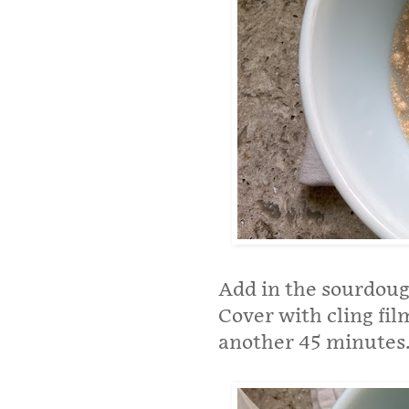
Add in the sourdoug
Cover with cling fil
another 45 minutes