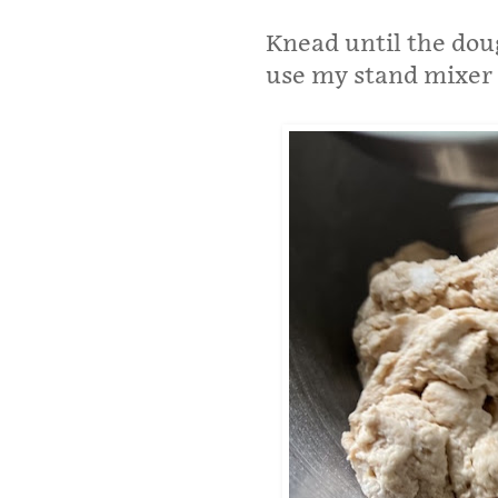
Knead until the doug
use my stand mixer 