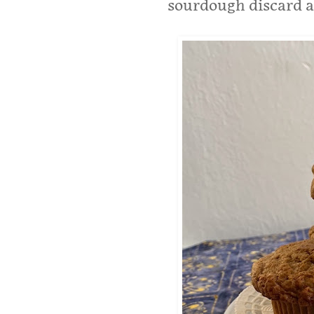
sourdough discard 