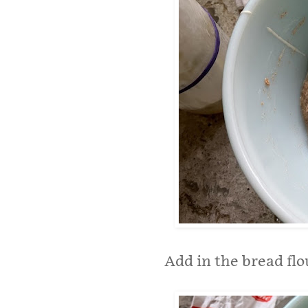
Add in the bread flo