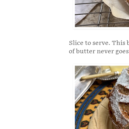
Slice to serve. This 
of butter never goes