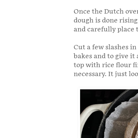
Once the Dutch oven 
dough is done risin
and carefully place 
Cut a few slashes in 
bakes and to give it 
top with rice flour fi
necessary. It just l