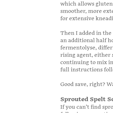
which allows gluten
smoother, more exte
for extensive knead
Then I added in the
an additional half h
fermentolyse, differ
rising agent, either
continuing to mix in
full instructions fo
Good save, right? W
Sprouted Spelt S
If you can’t find spr