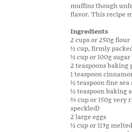
muffins though unf
flavor. This recipe
Ingredients
2 cups or 250g flour
½ cup, firmly packe
½ cup or 100g sugar
2 teaspoons baking
1 teaspoon cinnamo
½ teaspoon fine sea 
½ teaspoon baking 
⅔ cup or 150g very 
speckled)
2 large eggs
½ cup or 113g melted