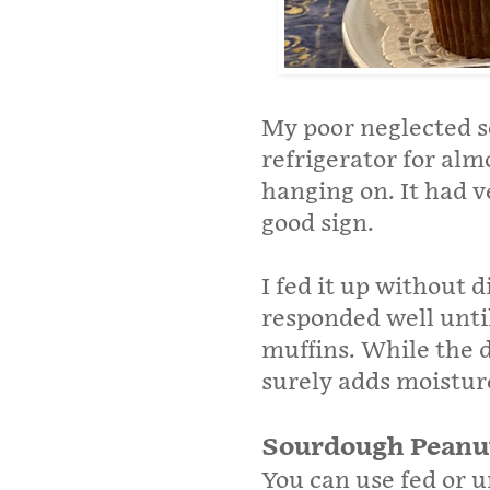
My poor neglected s
refrigerator for alm
hanging on. It had ve
good sign.
I fed it up without d
responded well until
muffins. While the d
surely adds moisture
Sourdough Peanut
You can use fed or u