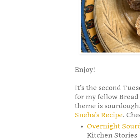
Enjoy!
It’s the second Tues
for my fellow Bread 
theme is sourdough.
Sneha’s Recipe
. Che
Overnight Sour
Kitchen Stories