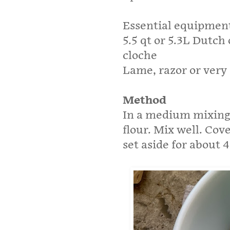
Essential equipmen
5.5 qt or 5.3L Dutch
cloche
Lame, razor or very 
Method
In a medium mixing 
flour. Mix well. Cov
set aside for about 