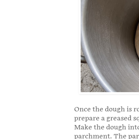
Once the dough is r
prepare a greased s
Make the dough into 
parchment. The parc