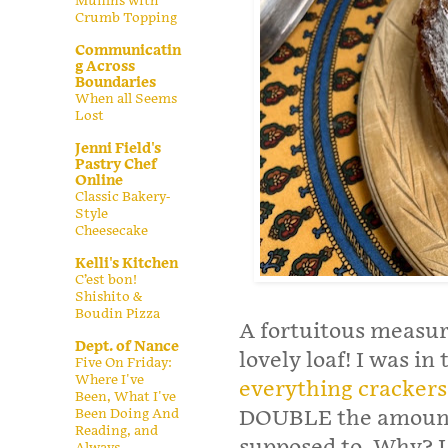
Muffins with
Crumb Topping
Communicatin
g Across
Boundaries
When all Seems
Lost
Jenni Field's
Pastry Chef
Online
Classic Bakery-
Style
Cheesecake
Kelli's Kitchen
C’est bon!
Shishito &
Boudin Pizza
A fortuitous measuri
Dept. of Nance
lovely loaf! I was i
Five On Friday:
Where I've
everything crackers
Been, What I've
Been Doing And
DOUBLE the amount o
Reading, and
supposed to. Why? I 
Always