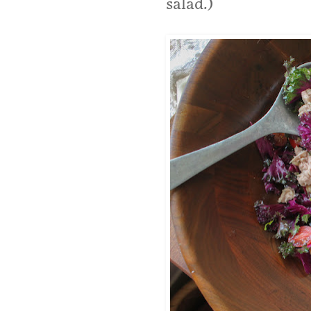
salad.)