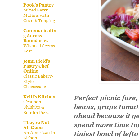
Pook's Pantry
Mixed Berry
Muffins with
Crumb Topping
Communicatin
g Across
Boundaries
When all Seems
Lost
Jenni Field's
Pastry Chef
Online
Classic Bakery-
Style
Cheesecake
Perfect picnic fare,
Kelli's Kitchen
C’est bon!
beans, grape toma
Shishito &
Boudin Pizza
ahead because it get
They're Not
spend more time t
All Gems
tiniest bowl of left
An American in
Lisbon