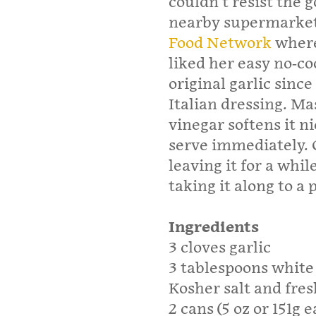
couldn’t resist the 
nearby supermarket.
Food Network
where 
liked her easy no-c
original garlic since
Italian dressing. Ma
vinegar softens it n
serve immediately. 
leaving it for a whil
taking it along to a 
Ingredients
3 cloves garlic
3 tablespoons white
Kosher salt and fre
2 cans (5 oz or 151g 