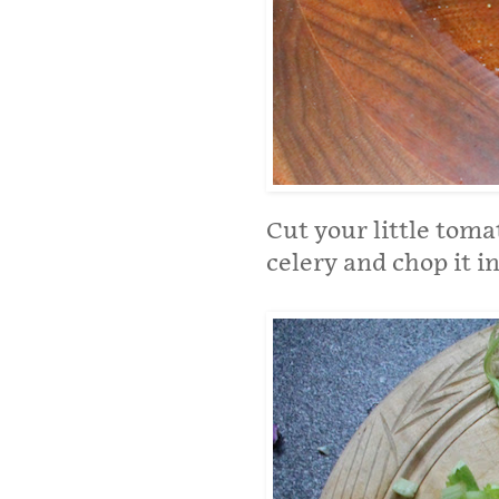
Cut your little tomat
celery and chop it in