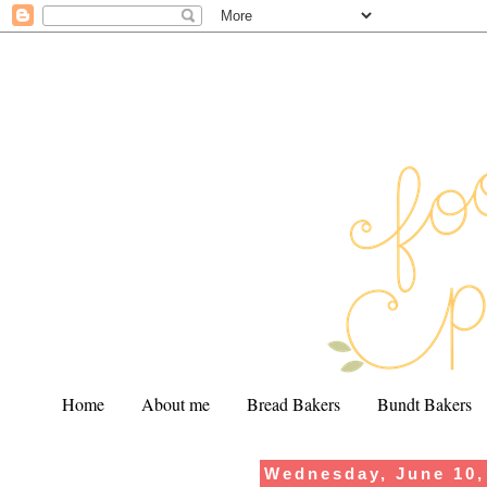
Home
About me
Bread Bakers
Bundt Bakers
Wednesday, June 10,
.