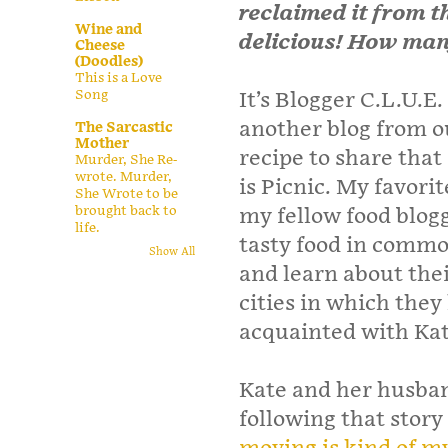
reclaimed it from th
Wine and
delicious! How man
Cheese
(Doodles)
This is a Love
Song
It’s Blogger C.L.U.E
another blog from o
The Sarcastic
Mother
recipe to share that
Murder, She Re-
wrote. Murder,
is Picnic. My favorit
She Wrote to be
brought back to
my fellow food blog
life.
tasty food in common
Show All
and learn about thei
cities in which they
acquainted with Ka
Kate and her husban
following that story