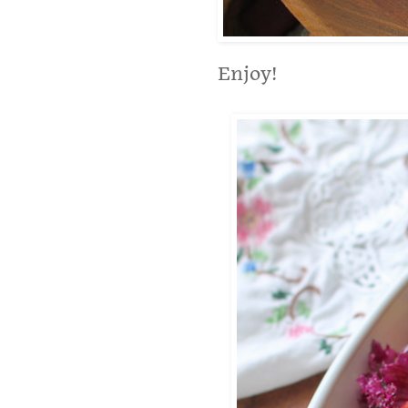
Enjoy!