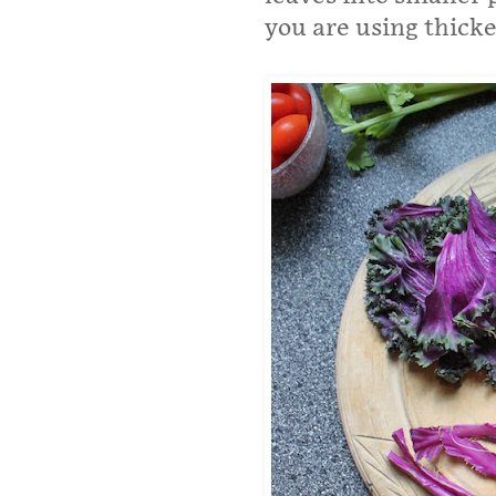
you are using thicker