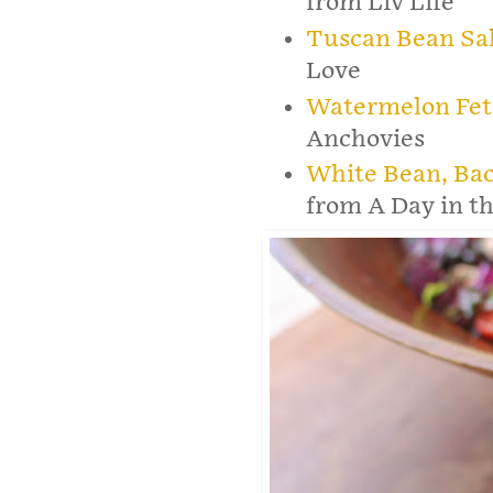
from Liv Life
Tuscan Bean Sa
Love
Watermelon Fet
Anchovies
White Bean, Ba
from A Day in th