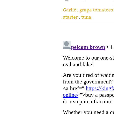
Garlic
,
grape tomatoe
starter
,
tuna