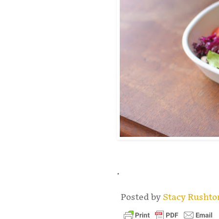
.
Posted by
Stacy Rusht