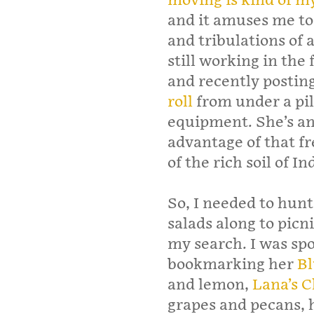
moving is kind of m
and it amuses me to 
and tribulations of 
still working in the 
and recently postin
roll
from under a pil
equipment. She’s an
advantage of that f
of the rich soil of In
So, I needed to hunt 
salads along to picni
my search. I was spo
bookmarking her
Bl
and lemon,
Lana’s 
grapes and pecans, 