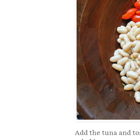
Add the tuna and toss