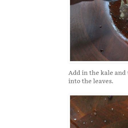
Add in the kale and
into the leaves.