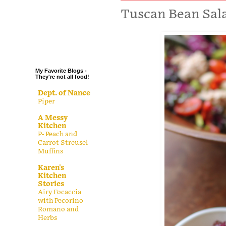
.
Tuscan Bean Sal
.
.
.
My Favorite Blogs -
They're not all food!
Dept. of Nance
Piper
A Messy
Kitchen
P- Peach and
Carrot Streusel
Muffins
Karen's
Kitchen
Stories
Airy Focaccia
with Pecorino
Romano and
Herbs