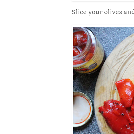
Slice your olives an