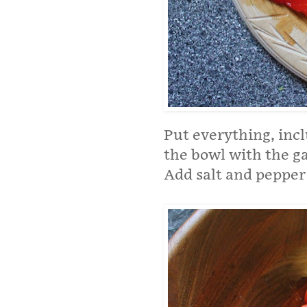
Put everything, incl
the bowl with the ga
Add salt and pepper 