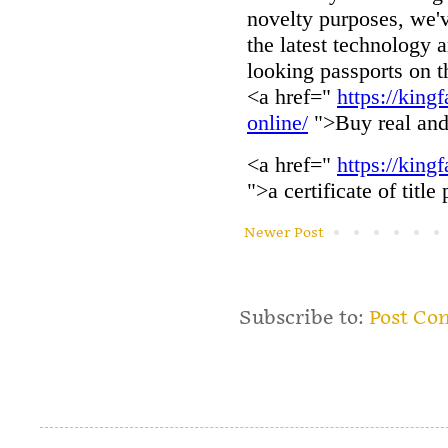
Newer Post
Subscribe to:
Post Co