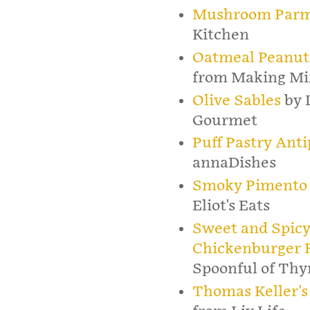
Mushroom Parm
Kitchen
Oatmeal Peanut 
from Making Mi
Olive Sables
by 
Gourmet
Puff Pastry Ant
annaDishes
Smoky Pimento 
Eliot's Eats
Sweet and Spicy
Chickenburger R
Spoonful of Th
Thomas Keller's