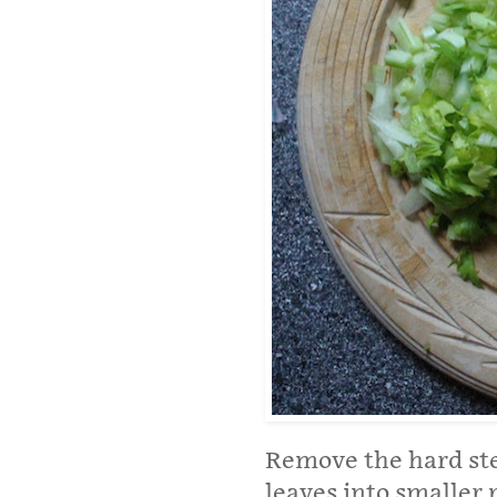
Remove the hard ste
leaves into smaller p