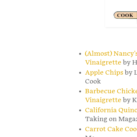
(Almost) Nancy'
Vinaigrette
by H
Apple Chips
by 
Cook
Barbecue Chick
Vinaigrette
by K
California Quin
Taking on Maga
Carrot Cake Coo