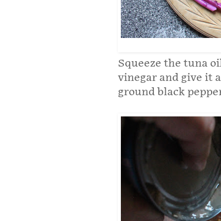
Squeeze the tuna oil
vinegar and give it a
ground black pepper.