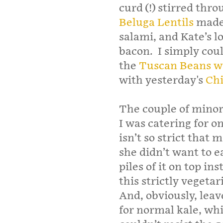
curd (!) stirred thro
Beluga Lentils
made 
salami, and Kate’s l
bacon. I simply cou
the
Tuscan Beans w
with yesterday's
Chi
The couple of minor
I was catering for 
isn’t so strict that 
she didn’t want to ea
piles of it on top in
this strictly vegetari
And, obviously, leave
for normal kale, whi