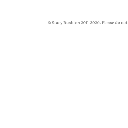
© Stacy Rushton 2011-2026. Please do not