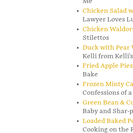
Me
Chicken Salad w
Lawyer Loves L
Chicken Waldorf
Stilettos
Duck with Pear 
Kelli from Kelli'
Fried Apple Pies
Bake
Frozen Minty C
Confessions of a
Green Bean & Co
Baby and Shar-p
Loaded Baked Po
Cooking on the 