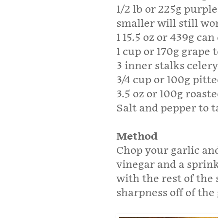
1/2 lb or 225g purpl
smaller will still wo
1 15.5 oz or 439g ca
1 cup or 170g grape
3 inner stalks celer
3/4 cup or 100g pitte
3.5 oz or 100g roast
Salt and pepper to t
Method
Chop your garlic and
vinegar and a sprink
with the rest of the 
sharpness off of the 