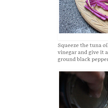
Squeeze the tuna oil
vinegar and give it a
ground black pepper.