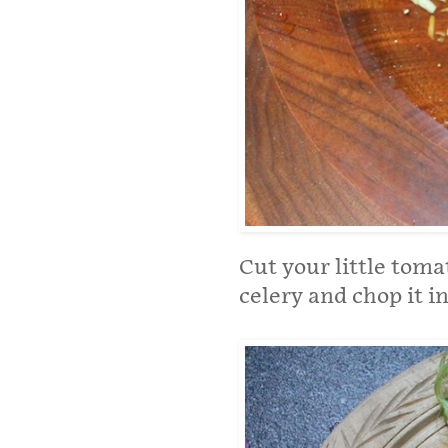
Cut your little tomat
celery and chop it in