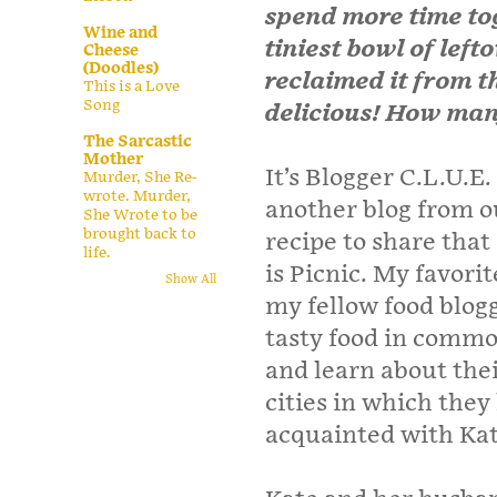
spend more time t
Wine and
tiniest bowl of left
Cheese
(Doodles)
reclaimed it from th
This is a Love
Song
delicious! How man
The Sarcastic
Mother
It’s Blogger C.L.U.E
Murder, She Re-
wrote. Murder,
another blog from o
She Wrote to be
brought back to
recipe to share that
life.
is Picnic. My favorit
Show All
my fellow food blog
tasty food in common
and learn about thei
cities in which they
acquainted with Ka