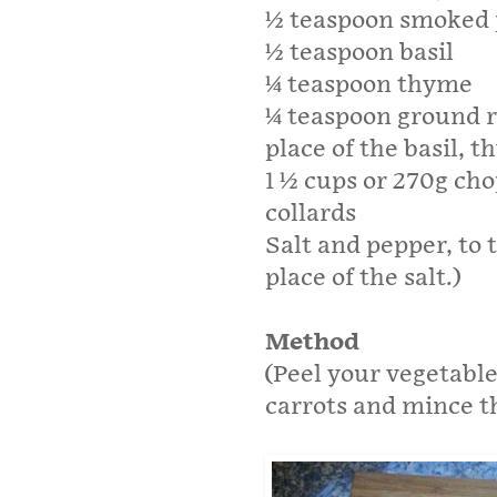
1⁄2 teaspoon smoked
1⁄2 teaspoon basil
1⁄4 teaspoon thyme
1⁄4 teaspoon ground 
place of the basil, 
1 1⁄2 cups or 270g ch
collards
Salt and pepper, to 
place of the salt.)
Method
(Peel your vegetable
carrots and mince th