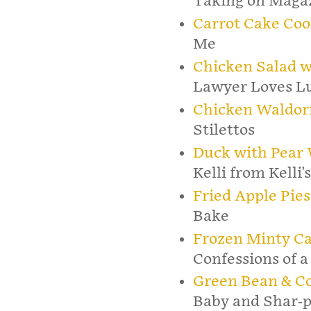
Taking on Maga
Carrot Cake Coo
Me
Chicken Salad w
Lawyer Loves L
Chicken Waldorf
Stilettos
Duck with Pear 
Kelli from Kelli'
Fried Apple Pies
Bake
Frozen Minty C
Confessions of a
Green Bean & Co
Baby and Shar-p