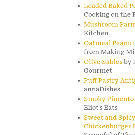
Loaded Baked Po
Cooking on the 
Mushroom Parm
Kitchen
Oatmeal Peanut 
from Making Mi
Olive Sables
by 
Gourmet
Puff Pastry Ant
annaDishes
Smoky Pimento 
Eliot's Eats
Sweet and Spicy
Chickenburger R