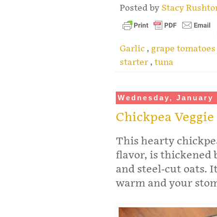
Posted by
Stacy Rusht
Garlic
,
grape tomatoe
starter
,
tuna
Wednesday, January 
Chickpea Veggie
This hearty chickpea
flavor, is thickened
and steel-cut oats. I
warm and your stoma