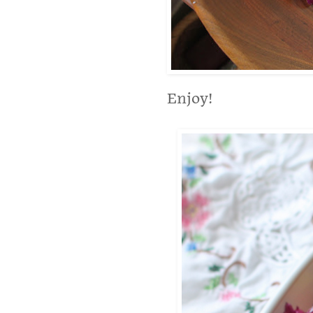
Enjoy!