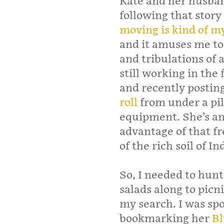
Kate and her husban
following that story
moving is kind of m
and it amuses me to 
and tribulations of 
still working in the 
and recently postin
roll
from under a pil
equipment. She’s an
advantage of that f
of the rich soil of In
So, I needed to hunt 
salads along to picni
my search. I was spo
bookmarking her
Bl