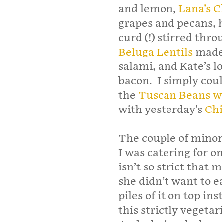
and lemon,
Lana’s 
grapes and pecans, 
curd (!) stirred thro
Beluga Lentils
made 
salami, and Kate’s l
bacon. I simply cou
the
Tuscan Beans w
with yesterday's
Chi
The couple of minor
I was catering for 
isn’t so strict that 
she didn’t want to ea
piles of it on top in
this strictly vegetari