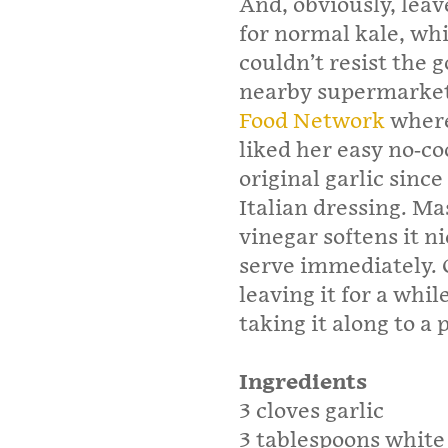
And, obviously, leave
for normal kale, whi
couldn’t resist the 
nearby supermarket.
Food Network
where 
liked her easy no-c
original garlic since
Italian dressing. Ma
vinegar softens it n
serve immediately. 
leaving it for a whil
taking it along to a 
Ingredients
3 cloves garlic
3 tablespoons white