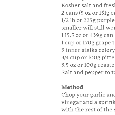
Kosher salt and fre
2 cans (5 oz or 151g 
1/2 lb or 225g purpl
smaller will still wo
1 15.5 oz or 439g ca
1 cup or 170g grape
3 inner stalks celer
3/4 cup or 100g pitte
3.5 oz or 100g roast
Salt and pepper to t
Method
Chop your garlic and
vinegar and a sprink
with the rest of the 