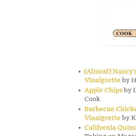
(Almost) Nancy'
Vinaigrette
by H
Apple Chips
by 
Cook
Barbecue Chick
Vinaigrette
by K
California Quin