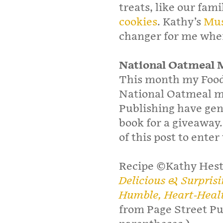
treats, like our fami
cookies
. Kathy’s
Mus
changer for me when
National Oatmeal 
This month my Foodi
National Oatmeal m
Publishing have gen
book for a giveaway
of this post to enter
Recipe ©Kathy Hes
Delicious & Surpris
Humble, Heart-Heal
from Page Street Pu