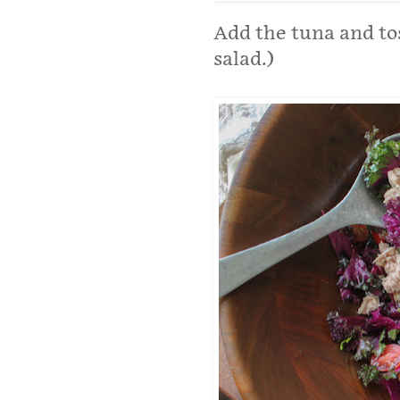
Add the tuna and toss
salad.)