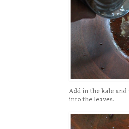
Add in the kale and
into the leaves.