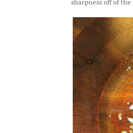
sharpness off of the 