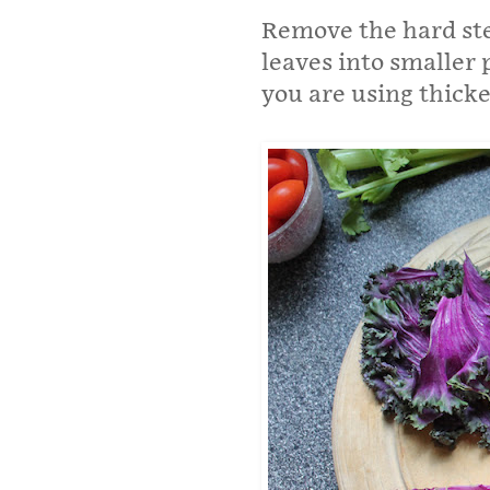
Remove the hard ste
leaves into smaller p
you are using thicker