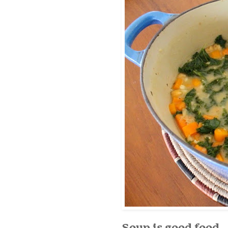
Soup is good food