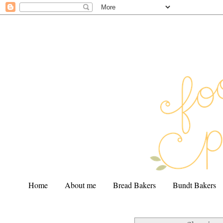
Home
About me
Bread Bakers
Bundt Bakers
.