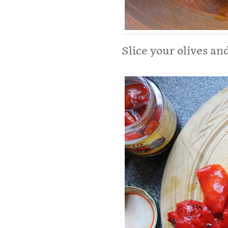
Slice your olives an