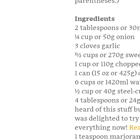
parentheses.)
Ingredients
2 tablespoons or 30m
1⁄4 cup or 50g onion
3 cloves garlic
11⁄2 cups or 270g swe
1 cup or 110g choppe
1 can (15 oz or 425g)
6 cups or 1420ml wa
1⁄2 cup or 40g steel-c
4 tablespoons or 24g
heard of this stuff b
was delighted to try 
everything now!
Rea
1 teaspoon marjora