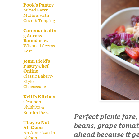
Pook's Pantry
Mixed Berry
Muffins with
Crumb Topping
Communicatin
g Across
Boundaries
When all Seems
Lost
Jenni Field's
Pastry Chef
Online
Classic Bakery-
Style
Cheesecake
Kelli's Kitchen
C’est bon!
Shishito &
Boudin Pizza
Perfect picnic fare,
They're Not
beans, grape toma
All Gems
An American in
ahead because it get
Lisbon