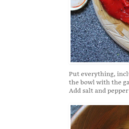
Put everything, incl
the bowl with the ga
Add salt and pepper 