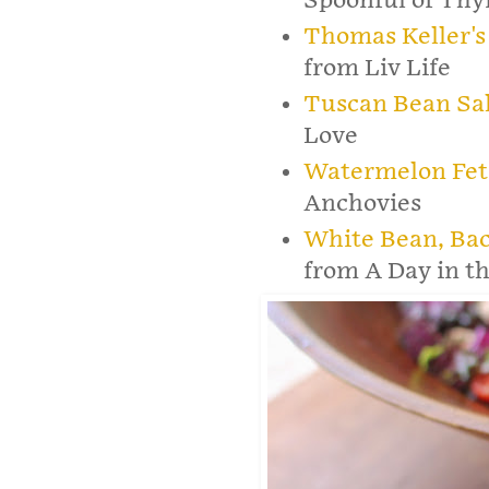
Spoonful of Th
Thomas Keller's
from Liv Life
Tuscan Bean Sa
Love
Watermelon Fet
Anchovies
White Bean, Ba
from A Day in th