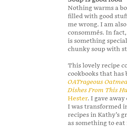
Nothing warms a bod
filled with good stu
me wrong. I am also
consommés. In fact, 
is something special
chunky soup with stu
This lovely recipe 
cookbooks that has 
OATrageous Oatmeals
Dishes From This Hu
Hester
. I gave away
I was transformed int
recipes in Kathy’s g
as something to eat 