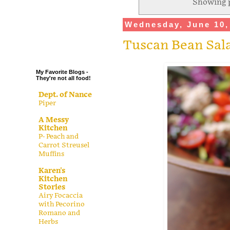
Showing p
.
Wednesday, June 10,
.
.
Tuscan Bean Sal
.
My Favorite Blogs -
They're not all food!
Dept. of Nance
Piper
A Messy
Kitchen
P- Peach and
Carrot Streusel
Muffins
Karen's
Kitchen
Stories
Airy Focaccia
with Pecorino
Romano and
Herbs