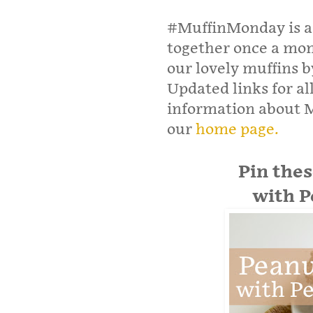
#MuffinMonday is a 
together once a mont
our lovely muffins 
Updated links for al
information about 
our
home page.
Pin the
with P