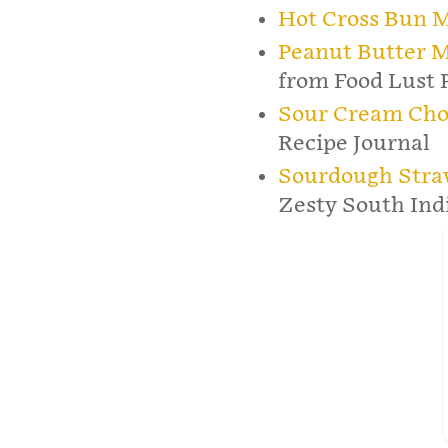
Hot Cross Bun M
Peanut Butter M
from Food Lust 
Sour Cream Choc
Recipe Journal
Sourdough Stra
Zesty South Ind