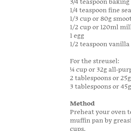
3/4 teaspoon bakin
1/4 teaspoon fine sea
1/3 cup or 80g smoot
1/2 cup or 120ml mil
1 egg
1/2 teaspoon vanilla
For the streusel:
¼ cup or 32g all-pur
2 tablespoons or 25
3 tablespoons or 45
Method
Preheat your oven t
muffin pan by greasi
cups.