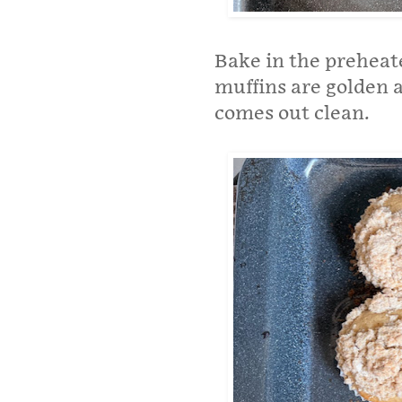
Bake in the preheat
muffins are golden 
comes out clean.