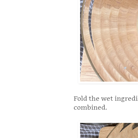
Fold the wet ingredi
combined.