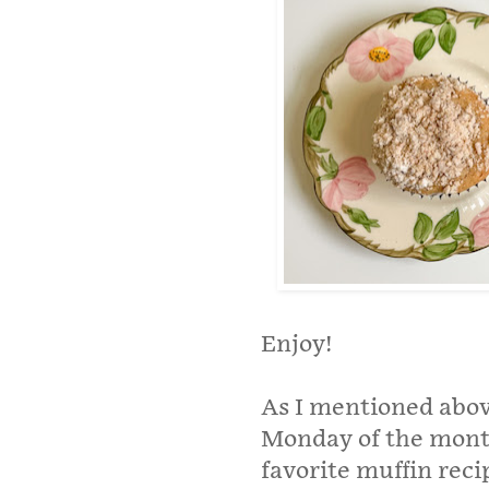
Enjoy!
As I mentioned above
Monday of the mont
favorite muffin rec