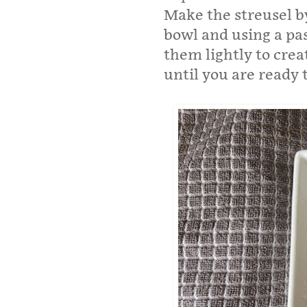
Make the streusel b
bowl and using a pas
them lightly to crea
until you are ready 