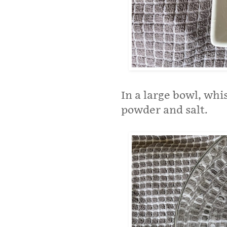
In a large bowl, whi
powder and salt.