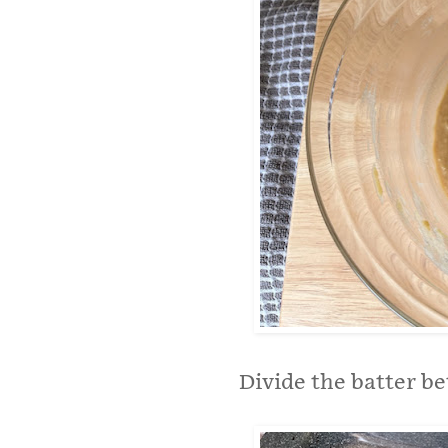
Divide the batter b