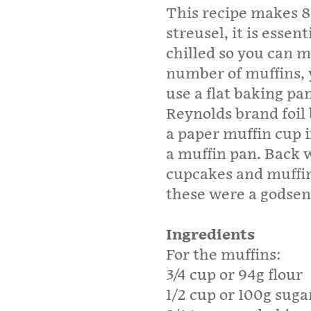
This recipe makes 8
streusel, it is essen
chilled so you can m
number of muffins, 
use a flat baking pa
Reynolds brand foil 
a paper muffin cup i
a muffin pan. Back w
cupcakes and muffin
these were a godse
Ingredients
For the muffins:
3/4 cup or 94g flour
1/2 cup or 100g suga