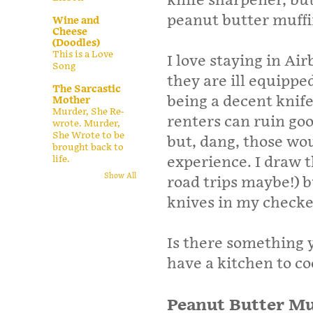
knife sharpener, bu
peanut butter muffi
Wine and
Cheese
(Doodles)
This is a Love
I love staying in Ai
Song
they are ill equipp
The Sarcastic
being a decent knife 
Mother
Murder, She Re-
renters can ruin go
wrote. Murder,
She Wrote to be
but, dang, those wo
brought back to
experience. I draw th
life.
Show All
road trips maybe!) b
knives in my check
Is there something 
have a kitchen to coo
Peanut Butter Mu