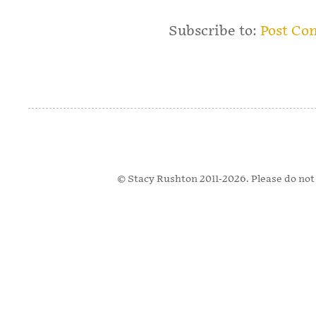
Subscribe to:
Post Co
© Stacy Rushton 2011-2026. Please do not