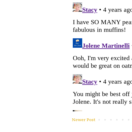
Newer Post