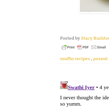
.
Posted by
Stacy Rusht
muffin recipes
,
peanut 