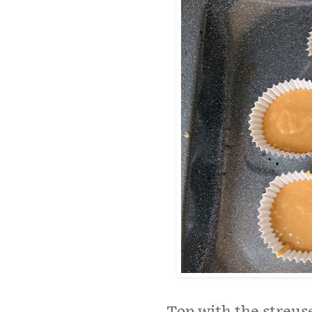
Top with the streus