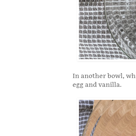
In another bowl, wh
egg and vanilla.