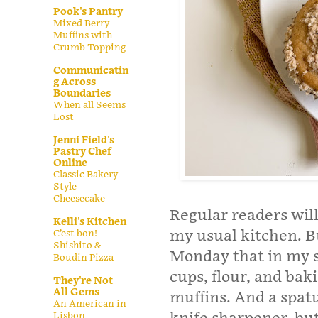
Pook's Pantry
Mixed Berry
Muffins with
Crumb Topping
Communicatin
g Across
Boundaries
When all Seems
Lost
Jenni Field's
Pastry Chef
Online
Classic Bakery-
Style
Cheesecake
Regular readers will
Kelli's Kitchen
my usual kitchen. B
C’est bon!
Shishito &
Monday that in my s
Boudin Pizza
cups, flour, and bak
They're Not
All Gems
muffins. And a spatu
An American in
Lisbon