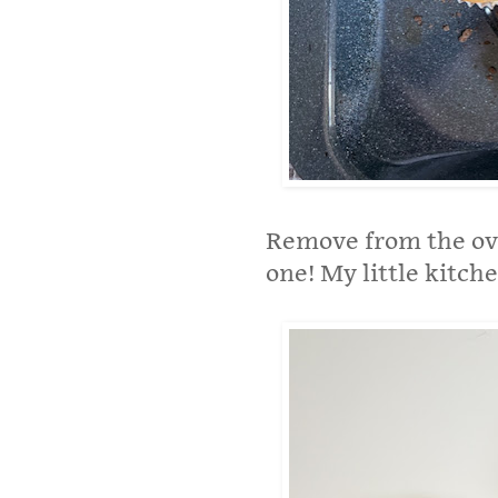
Remove from the ove
one! My little kitche