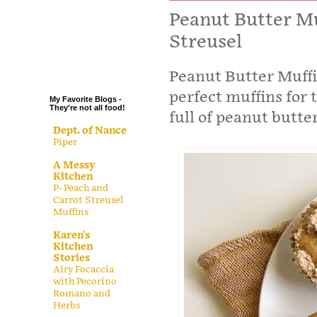
.
Peanut Butter Mu
Streusel
.
.
.
Peanut Butter Muffi
perfect muffins for t
My Favorite Blogs -
They're not all food!
full of peanut butter
Dept. of Nance
Piper
A Messy
Kitchen
P- Peach and
Carrot Streusel
Muffins
Karen's
Kitchen
Stories
Airy Focaccia
with Pecorino
Romano and
Herbs