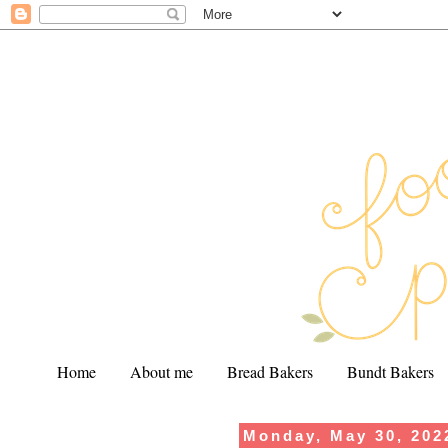
Home
About me
Bread Bakers
Bundt Bakers
Monday, May 30, 202
.