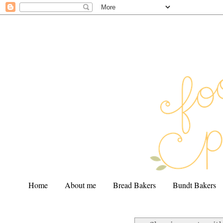
Home
About me
Bread Bakers
Bundt Bakers
.