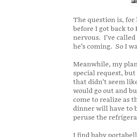
The question is, fo
before I got back t
nervous. I’ve calle
he’s coming. So I wa
Meanwhile, my plan 
special request, but
that didn’t seem li
would go out and buy
come to realize as th
dinner will have to
peruse the refriger
I find baby portabe