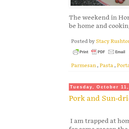
The weekend in Hong
be home and cookin
Posted by
Stacy Rusht
Parmesan
,
Pasta
,
Port
Tuesday, October 11,
Pork and Sun-dr
I am trapped at ho