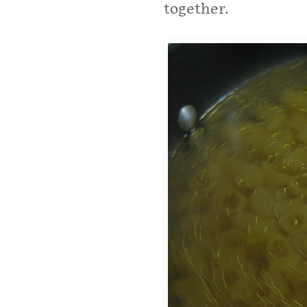
together.