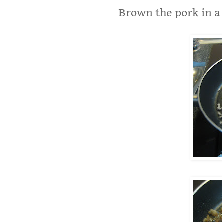
Brown the pork in a l