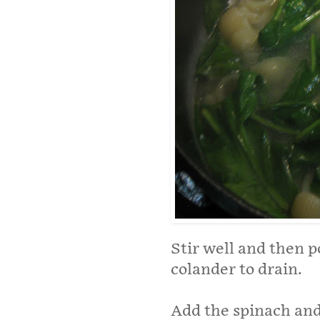
Stir well and then p
colander to drain.
Add the spinach and 