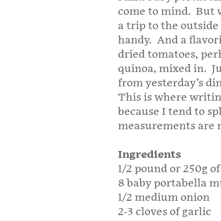
come to mind. But w
a trip to the outsi
handy. And a flavori
dried tomatoes, per
quinoa, mixed in. J
from yesterday’s di
This is where writi
because I tend to s
measurements are not
Ingredients
1/2 pound or 250g o
8 baby portabella 
1/2 medium onion
2-3 cloves of garlic