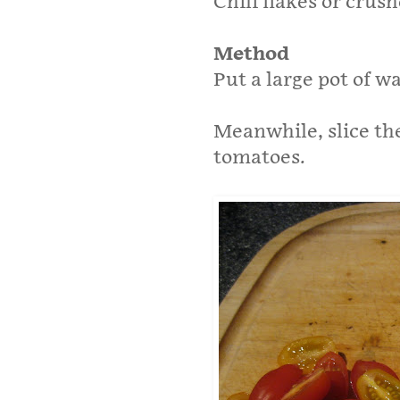
Chili flakes or crush
Method
Put a large pot of w
Meanwhile, slice th
tomatoes.