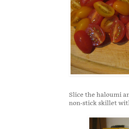
Slice the haloumi and
non-stick skillet wit