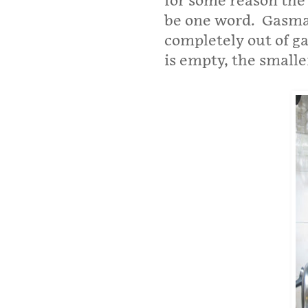
for some reason the
be one word. Gasman.
completely out of ga
is empty, the smaller