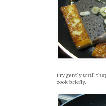
Fry gently until th
cook briefly.