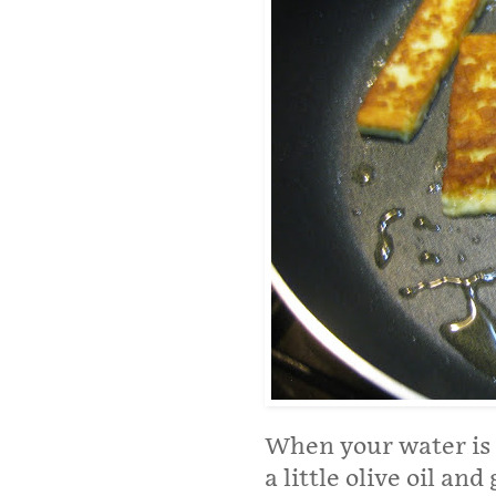
When your water is b
a little olive oil and 