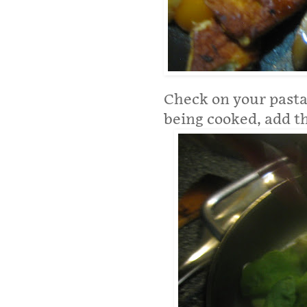
Check on your pasta.
being cooked, add t