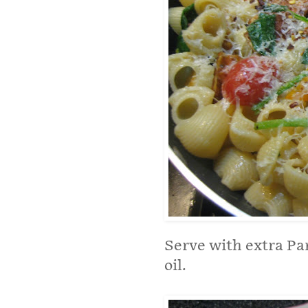
Serve with extra Par
oil.