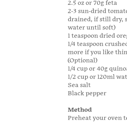
2.5 oz or 70g feta
2-3 sun-dried tomatoe
drained, if still dry
water until soft)
1 teaspoon dried or
1/4 teaspoon crushe
more if you like thi
(Optional)
1/4 cup or 40g quino
1/2 cup or 120ml wa
Sea salt
Black pepper
Method
Preheat your oven to