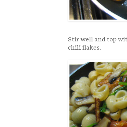
Stir well and top w
chili flakes.