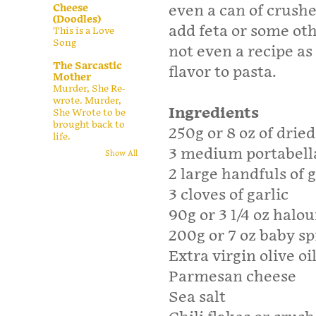
Cheese
even a can of crush
(Doodles)
add feta or some oth
This is a Love
Song
not even a recipe as
The Sarcastic
flavor to pasta.
Mother
Murder, She Re-
wrote. Murder,
Ingredients
She Wrote to be
brought back to
250g or 8 oz of drie
life.
3 medium portabel
Show All
2 large handfuls of
3 cloves of garlic
90g or 3 1/4 oz halo
200g or 7 oz baby s
Extra virgin olive oi
Parmesan cheese
Sea salt