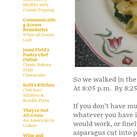
Muffins with
Crumb Topping
Communicatin
g Across
Boundaries
When all Seems
Lost
Jenni Field's
Pastry Chef
Online
Classic Bakery-
Style
Cheesecake
So we walked in the
Kelli's Kitchen
At 8:05 p.m. By 8:25
C’est bon!
Shishito &
Boudin Pizza
If you don’t have m
They're Not
whatever you have i
All Gems
An American in
would work, or finely
Lisbon
asparagus cut into 
Wine and