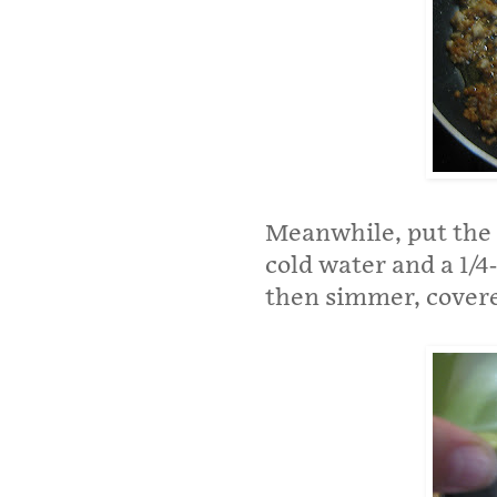
Meanwhile, put the q
cold water and a 1/4
then simmer, covere