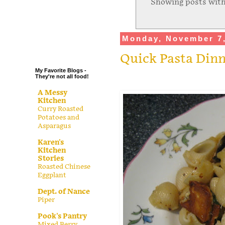
Showing posts with
.
.
.
Monday, November 7,
.
Quick Pasta Din
My Favorite Blogs -
They're not all food!
A Messy
Kitchen
Curry Roasted
Potatoes and
Asparagus
Karen's
Kitchen
Stories
Roasted Chinese
Eggplant
Dept. of Nance
Piper
Pook's Pantry
Mixed Berry