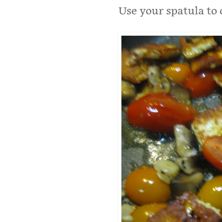
Use your spatula to 