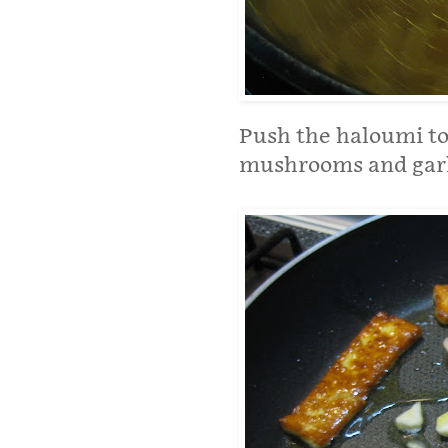
Push the haloumi to 
mushrooms and garlic