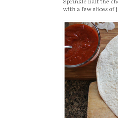
Sprinkle half the ch
with a few slices of