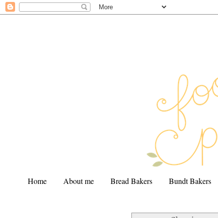
Home
About me
Bread Bakers
Bundt Bakers
.