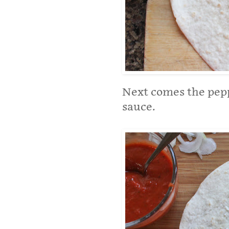
Next comes the peppe
sauce.