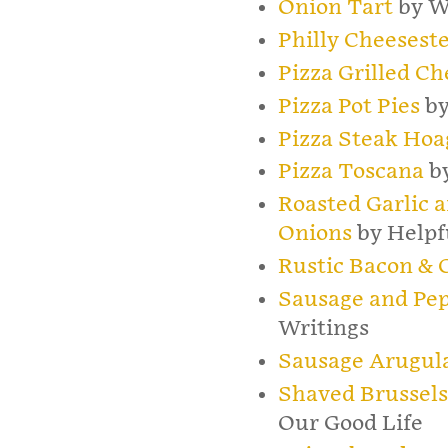
Onion Tart
by W
Philly Cheesest
Pizza Grilled Ch
Pizza Pot Pies
by
Pizza Steak Hoa
Pizza Toscana
by
Roasted Garlic 
Onions
by Help
Rustic Bacon & C
Sausage and Pep
Writings
Sausage Arugula
Shaved Brussels
Our Good Life