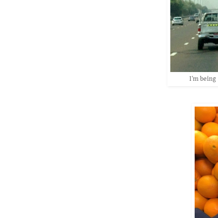
I'm being