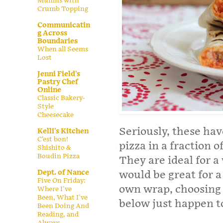
Muffins with
Crumb Topping
Communicatin
g Across
Boundaries
When all Seems
Lost
Jenni Field's
Pastry Chef
Online
Classic Bakery-
Style
Cheesecake
Seriously, these hav
Kelli's Kitchen
C’est bon!
pizza in a fraction o
Shishito &
Boudin Pizza
They are ideal for 
Dept. of Nance
would be great for a 
Five On Friday:
own wrap, choosing f
Where I've
Been, What I've
below just happen t
Been Doing And
Reading, and
Always