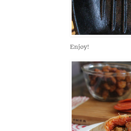
Enjoy!