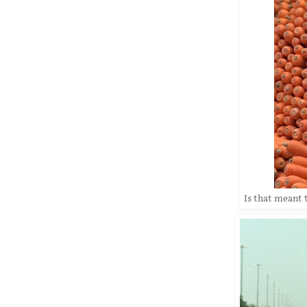
Is that meant 