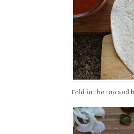
Fold in the top and 