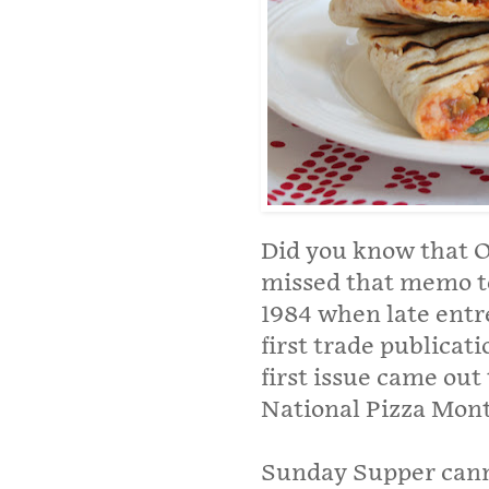
Did you know that O
missed that memo too
1984 when late entr
first trade publicat
first issue came out
National Pizza Mont
Sunday Supper canno