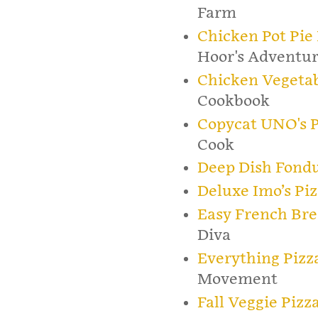
Farm
Chicken Pot Pie
Hoor's Adventur
Chicken Vegetab
Cookbook
Copycat UNO's P
Cook
Deep Dish Fondu
Deluxe Imo’s Piz
Easy French Bre
Diva
Everything Pizz
Movement
Fall Veggie Pizz