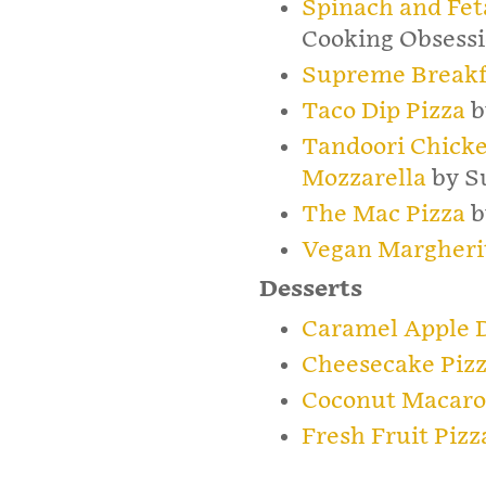
Spinach and Fet
Cooking Obsess
Supreme Breakf
Taco Dip Pizza
b
Tandoori Chicke
Mozzarella
by Su
The Mac Pizza
b
Vegan Margherit
Desserts
Caramel Apple D
Cheesecake Piz
Coconut Macaro
Fresh Fruit Pizz