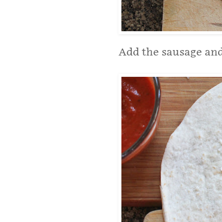
Add the sausage and 