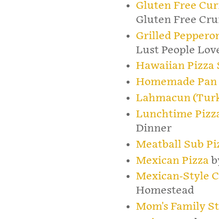
Gluten Free Cur
Gluten Free Cr
Grilled Peppero
Lust People Lov
Hawaiian Pizza 
Homemade Pan 
Lahmacun (Turk
Lunchtime Pizza
Dinner
Meatball Sub Pi
Mexican Pizza
b
Mexican-Style Co
Homestead
Mom's Family St