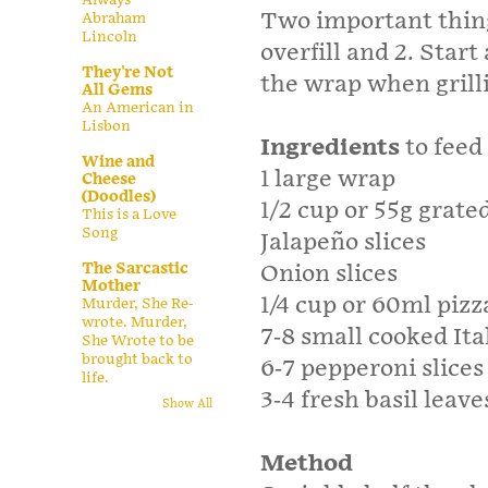
Two important thing
Abraham
Lincoln
overfill and 2. Start
They're Not
the wrap when grill
All Gems
An American in
Lisbon
Ingredients
to feed
Wine and
1 large wrap
Cheese
(Doodles)
1/2 cup or 55g grate
This is a Love
Song
Jalapeño slices
The Sarcastic
Onion slices
Mother
1/4 cup or 60ml pizz
Murder, She Re-
wrote. Murder,
7-8 small cooked It
She Wrote to be
brought back to
6-7 pepperoni slices
life.
3-4 fresh basil leave
Show All
Method