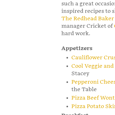
such a great occasio
inspired recipes to 
The Redhead Baker
manager Cricket of
hard work.
Appetizers
Cauliflower Crus
Cool Veggie and
Stacey
Pepperoni Chees
the Table
Pizza Beef Won
Pizza Potato Ski