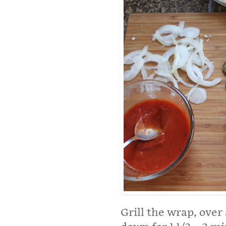
Grill the wrap, ove