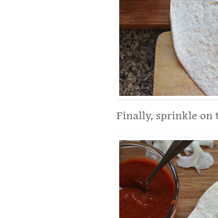
Finally, sprinkle on 