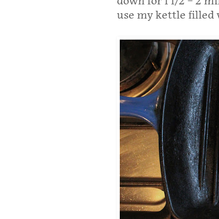
down for 1 1/2 – 2 m
use my kettle filled