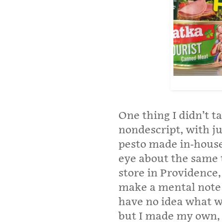
One thing I didn’t t
nondescript, with j
pesto made in-house
eye about the same 
store in Providence,
make a mental note 
have no idea what wa
but I made my own, 