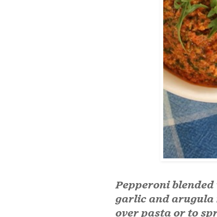
Pepperoni blended 
garlic and arugula 
over pasta or to sp