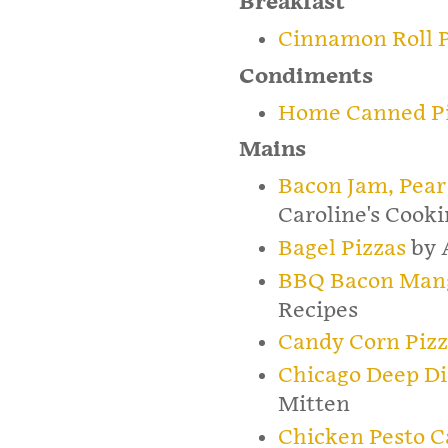
Breakfast
Cinnamon Roll P
Condiments
Home Canned Pi
Mains
Bacon Jam, Pear
Caroline's Cook
Bagel Pizzas
by 
BBQ Bacon Mang
Recipes
Candy Corn Piz
Chicago Deep Di
Mitten
Chicken Pesto C