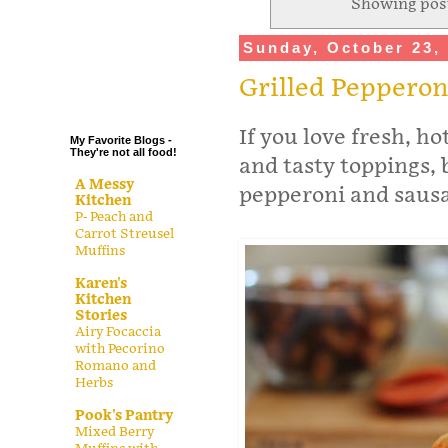
Showing post
.
Sunday, October 23,
.
.
Grilled Pepperon
.
If you love fresh, h
My Favorite Blogs -
They're not all food!
and tasty toppings, 
A Messy
pepperoni and sausa
Kitchen
P- Peach and
Carrot Streusel
Muffins
Karen's
Kitchen
Stories
Airy Focaccia
with Pecorino
Romano and
Herbs
Pook's Pantry
Mixed Berry