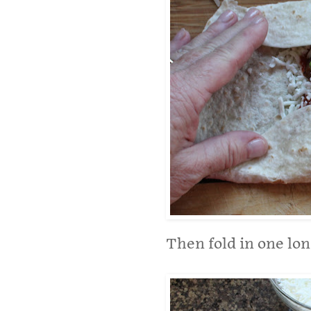
Then fold in one lon