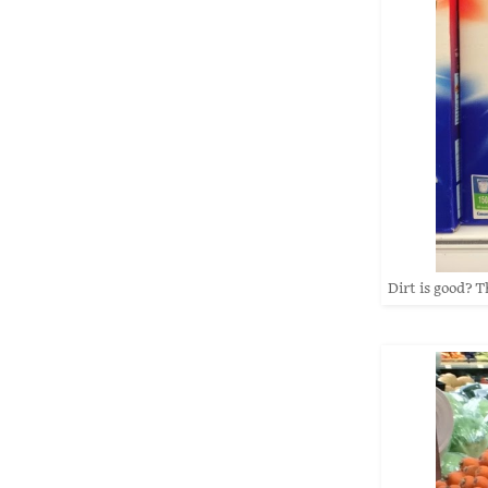
Dirt is good? 