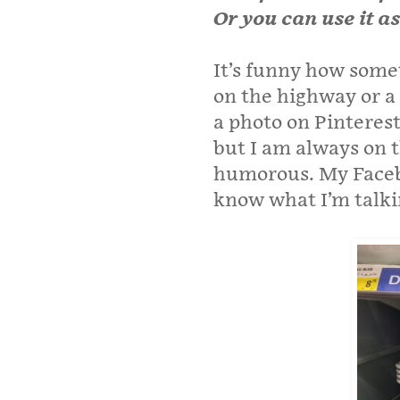
Or you can use it a
It’s funny how somet
on the highway or a 
a photo on Pinterest
but I am always on 
humorous. My Faceb
know what I’m talki