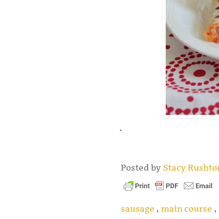
.
Posted by
Stacy Rusht
sausage
,
main course
,