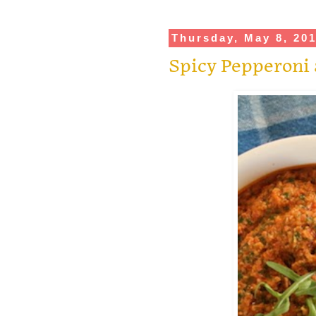
Thursday, May 8, 20
Spicy Pepperoni