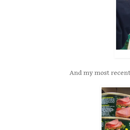
And my most recent 