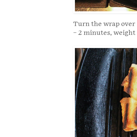
Turn the wrap over a
– 2 minutes, weight s