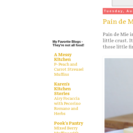
.
Tuesday, Au
.
Pain de 
.
.
Pain de Mie i
little crust. 
My Favorite Blogs -
They're not all food!
those little 
A Messy
Kitchen
P- Peach and
Carrot Streusel
Muffins
Karen's
Kitchen
Stories
Airy Focaccia
with Pecorino
Romano and
Herbs
Pook's Pantry
Mixed Berry