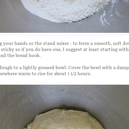
 your hands or the stand mixer - to form a smooth, soft do
sticky so if you do have one, I suggest at least starting with
nd the bread hook.
dough to a lightly greased bowl. Cover the bowl with a damp
mewhere warm to rise for about 1 1/2 hours.