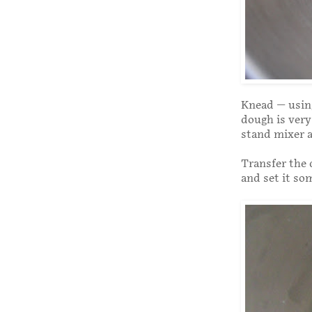
Knead — using
dough is very 
stand mixer a
Transfer the 
and set it so