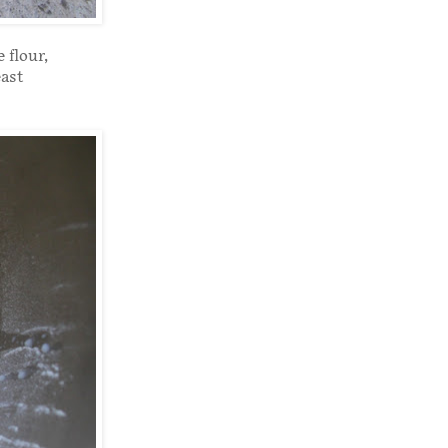
 flour,
east