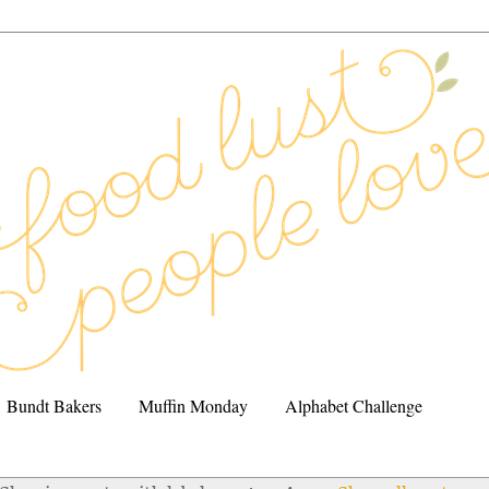
Bundt Bakers
Muffin Monday
Alphabet Challenge