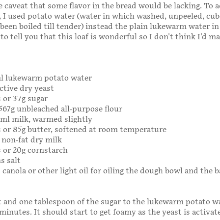
 caveat that some flavor in the bread would be lacking. To 
n, I used potato water (water in which washed, unpeeled, cu
been boiled till tender) instead the plain lukewarm water i
 to tell you that this loaf is wonderful so I don't think I'd m
ml lukewarm potato water
ctive dry yeast
 or 37g sugar
 567g unbleached all-purpose flour
6ml milk, warmed slightly
 or 85g butter, softened at room temperature
g non-fat dry milk
 or 20g cornstarch
s salt
 canola or other light oil for oiling the dough bowl and the 
 and one tablespoon of the sugar to the lukewarm potato wa
 minutes. It should start to get foamy as the yeast is activat