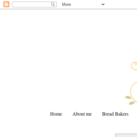
Home
About me
Bread Bakers
.