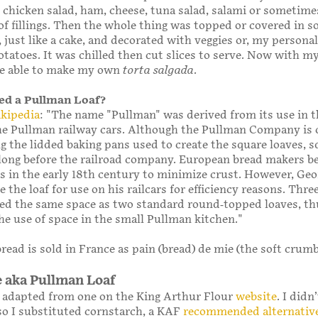
chicken salad, ham, cheese, tuna salad, salami or sometime
f fillings. Then the whole thing was topped or covered in s
 just like a cake, and decorated with veggies or, my personal
tatoes. It was chilled then cut slices to serve. Now with 
l be able to make my own
torta salgada
.
lled a Pullman Loaf?
kipedia
: "The name "Pullman" was derived from its use in t
he Pullman railway cars. Although the Pullman Company is 
g the lidded baking pans used to create the square loaves, s
long before the railroad company. European bread makers b
s in the early 18th century to minimize crust. However, Geo
 the loaf for use on his railcars for efficiency reasons. Thr
ied the same space as two standard round-topped loaves, th
e use of space in the small Pullman kitchen."
read is sold in France as pain (bread) de mie (the soft crumb
e aka Pullman Loaf
s adapted from one on the King Arthur Flour
website
. I didn
 so I substituted cornstarch, a KAF
recommended alternativ