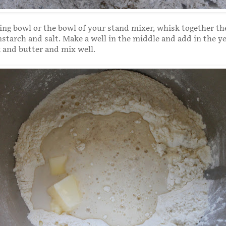
xing bowl or the bowl of your stand mixer, whisk together the
nstarch and salt. Make a well in the middle and add in the y
 and butter and mix well.