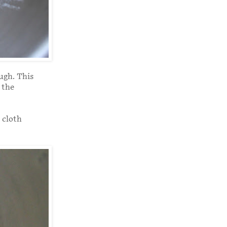
ugh. This
 the
 cloth