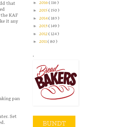
►
2016
( 116 )
add that
bed
►
2015
( 150 )
n the KAF
►
2014
( 183 )
ake it any
►
2013
( 149 )
►
2012
( 124 )
►
2011
( 80 )
.
baking pan
ter. Set
ed.