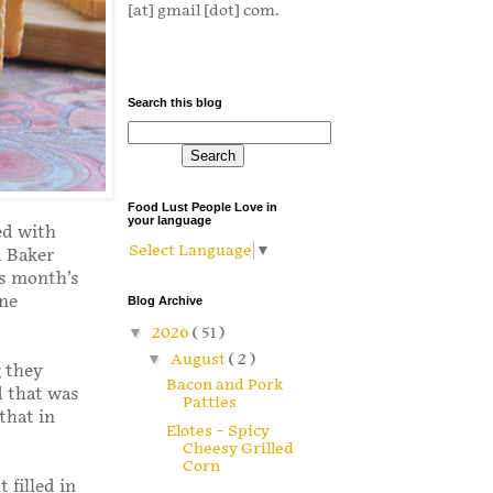
[at] gmail [dot] com.
Search this blog
Food Lust People Love in
your language
ed with
Select Language
▼
d Baker
is month’s
one
Blog Archive
▼
2026
( 51 )
▼
August
( 2 )
g they
Bacon and Pork
d that was
Patties
that in
Elotes – Spicy
Cheesy Grilled
Corn
 filled in