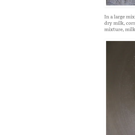
In a large mi
dry milk, cor
mixture, milk