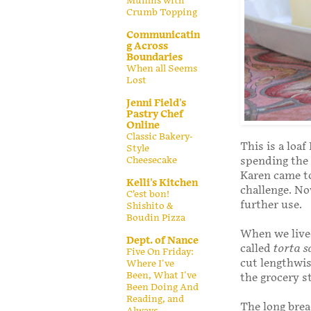
Muffins with
Crumb Topping
Communicatin
g Across
Boundaries
When all Seems
Lost
Jenni Field's
Pastry Chef
Online
Classic Bakery-
This is a loa
Style
Cheesecake
spending the 
Karen came to
Kelli's Kitchen
challenge. No
C’est bon!
further use.
Shishito &
Boudin Pizza
When we lived
Dept. of Nance
called
torta s
Five On Friday:
cut lengthwise
Where I've
Been, What I've
the grocery 
Been Doing And
Reading, and
The long bread
Always