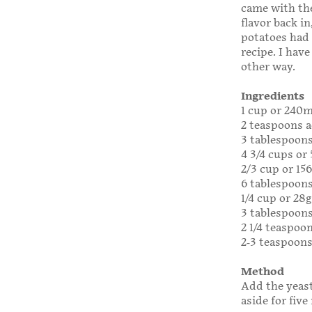
came with the
flavor back i
potatoes had 
recipe. I have
other way.
Ingredients
1 cup or 240
2 teaspoons a
3 tablespoons
4 3/4 cups or
2/3 cup or 15
6 tablespoons
1/4 cup or 28
3 tablespoons
2 1/4 teaspoon
2-3 teaspoons
Method
Add the yeast
aside for five