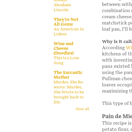
between with 
Abraham
Lincoln
combination o
cream cheese,
They're Not
matchstick po
All Gems
loaf pan, I’l
An American in
Lisbon
Why is it ca
Wine and
According
Wi
Cheese
(Doodles)
kitchens of t
This is a Love
with inventin
Song
pans existed 
using the pan
The Sarcastic
Mother
Pullman chose
Murder, She Re-
loaves occup
wrote. Murder,
maximizing th
She Wrote to be
brought back to
life.
This type of b
Show All
Pain de Mi
This recipe i
potato flour,