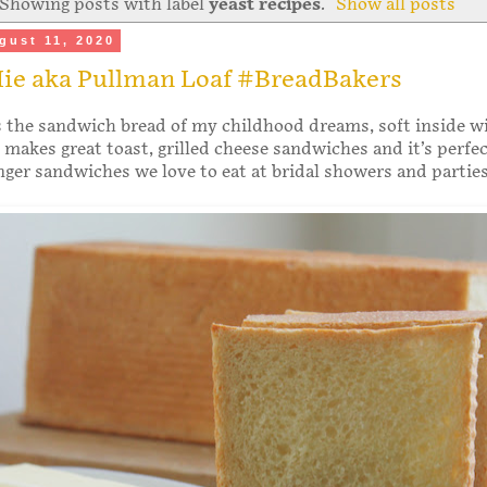
Showing posts with label
yeast recipes
.
Show all posts
gust 11, 2020
Mie aka Pullman Loaf #BreadBakers
s the sandwich bread of my childhood dreams, soft inside w
It makes great toast, grilled cheese sandwiches and it’s perfec
finger sandwiches we love to eat at bridal showers and parties