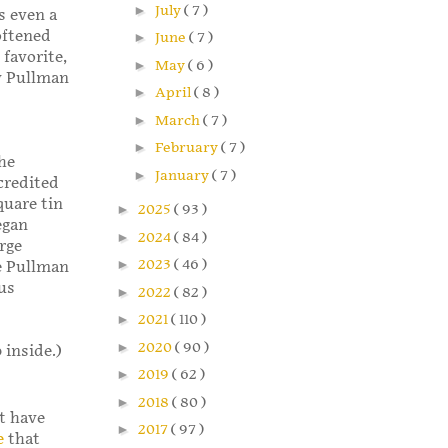
►
July
( 7 )
s even a
oftened
►
June
( 7 )
 favorite,
►
May
( 6 )
my Pullman
►
April
( 8 )
►
March
( 7 )
►
February
( 7 )
he
►
January
( 7 )
credited
quare tin
►
2025
( 93 )
egan
►
2024
( 84 )
rge
►
2023
( 46 )
ee Pullman
us
►
2022
( 82 )
►
2021
( 110 )
►
2020
( 90 )
 inside.)
►
2019
( 62 )
►
2018
( 80 )
’t have
►
2017
( 97 )
e
that