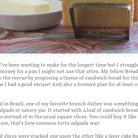
f I’ve been wanting to make for the longest time but I struggl
money for a pan I might not use that often. My fellow Brea
 the rescue by proposing a theme of sandwich bread for th
w I had a good excuse! And also a forward plan for at least 
 in Brazil, one of my favorite brunch dishes was somethin
algada
or savory pie. It started with a loaf of sandwich brea
 instead of in the usual square slices. You could buy it like 
store, that’s how common
torta salgada
was!
 slices were stacked one upon the other like a layer cake but