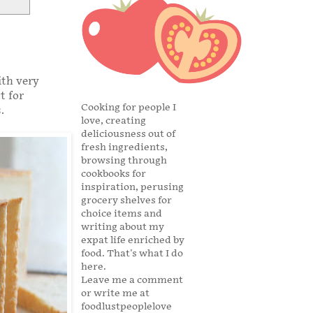
ith very
t for
Cooking for people I
.
love, creating
deliciousness out of
fresh ingredients,
browsing through
cookbooks for
inspiration, perusing
grocery shelves for
choice items and
writing about my
expat life enriched by
food. That's what I do
here.
Leave me a comment
or write me at
foodlustpeoplelove