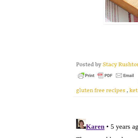
.
Posted by
Stacy Rusht
gluten free recipes
,
ket