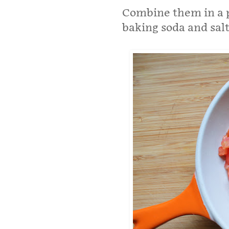
Combine them in a p
baking soda and sal