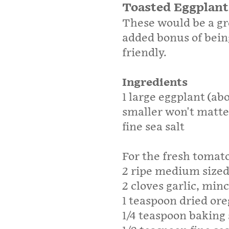
Toasted Eggplant
These would be a gr
added bonus of being
friendly.
Ingredients
1 large eggplant (abo
smaller won't matte
fine sea salt
For the fresh tomat
2 ripe medium size
2 cloves garlic, min
1 teaspoon dried or
1/4 teaspoon baking