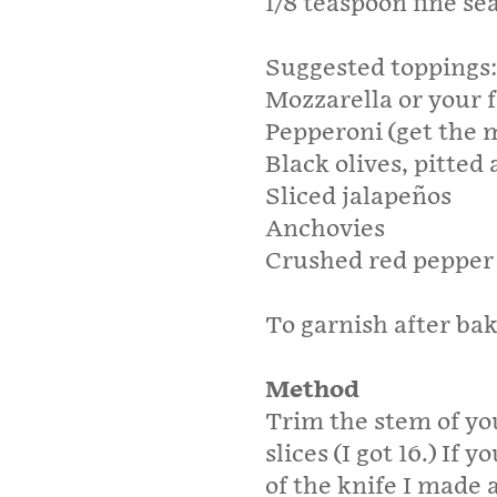
1/8 teaspoon fine se
Suggested toppings:
Mozzarella or your 
Pepperoni (get the m
Black olives, pitted 
Sliced jalapeños
Anchovies
Crushed red peppe
To garnish after bak
Method
Trim the stem of you
slices (I got 16.) If y
of the knife I made 