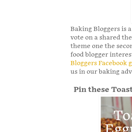
Baking Bloggers is a
vote on a shared the
theme one the secon
food blogger interes
Bloggers Facebook 
us in our baking ad
Pin these Toas