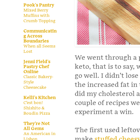
Pook's Pantry
Mixed Berry
Muffins with
Crumb Topping
Communicatin
g Across
Boundaries
When all Seems
Lost
We went through a p
Jenni Field's
keto, that is to say,
Pastry Chef
Online
go well. I didn’t los
Classic Bakery-
Style
the increased fat i
Cheesecake
did my cholesterol a
Kelli's Kitchen
couple of recipes we 
C’est bon!
Shishito &
experiment a win.
Boudin Pizza
They're Not
All Gems
The first used lefto
An American in
make
stuffed cheesy
Lisbon