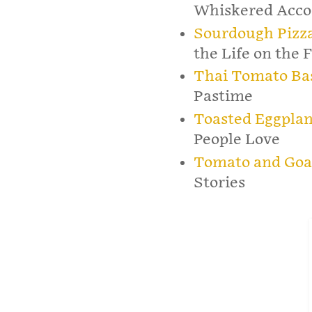
Whiskered Acco
Sourdough Pizza
the Life on the 
Thai Tomato Bas
Pastime
Toasted Eggplan
People Love
Tomato and Goa
Stories