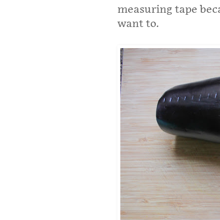
measuring tape becau
want to.