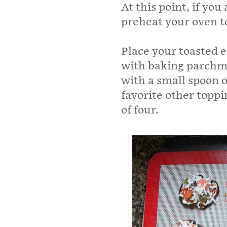
At this point, if you
preheat your oven t
Place your toasted e
with baking parchme
with a small spoon 
favorite other toppi
of four.