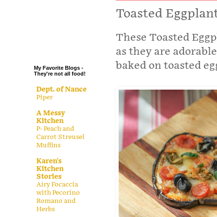
.
Toasted Eggplant
.
These Toasted Eggpl
.
.
as they are adorabl
baked on toasted egg
My Favorite Blogs -
They're not all food!
Dept. of Nance
Piper
A Messy
Kitchen
P- Peach and
Carrot Streusel
Muffins
Karen's
Kitchen
Stories
Airy Focaccia
with Pecorino
Romano and
Herbs