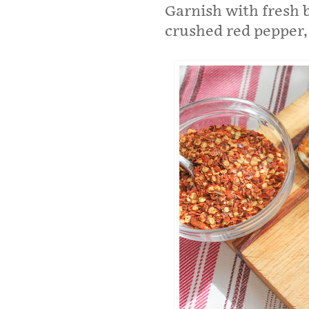
Garnish with fresh b
crushed red pepper, 