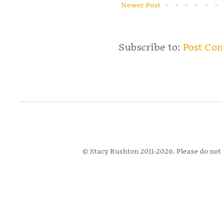
Newer Post
Subscribe to:
Post Co
© Stacy Rushton 2011-2026. Please do not