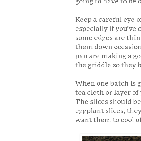
going to have to be 
Keep a careful eye o
especially if you’ve
some edges are thinn
them down occasiona
pan are making a go
the griddle so they
When one batch is go
tea cloth or layer o
The slices should be 
eggplant slices, the
want them to cool of