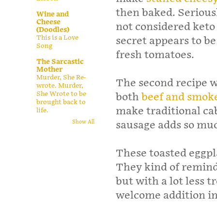
then baked. Serious
Wine and
Cheese
not considered keto
(Doodles)
This is a Love
secret appears to b
Song
fresh tomatoes.
The Sarcastic
Mother
Murder, She Re-
The second recipe w
wrote. Murder,
She Wrote to be
both
beef and smok
brought back to
make traditional ca
life.
sausage adds so muc
Show All
These toasted eggpl
They kind of remind
but with a lot less t
welcome addition i