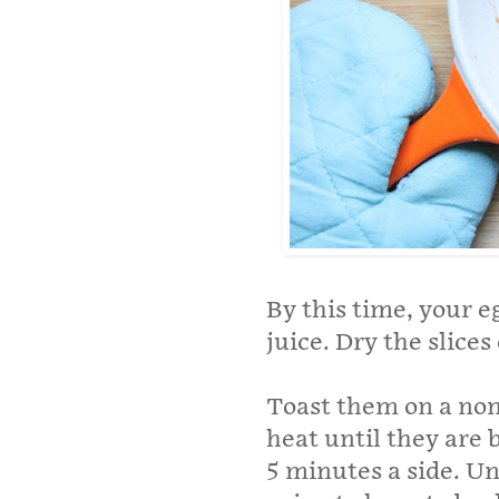
By this time, your 
juice. Dry the slices
Toast them on a non
heat until they are 
5 minutes a side. Unl