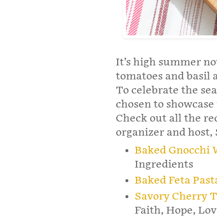
It’s high summer no
tomatoes and basil 
To celebrate the se
chosen to showcase 
Check out all the r
organizer and host,
Baked Gnocchi 
Ingredients
Baked Feta Past
Savory Cherry T
Faith, Hope, Lov