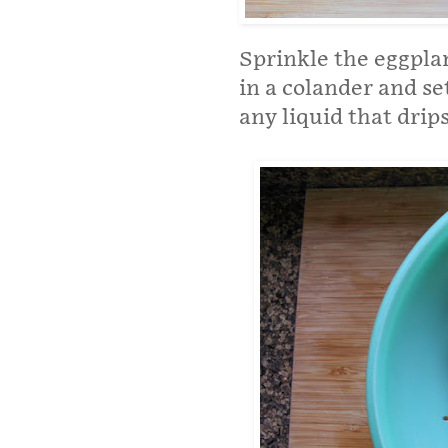
Sprinkle the eggplan
in a colander and set
any liquid that drip