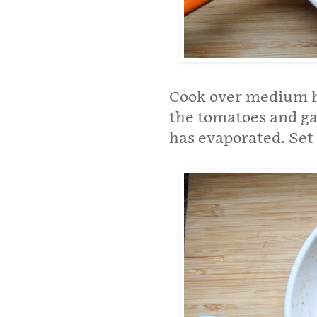
Cook over medium he
the tomatoes and gar
has evaporated. Set 