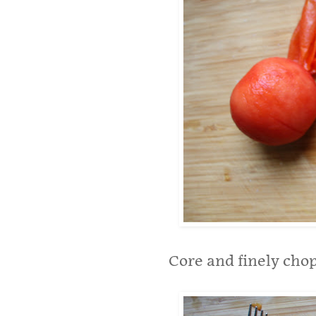
Core and finely cho