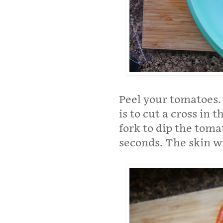
Peel your tomatoes. 
is to cut a cross in 
fork to dip the toma
seconds. The skin wil