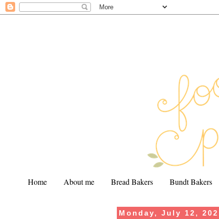
Home
About me
Bread Bakers
Bundt Bakers
Monday, July 12, 20
.