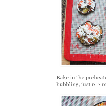
Bake in the preheat
bubbling, just 6 -7 