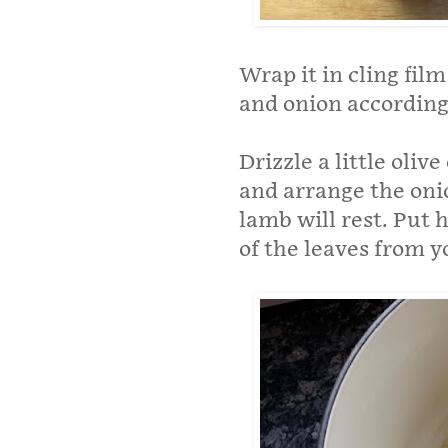
Wrap it in cling fil
and onion according 
Drizzle a little oliv
and arrange the onio
lamb will rest. Put h
of the leaves from y