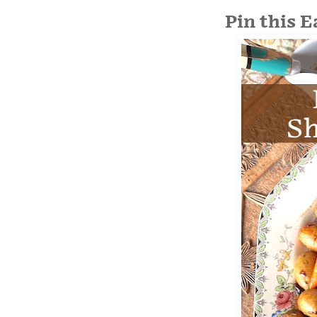
Pin this 