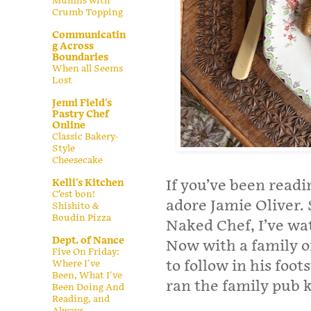
Muffins with
Crumb Topping
Communicatin
g Across
Boundaries
When all Seems
Lost
Jenni Field's
Pastry Chef
Online
Classic Bakery-
Style
Cheesecake
If you’ve been read
Kelli's Kitchen
C’est bon!
adore Jamie Oliver. 
Shishito &
Boudin Pizza
Naked Chef, I’ve wa
Dept. of Nance
Now with a family of
Five On Friday:
to follow in his foo
Where I've
Been, What I've
ran the family pub 
Been Doing And
Reading, and
Always