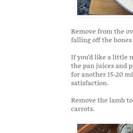
Remove from the ove
falling off the bones
If you’d like a littl
the pan juices and p
for another 15-20 min
satisfaction.
Remove the lamb to 
carrots.