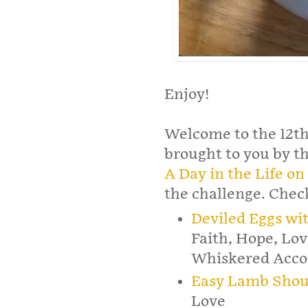
Enjoy!
Welcome to the 12th
brought to you by t
A Day in the Life o
the challenge. Check
Deviled Eggs w
Faith, Hope, Lov
Whiskered Acco
Easy Lamb Shou
Love