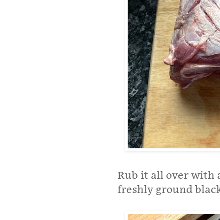
Rub it all over with
freshly ground blac