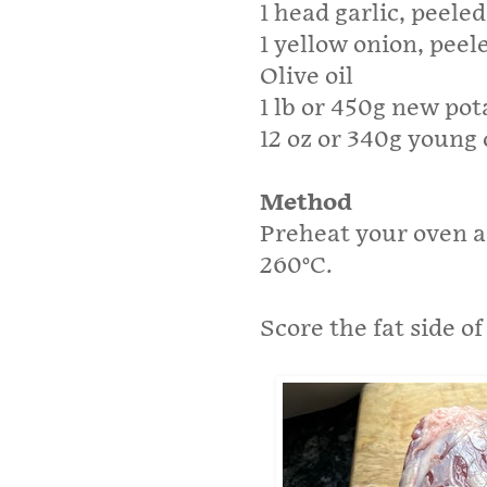
1 head garlic, peele
1 yellow onion, peele
Olive oil
1 lb or 450g new pot
12 oz or 340g young 
Method
Preheat your oven as
260°C.
Score the fat side o