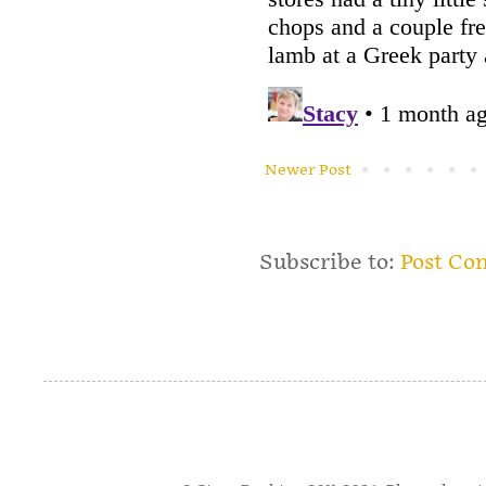
Newer Post
Subscribe to:
Post Co