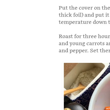
Put the cover on the 
thick foil) and put 
temperature down to
Roast for three hou
and young carrots and
and pepper. Set them