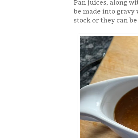
Pan juices, along wi
be made into gravy w
stock or they can be