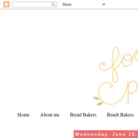
Home
About me
Bread Bakers
Bundt Bakers
Wednesday, June 10,
.