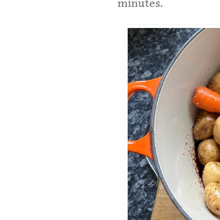
minutes.