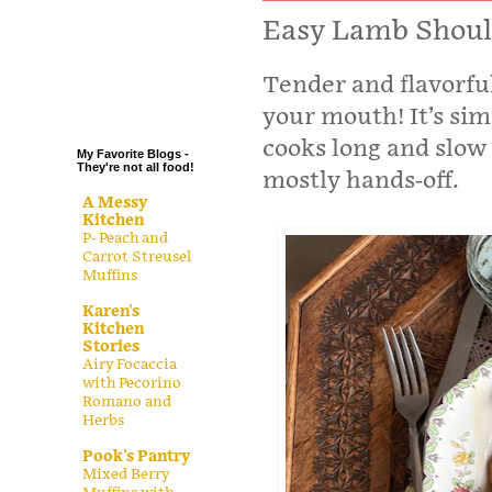
.
Easy Lamb Shoul
.
Tender and flavorful
.
.
your mouth! It’s simp
cooks long and slow 
My Favorite Blogs -
They're not all food!
mostly hands-off.
A Messy
Kitchen
P- Peach and
Carrot Streusel
Muffins
Karen's
Kitchen
Stories
Airy Focaccia
with Pecorino
Romano and
Herbs
Pook's Pantry
Mixed Berry