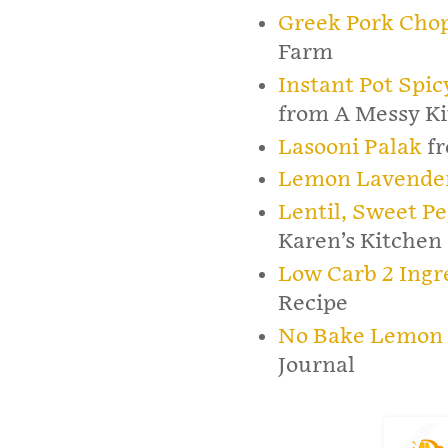
Greek Pork Cho
Farm
Instant Pot Spi
from A Messy K
Lasooni Palak
fr
Lemon Lavender
Lentil, Sweet Pe
Karen’s Kitchen 
Low Carb 2 Ingr
Recipe
No Bake Lemon 
Journal