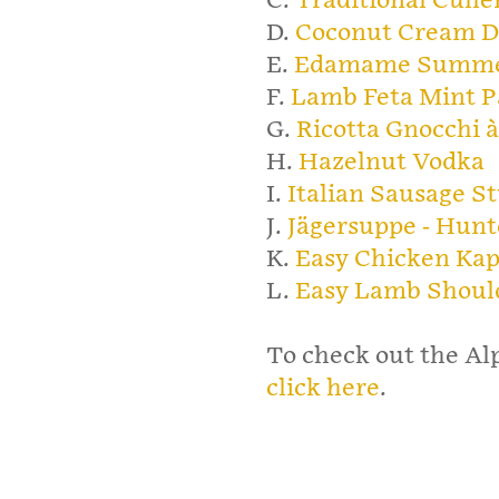
C.
Traditional Culle
D.
Coconut Cream D
E.
Edamame Summe
F.
Lamb Feta Mint P
G.
Ricotta Gnocchi à
H.
Hazelnut Vodka
I.
Italian Sausage S
J.
Jägersuppe - Hunt
K.
Easy Chicken Ka
L.
Easy Lamb Shoul
To check out the Al
click here
.