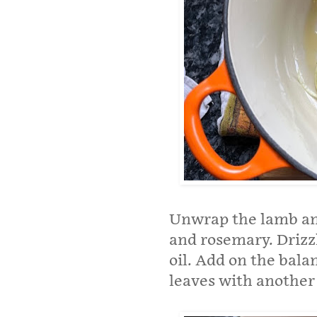
Unwrap the lamb and 
and rosemary. Drizz
oil. Add on the bala
leaves with another l