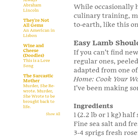
Abraham
While occasionally h
Lincoln
culinary training, m
They're Not
to-earth, like this o
All Gems
An American in
Lisbon
Easy Lamb Shoul
Wine and
Cheese
If you can’t find ne
(Doodles)
regular ones, peeled
This is a Love
Song
adapted from one of 
The Sarcastic
Home: Cook Your Way
Mother
Murder, She Re-
I’ve been making som
wrote. Murder,
She Wrote to be
brought back to
Ingredients
life.
1 (2.2 lb or 1 kg) hal
Show All
Fine sea salt and fr
3-4 sprigs fresh ro