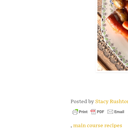
.
Posted by
Stacy Rusht
,
main course recipes