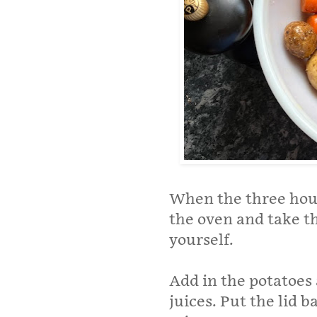
When the three hou
the oven and take the
yourself.
Add in the potatoes
juices. Put the lid b