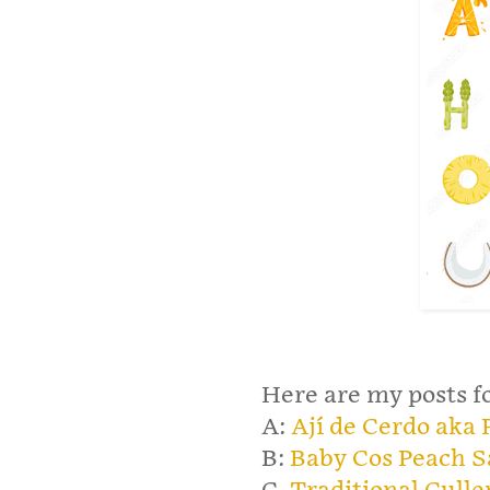
Here are my posts fo
A:
Ají de Cerdo aka
B:
Baby Cos Peach S