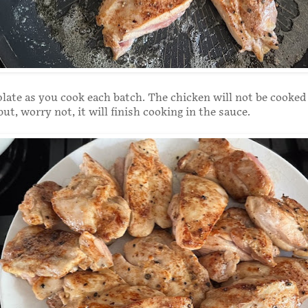
late as you cook each batch. The chicken will not be cooke
but, worry not, it will finish cooking in the sauce.