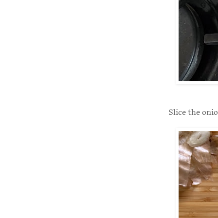
Slice the onio