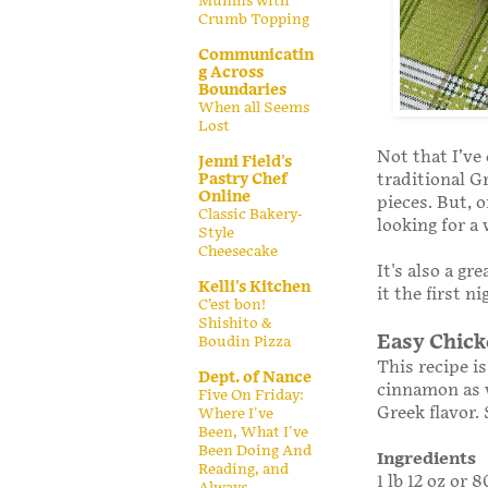
Muffins with
Crumb Topping
Communicatin
g Across
Boundaries
When all Seems
Lost
Not that I’ve
Jenni Field's
traditional G
Pastry Chef
Online
pieces. But, 
Classic Bakery-
looking for a
Style
Cheesecake
It's also a gr
Kelli's Kitchen
it the first n
C’est bon!
Shishito &
Easy Chic
Boudin Pizza
This recipe i
Dept. of Nance
cinnamon as w
Five On Friday:
Greek flavor. 
Where I've
Been, What I've
Been Doing And
Ingredients
Reading, and
1 lb 12 oz or 
Always