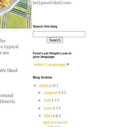
[at] gmail [dot] com.
Search this blog
the
s typical
u are
Food Lust People Love in
your language
Select Language
▼
 We liked
Blog Archive
▼
2026
( 51 )
►
August
( 2 )
 ground
►
July
( 7 )
thentic
►
June
( 7 )
▼
May
( 6 )
Spicy Carrot
Ginger