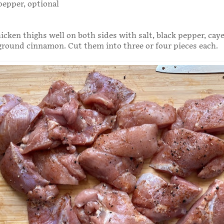
pepper, optional
icken thighs well on both sides with salt, black pepper, ca
 ground cinnamon. Cut them into three or four pieces each.