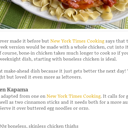
 ever made it before but
New York Times Cooking
says that 
reek version would be made with a whole chicken, cut into it
of course, bone-in chicken takes much longer to cook so if yo
 weeknight dish, starting with boneless chicken is ideal.
eat make-ahead dish because it just gets better the next day!
ight but loved it even more as leftovers.
ken Kapama
s adapted from one on
New York Times Cooking
. It calls for
ell as two cinnamon sticks and it needs both for a more au
Serve it over buttered egg noodles or orzo.
800g boneless, skinless chicken thighs