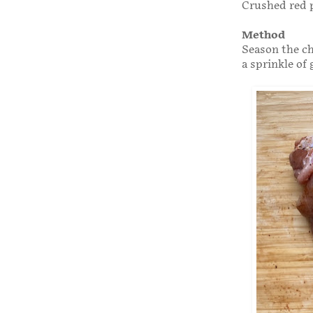
Crushed red 
Method
Season the ch
a sprinkle of