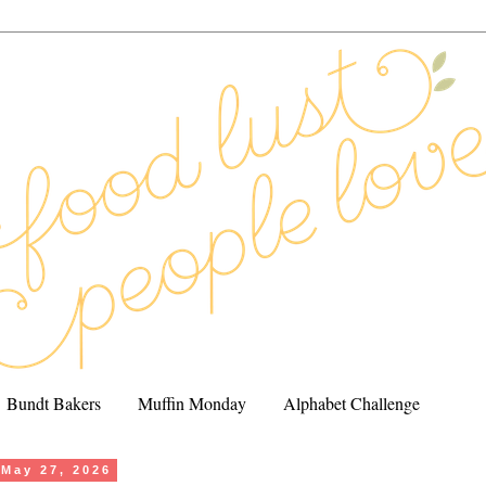
Bundt Bakers
Muffin Monday
Alphabet Challenge
May 27, 2026