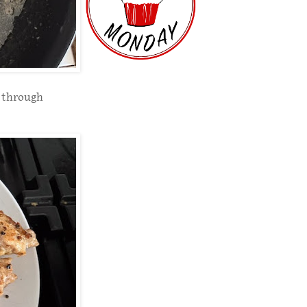
d through