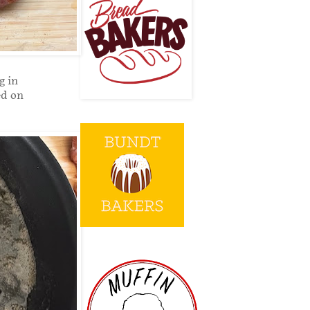
g in
ed on