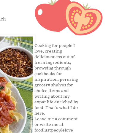
ich
Cooking for people I
love, creating
deliciousness out of
fresh ingredients,
browsing through
cookbooks for
inspiration, perusing
grocery shelves for
choice items and
writing about my
expat life enriched by
food. That's what I do
here.
Leave me a comment
or write me at
foodlustpeoplelove