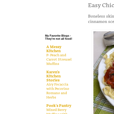
.
Easy Chi
.
Boneless skin
.
cinnamon scen
.
My Favorite Blogs -
They're not all food!
A Messy
Kitchen
P- Peach and
Carrot Streusel
Muffins
Karen's
Kitchen
Stories
Airy Focaccia
with Pecorino
Romano and
Herbs
Pook's Pantry
Mixed Berry