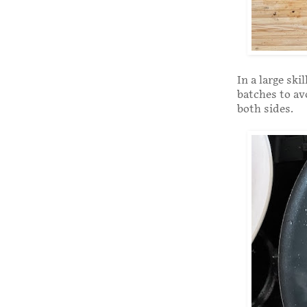
In a large sk
batches to av
both sides.