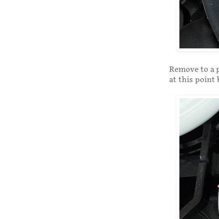
Remove to a p
at this point 