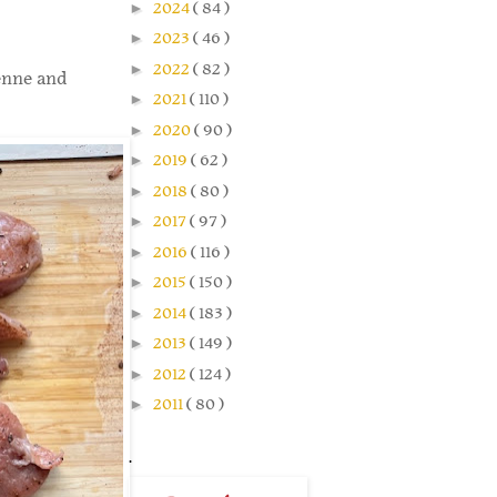
►
2024
( 84 )
►
2023
( 46 )
►
2022
( 82 )
yenne and
►
2021
( 110 )
►
2020
( 90 )
►
2019
( 62 )
►
2018
( 80 )
►
2017
( 97 )
►
2016
( 116 )
►
2015
( 150 )
►
2014
( 183 )
►
2013
( 149 )
►
2012
( 124 )
►
2011
( 80 )
.