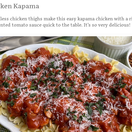
cken Kapama
less chicken thighs make this easy kapama chicken with a r
ted tomato sauce quick to the table. It’s so very delicious!