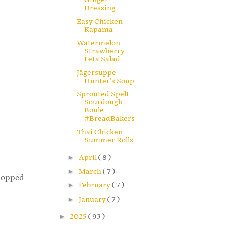
Dressing
Easy Chicken
Kapama
Watermelon
Strawberry
Feta Salad
Jägersuppe -
Hunter's Soup
Sprouted Spelt
Sourdough
Boule
#BreadBakers
Thai Chicken
Summer Rolls
►
April
( 8 )
►
March
( 7 )
chopped
►
February
( 7 )
►
January
( 7 )
►
2025
( 93 )