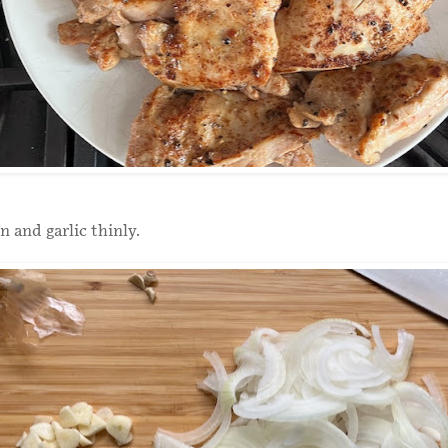
n and garlic thinly.