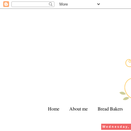
Home
About me
Bread Bakers
Wednesday, 
.