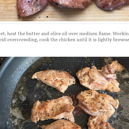
illet, heat the butter and olive oil over medium flame. Workin
oid overcrowding, cook the chicken until it is lightly brown