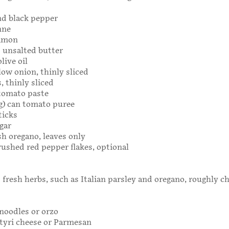
nd black pepper
nne
amon
 unsalted butter
live oil
ow onion, thinly sliced
s, thinly sliced
 tomato paste
25g) can tomato puree
ticks
gar
sh oregano, leaves only
ushed red pepper flakes, optional
 fresh herbs, such as Italian parsley and oregano, roughly 
noodles or orzo
tyri cheese or Parmesan