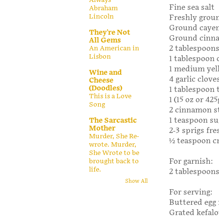
Fine sea salt
Abraham
Lincoln
Freshly grou
Ground caye
They're Not
Ground cinn
All Gems
2 tablespoons
An American in
Lisbon
1 tablespoon o
1 medium yell
Wine and
4 garlic clove
Cheese
(Doodles)
1 tablespoon
This is a Love
1 (15 oz or 4
Song
2 cinnamon s
1 teaspoon su
The Sarcastic
Mother
2-3 sprigs fre
Murder, She Re-
½ teaspoon cr
wrote. Murder,
She Wrote to be
For garnish:
brought back to
life.
2 tablespoons
Show All
For serving:
Buttered egg 
Grated kefalo