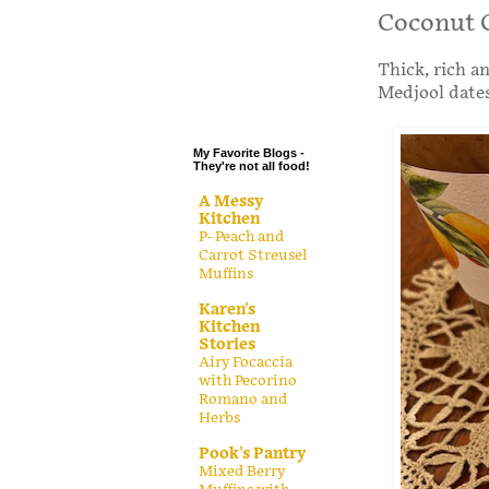
.
Coconut 
.
Thick, rich a
.
Medjool dates
.
My Favorite Blogs -
They're not all food!
A Messy
Kitchen
P- Peach and
Carrot Streusel
Muffins
Karen's
Kitchen
Stories
Airy Focaccia
with Pecorino
Romano and
Herbs
Pook's Pantry
Mixed Berry