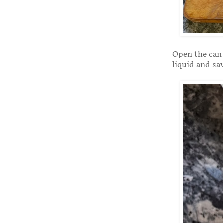
Open the can 
liquid and sav