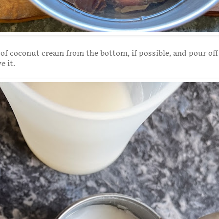
of coconut cream from the bottom, if possible, and pour off
e it.