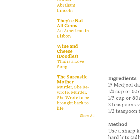
Abraham
Lincoln
They're Not
All Gems
An American in
Lisbon
Wine and
Cheese
(Doodles)
This is a Love
Song
The Sarcastic
Ingredients
Mother
15 Medjool dat
Murder, She Re-
1/4 cup or 6
wrote. Murder,
1/3 cup or 80
She Wrote to be
brought back to
2 teaspoons v
life.
1/2 teaspoon f
Show All
Method
Use a sharp k
hard bits (ad