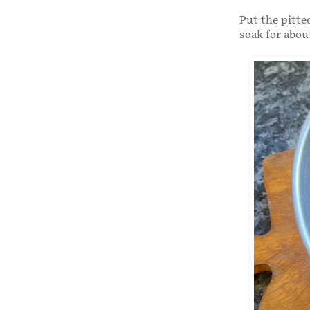
Put the pitte
soak for abou