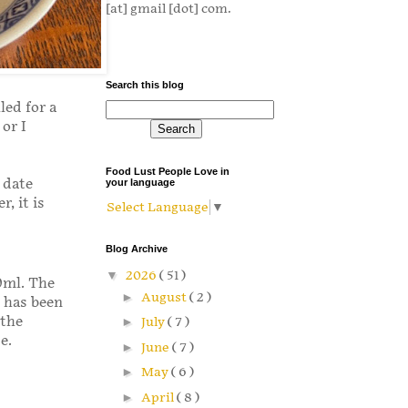
[at] gmail [dot] com.
Search this blog
led for a
or I
Food Lust People Love in
 date
your language
, it is
Select Language
▼
Blog Archive
▼
2026
( 51 )
50ml. The
►
August
( 2 )
 has been
 the
►
July
( 7 )
e.
►
June
( 7 )
►
May
( 6 )
►
April
( 8 )