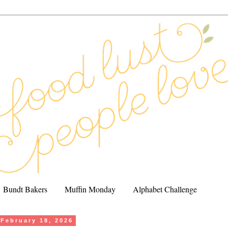
Bundt Bakers
Muffin Monday
Alphabet Challenge
February 18, 2026