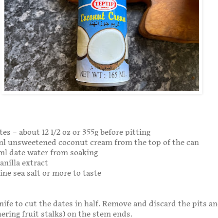
es – about 12 1/2 oz or 355g before pitting
0ml unsweetened coconut cream from the top of the can
ml date water from soaking
anilla extract
ine sea salt or more to taste
nife to cut the dates in half. Remove and discard the pits a
hering fruit stalks) on the stem ends.