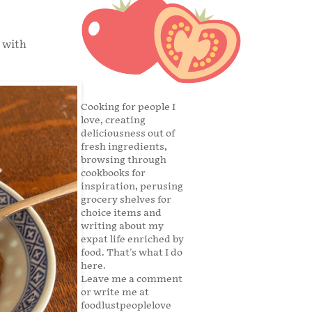
 with
Cooking for people I
love, creating
deliciousness out of
fresh ingredients,
browsing through
cookbooks for
inspiration, perusing
grocery shelves for
choice items and
writing about my
expat life enriched by
food. That's what I do
here.
Leave me a comment
or write me at
foodlustpeoplelove