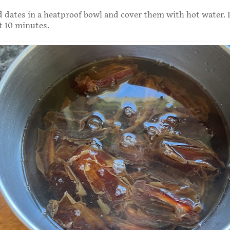
d dates in a heatproof bowl and cover them with hot water. 
t 10 minutes.