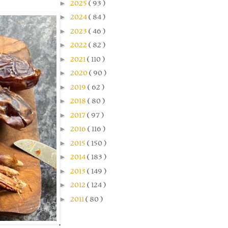
►
2025
( 93 )
►
2024
( 84 )
►
2023
( 46 )
►
2022
( 82 )
►
2021
( 110 )
►
2020
( 90 )
►
2019
( 62 )
►
2018
( 80 )
►
2017
( 97 )
►
2016
( 116 )
►
2015
( 150 )
►
2014
( 183 )
►
2013
( 149 )
►
2012
( 124 )
►
2011
( 80 )
.