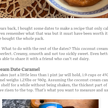
ears back, I bought some dates to make a recipe that only cal
even remember what that was but it must have been worth it 
e bought the whole pack.
What to do with the rest of the dates? This coconut cream
erfect. Creamy, smooth and not too sickly sweet. Even better
 able to share it with a friend who can’t eat dairy.
ream Date Caramel
kes just a little less than 1 pint jar will hold, 1.9 cups or 4
mel weighs 1.23lbs or 560g. Assuming the coconut cream can
 shelf for a while without being shaken, the thickest part of
ve risen to the top. That’s what you want to measure and us