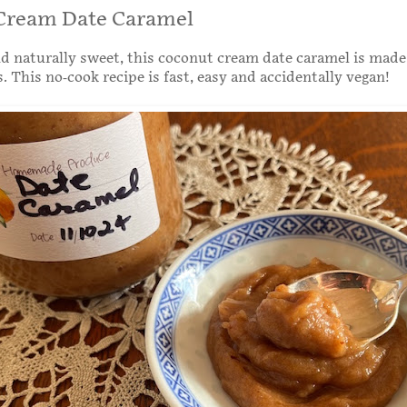
Cream Date Caramel
nd naturally sweet, this coconut cream date caramel is made
. This no-cook recipe is fast, easy and accidentally vegan!