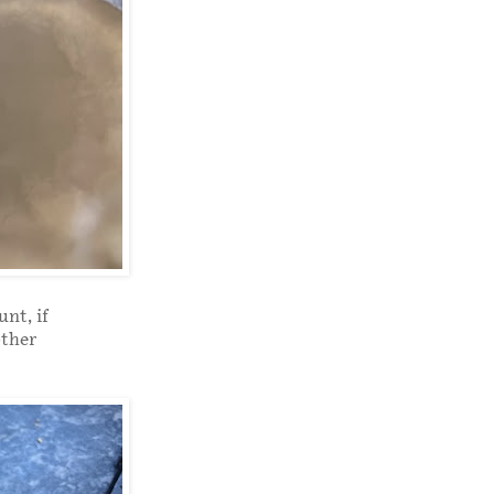
nt, if
other