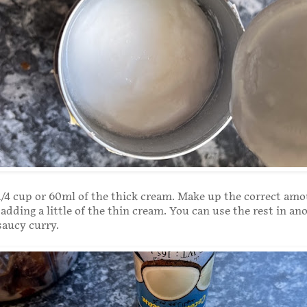
/4 cup or 60ml of the thick cream. Make up the correct amou
 adding a little of the thin cream. You can use the rest in an
 saucy curry.