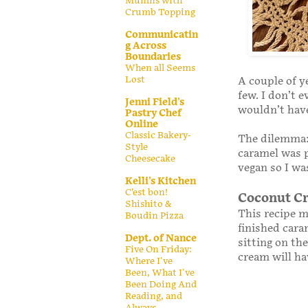
Muffins with
Crumb Topping
Communicatin
g Across
Boundaries
When all Seems
Lost
A couple of y
few. I don’t 
Jenni Field's
wouldn’t hav
Pastry Chef
Online
Classic Bakery-
The dilemma: 
Style
caramel was p
Cheesecake
vegan so I was
Kelli's Kitchen
C’est bon!
Coconut C
Shishito &
This recipe ma
Boudin Pizza
finished cara
Dept. of Nance
sitting on the
Five On Friday:
cream will ha
Where I've
Been, What I've
Been Doing And
Reading, and
Always