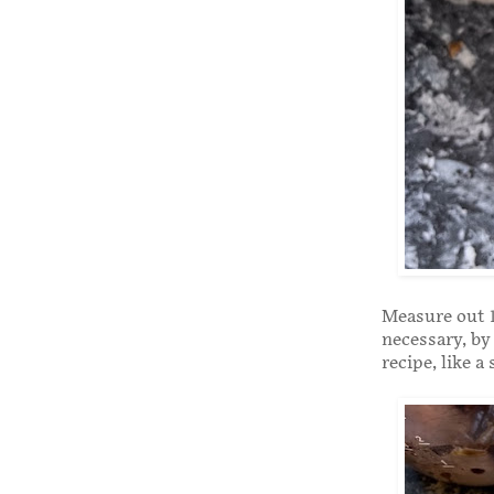
Measure out 1
necessary, by
recipe, like a