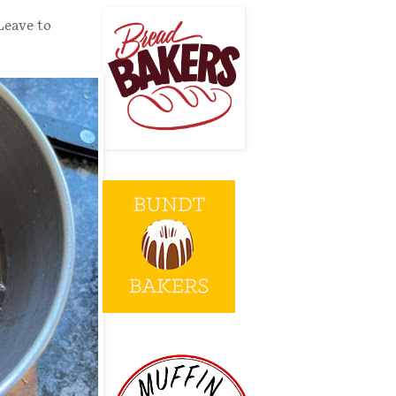
Leave to