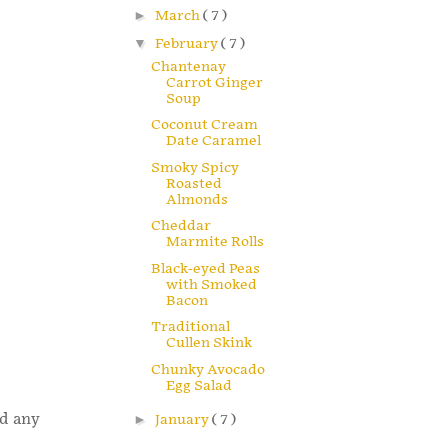
►
March
( 7 )
▼
February
( 7 )
Chantenay
Carrot Ginger
Soup
Coconut Cream
Date Caramel
Smoky Spicy
Roasted
Almonds
Cheddar
Marmite Rolls
Black-eyed Peas
with Smoked
Bacon
Traditional
Cullen Skink
Chunky Avocado
Egg Salad
nd any
►
January
( 7 )