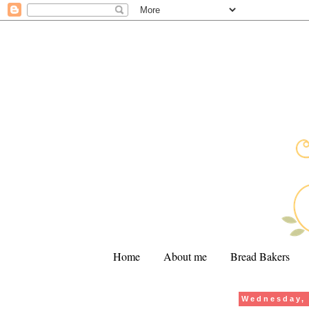
Home
About me
Bread Bakers
Wednesday, 
.