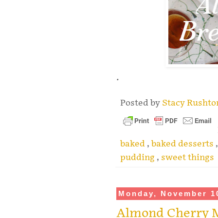
.
Posted by
Stacy Rusht
baked
,
baked desserts
pudding
,
sweet things
Monday, November 1
Almond Cherry 