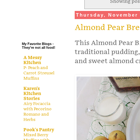
Showing pos
.
Thursday, November 
.
.
Almond Pear Br
.
This Almond Pear Br
My Favorite Blogs -
They're not all food!
traditional pudding
A Messy
and sweet almond cr
Kitchen
P- Peach and
Carrot Streusel
Muffins
Karen's
Kitchen
Stories
Airy Focaccia
with Pecorino
Romano and
Herbs
Pook's Pantry
Mixed Berry