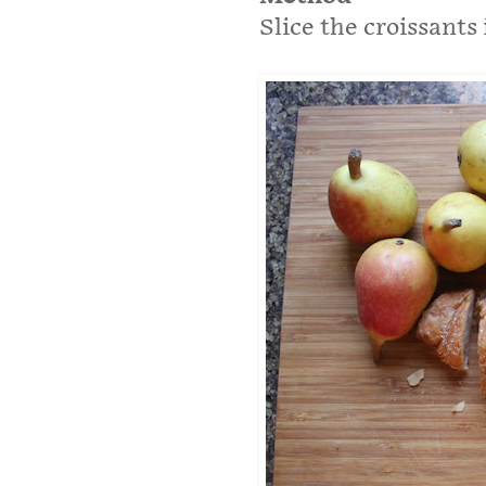
Slice the croissants 