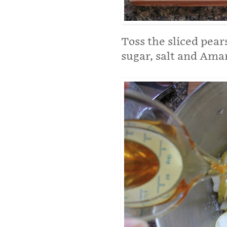
Toss the sliced pear
sugar, salt and Amar