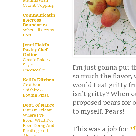
Muffins with
Crumb Topping
Communicatin
g Across
Boundaries
When all Seems
Lost
Jenni Field's
Pastry Chef
Online
Classic Bakery-
Style
I’m just gonna put th
Cheesecake
so much the flavor, 
Kelli's Kitchen
would I eat gritty f
C’est bon!
Shishito &
isn’t gritty? When 
Boudin Pizza
proposed pears for 
Dept. of Nance
Five On Friday:
to myself. Pears!
Where I've
Been, What I've
Been Doing And
This was a job for
Th
Reading, and
Always