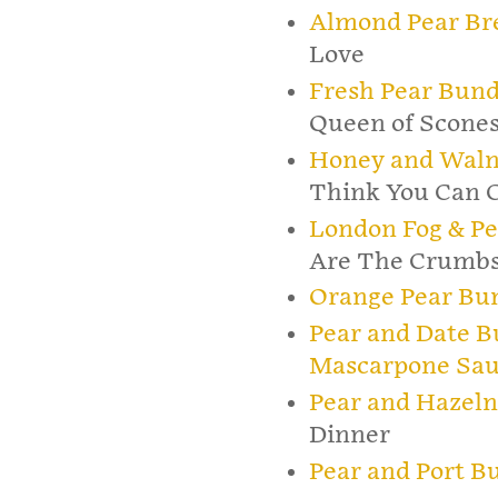
Almond Pear Br
Love
Fresh Pear Bund
Queen of Scone
Honey and Waln
Think You Can 
London Fog & P
Are The Crumb
Orange Pear Bu
Pear and Date B
Mascarpone Sa
Pear and Hazel
Dinner
Pear and Port B