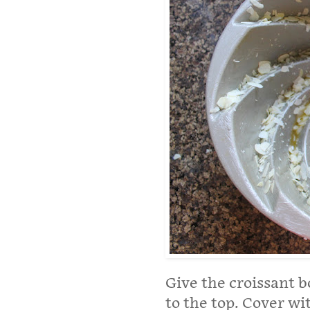
Give the croissant b
to the top. Cover wi