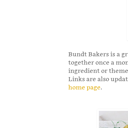
Bundt Bakers is a g
together once a mo
ingredient or theme
Links are also upda
home page
.