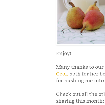
Enjoy!
Many thanks to our 
Cook
both for her b
for pushing me into r
Check out all the o
sharing this month: