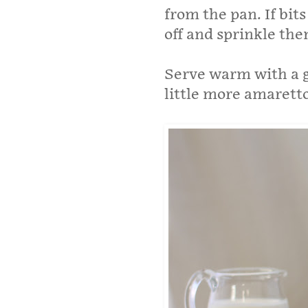
from the pan. If bit
off and sprinkle the
Serve warm with a g
little more amaretto