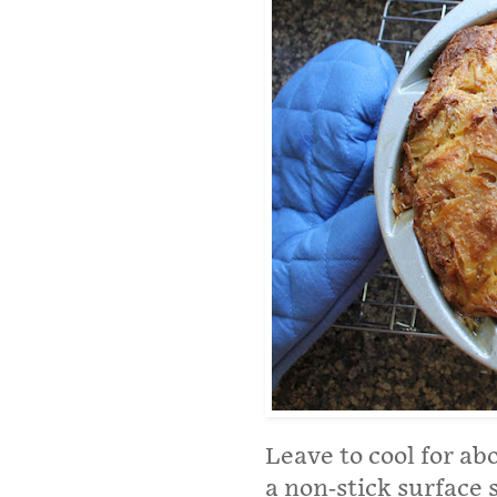
Leave to cool for ab
a non-stick surface 