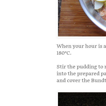
When your hour is a
180°C.
Stir the pudding to
into the prepared pan
and cover the Bundt 