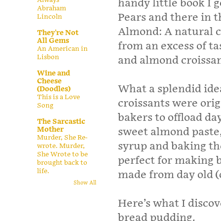
handy little book I g
Abraham
Pears and there in t
Lincoln
Almond: A natural c
They're Not
All Gems
from an excess of t
An American in
Lisbon
and almond croissan
Wine and
Cheese
What a splendid ide
(Doodles)
This is a Love
croissants were orig
Song
bakers to offload da
The Sarcastic
Mother
sweet almond paste,
Murder, She Re-
syrup and baking t
wrote. Murder,
She Wrote to be
perfect for making b
brought back to
life.
made from day old (o
Show All
Here’s what I disco
bread pudding.