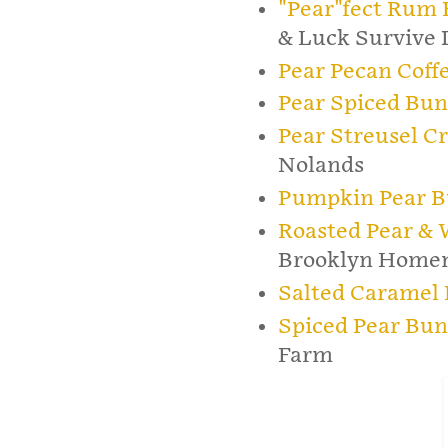
"Pear"fect Rum 
& Luck Survive 
Pear Pecan Coff
Pear Spiced Bun
Pear Streusel C
Nolands
Pumpkin Pear B
Roasted Pear & 
Brooklyn Home
Salted Caramel 
Spiced Pear Bun
Farm