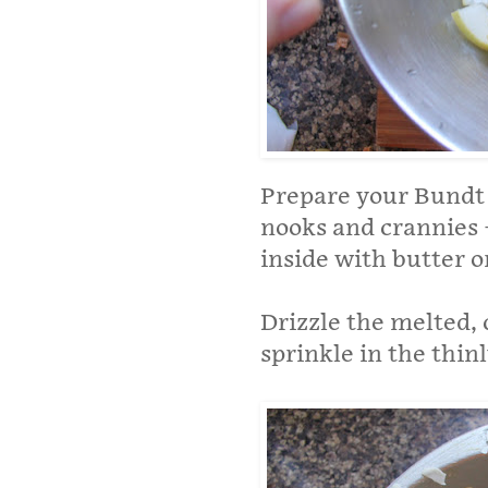
Prepare your Bundt
nooks and crannies –
inside with butter o
Drizzle the melted, 
sprinkle in the thin