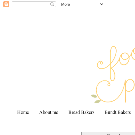
Home
About me
Bread Bakers
Bundt Bakers
.