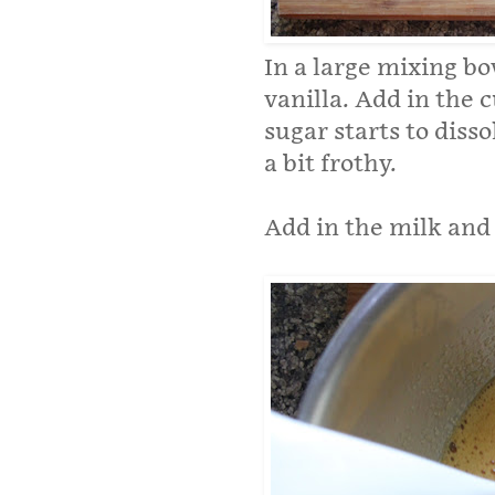
In a large mixing b
vanilla. Add in the 
sugar starts to disso
a bit frothy.
Add in the milk and