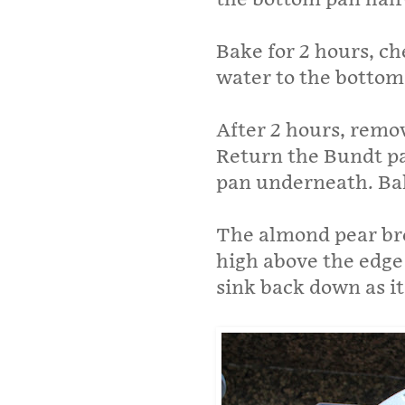
Bake for 2 hours, c
water to the bottom 
After 2 hours, remo
Return the Bundt pa
pan underneath. Bak
The almond pear bre
high above the edge 
sink back down as it