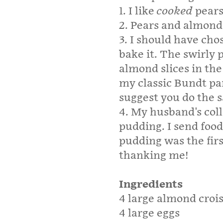
1. I like
cooked
pears
2. Pears and almon
3. I should have cho
bake it. The swirly 
almond slices in the 
my classic Bundt pa
suggest you do the 
4. My husband's col
pudding. I send foo
pudding was the fir
thanking me!
Ingredients
4 large almond croi
4 large eggs