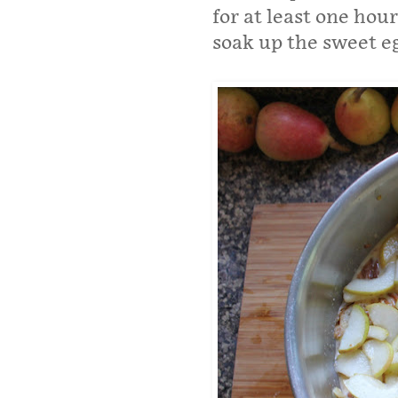
for at least one hou
soak up the sweet e