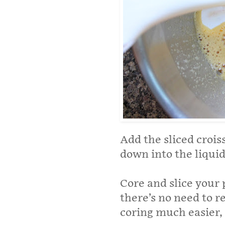
Add the sliced croi
down into the liquid
Core and slice your 
there’s no need to 
coring much easier, 