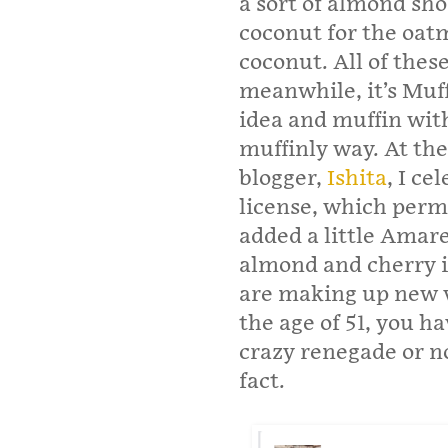
a sort of almond sh
coconut for the oat
coconut. All of the
meanwhile, it’s Muff
idea and muffin with 
muffinly way. At the
blogger,
Ishita
, I ce
license, which perm
added a little Amare
almond and cherry i
are making up new v
the age of 51, you h
crazy renegade or no
fact.