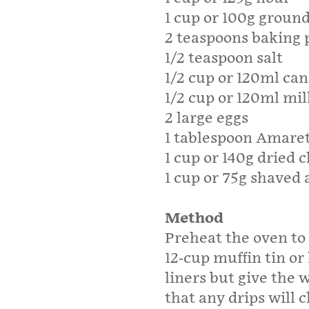
1 cup or 100g groun
2 teaspoons baking
1/2 teaspoon salt
1/2 cup or 120ml cano
1/2 cup or 120ml mil
2 large eggs
1 tablespoon Amaret
1 cup or 140g dried 
1 cup or 75g shaved 
Method
Preheat the oven to 
12-cup muffin tin or 
liners but give the 
that any drips will cl