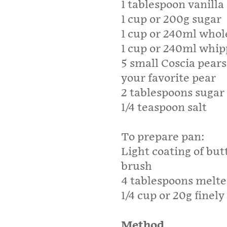
1 tablespoon vanilla
1 cup or 200g sugar
1 cup or 240ml whol
1 cup or 240ml whi
5 small Coscia pears 
your favorite pear
2 tablespoons sugar
1/4 teaspoon salt
To prepare pan:
Light coating of but
brush
4 tablespoons melte
1/4 cup or 20g finel
Method