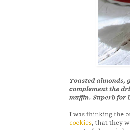
Toasted almonds, 
complement the drie
muffin. Superb for 
I was thinking the o
cookies
, that they w