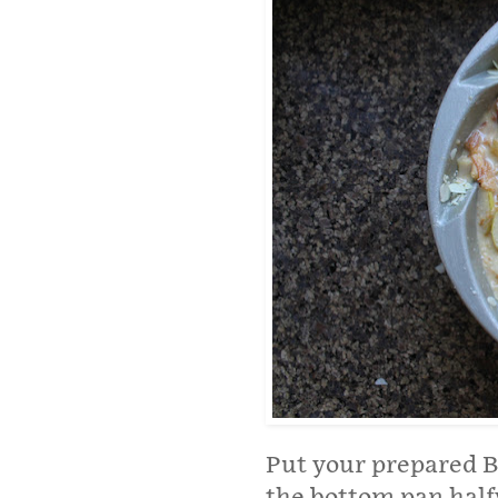
Put your prepared Bu
the bottom pan half