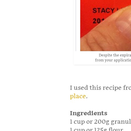
Despite the expirat
from your applicatio
I used this recipe f
place
.
Ingredients
1 cup or 200g granu
1 cup or 125g flour