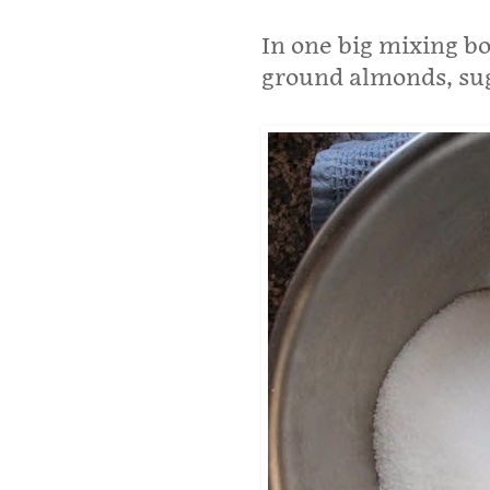
In one big mixing bo
ground almonds, sug