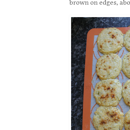
brown on edges, abo