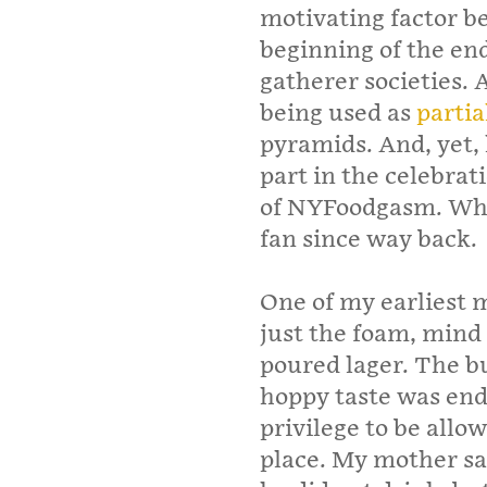
motivating factor b
beginning of the en
gatherer societies. 
being used as
parti
pyramids. And, yet, 
part in the celebra
of NYFoodgasm. What
fan since way back.
One of my earliest m
just the foam, mind 
poured lager. The bu
hoppy taste was endu
privilege to be allow
place. My mother sa