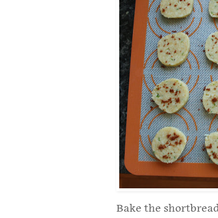
Bake the shortbread