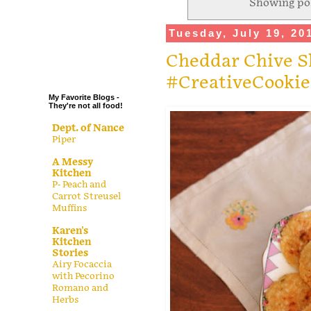
Showing pos
.
Tuesday, July 19, 20
.
.
Cheddar Chive S
.
#CreativeCooki
My Favorite Blogs -
They're not all food!
Dept. of Nance
Piper
A Messy
Kitchen
P- Peach and
Carrot Streusel
Muffins
Karen's
Kitchen
Stories
Airy Focaccia
with Pecorino
Romano and
Herbs