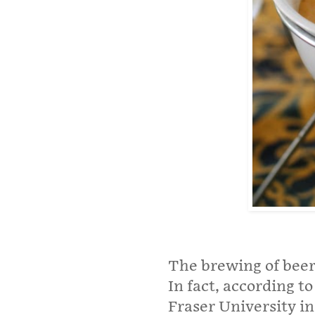
The brewing of beer i
In fact, according t
Fraser University i