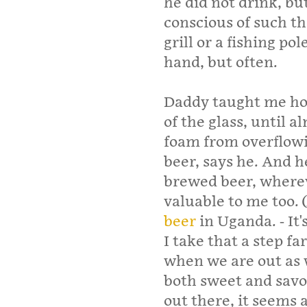
he did not drink, bu
conscious of such t
grill or a fishing pol
hand, but often.
Daddy taught me how
of the glass, until a
foam from overflowi
beer, says he. And h
brewed beer, wherev
valuable to me too. 
beer
in Uganda. - It'
I take that a step fa
when we are out as w
both sweet and savo
out there, it seems 