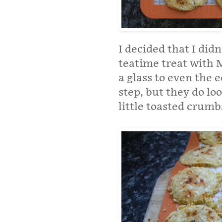
I decided that I didn
teatime treat with 
a glass to even the e
step, but they do lo
little toasted crumb