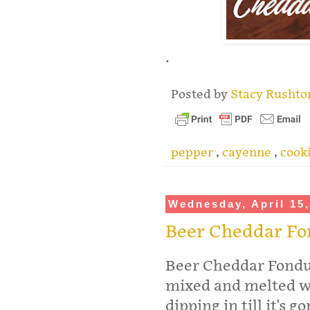
.
Posted by
Stacy Rusht
pepper
,
cayenne
,
cook
Wednesday, April 15
Beer Cheddar F
Beer Cheddar Fondu
mixed and melted wi
dipping in till it's 