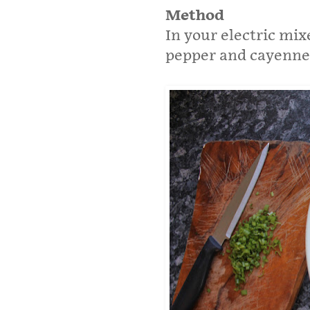
Method
In your electric mixe
pepper and cayenne 