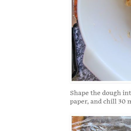
Shape the dough into
paper, and chill 30 