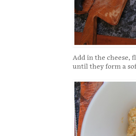
Add in the cheese, f
until they form a so