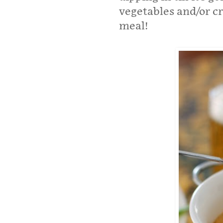
vegetables and/or cr
meal!