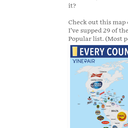
it?
Check out this map 
I’ve supped 29 of t
Popular list. (Most 