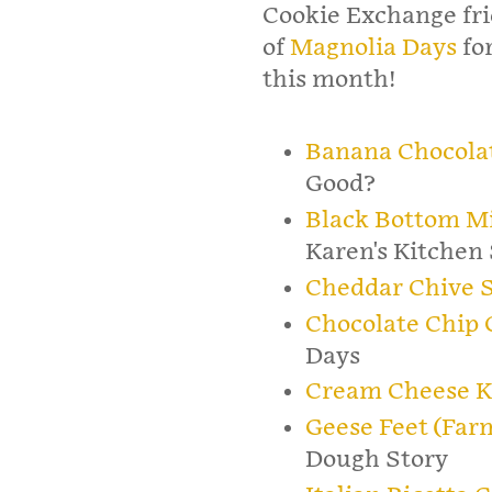
Cookie Exchange fr
of
Magnolia Days
for
this month!
Banana Chocolat
Good?
Black Bottom M
Karen's Kitchen 
Cheddar Chive 
Chocolate Chip
Days
Cream Cheese K
Geese Feet (Far
Dough Story