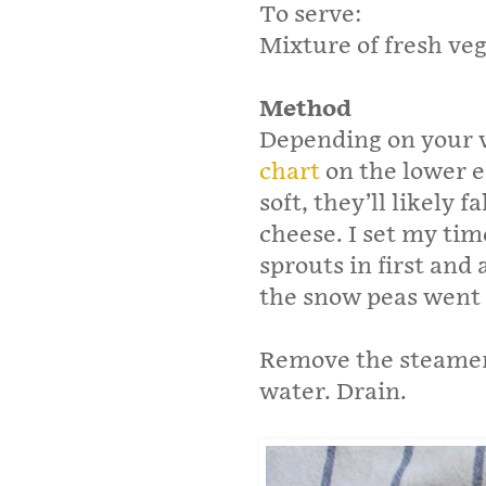
To serve:
Mixture of fresh veg
Method
Depending on your 
chart
on the lower en
soft, they’ll likely f
cheese. I set my ti
sprouts in first and 
the snow peas went i
Remove the steamer
water. Drain.