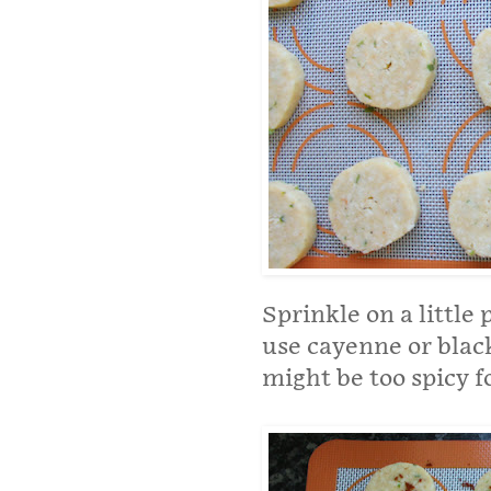
Sprinkle on a little 
use cayenne or blac
might be too spicy f