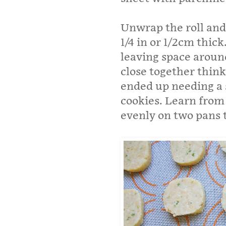
Unwrap the roll and 
1/4 in or 1/2cm thic
leaving space around
close together think
ended up needing a s
cookies. Learn from
evenly on two pans t