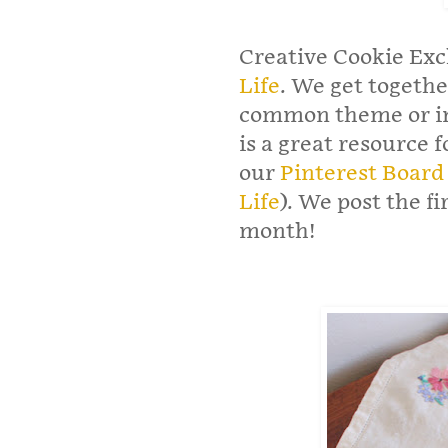
Creative Cookie Exc
Life
. We get togeth
common theme or in
is a great resource 
our
Pinterest Board
Life
). We post the f
month!