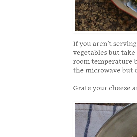
If you aren’t servin
vegetables but take 
room temperature bef
the microwave but d
Grate your cheese an