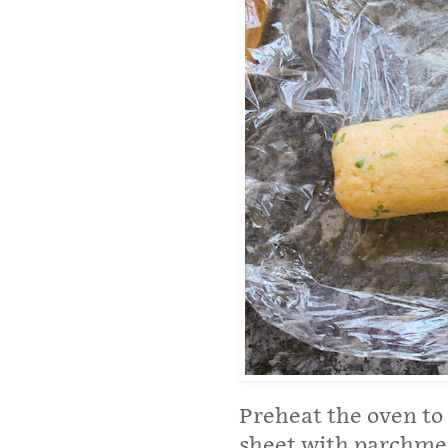
Preheat the oven to 
sheet with parchmen