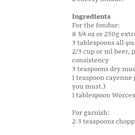
Ingredients
For the fondue:
8 3/4 oz or 250g ext
3 tablespoons all-pu
2/3 cup or ml beer, 
consistency
3 teaspoons dry mu
1 teaspoon cayenne p
you must.)
1 tablespoon Worces
For garnish:
2-3 teaspoons chopp