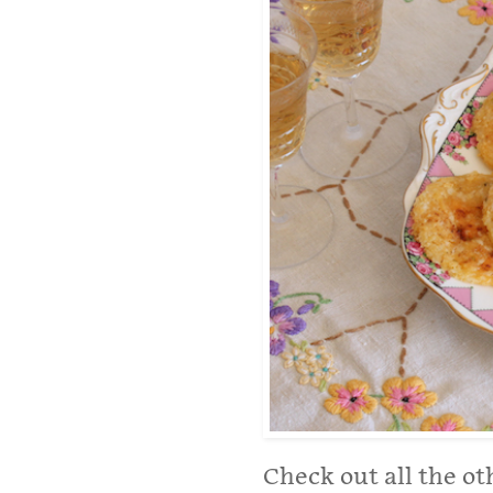
Check out all the ot