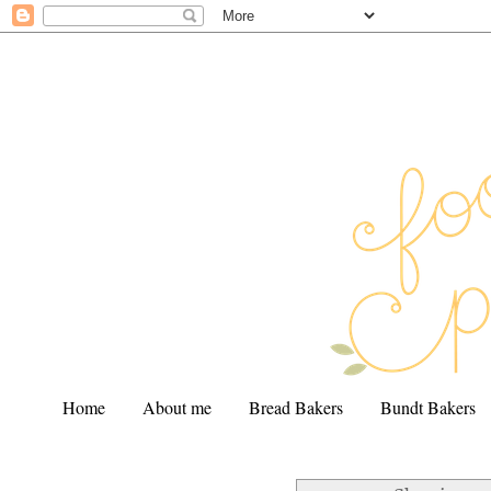
Home
About me
Bread Bakers
Bundt Bakers
.