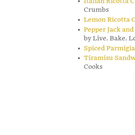
Italian Ricotta 
Crumbs
Lemon Ricotta 
Pepper Jack and
by Live. Bake. L
Spiced Parmigi
Tiramisu Sandw
Cooks