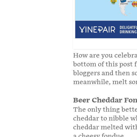
How are you celebra
bottom of this post 
bloggers and then s
meanwhile, melt so
Beer Cheddar Fo
The only thing bette
cheddar to nibble wh
cheddar melted with 
a cheesy fondue.