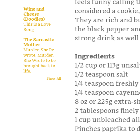
feels funny calling 
Wine and
considered a cookie,
Cheese
They are rich and bu
(Doodles)
This is a Love
the black pepper an
Song
strong drink as well 
The Sarcastic
Mother
Murder, She Re-
Ingredients
wrote. Murder,
She Wrote to be
1/2 cup or 113g unsa
brought back to
life.
1/2 teaspoon salt
Show All
1/4 teaspoon freshl
1/4 teaspoon cayenn
8 oz or 225g extra-
2 tablespoons finely
1 cup unbleached all
Pinches paprika to d