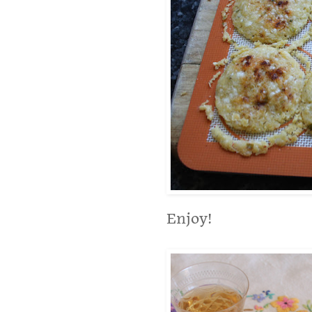
Enjoy!