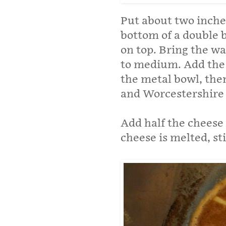
Put about two inches
bottom of a double b
on top. Bring the wa
to medium. Add the b
the metal bowl, the
and Worcestershire 
Add half the cheese 
cheese is melted, st