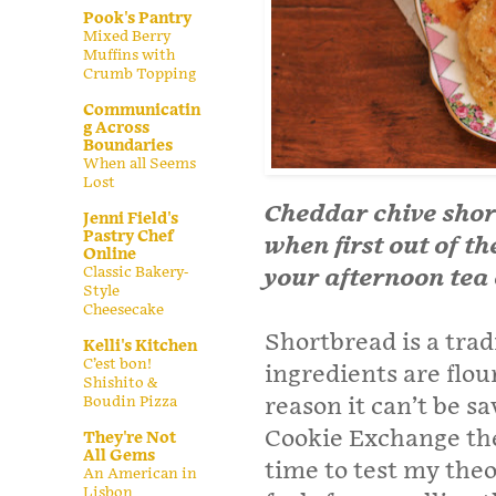
Pook's Pantry
Mixed Berry
Muffins with
Crumb Topping
Communicatin
g Across
Boundaries
When all Seems
Lost
Cheddar chive short
Jenni Field's
Pastry Chef
when first out of t
Online
Classic Bakery-
your afternoon tea 
Style
Cheesecake
Shortbread is a trad
Kelli's Kitchen
C’est bon!
ingredients are flour
Shishito &
Boudin Pizza
reason it can’t be s
Cookie Exchange the
They're Not
All Gems
time to test my theo
An American in
Lisbon