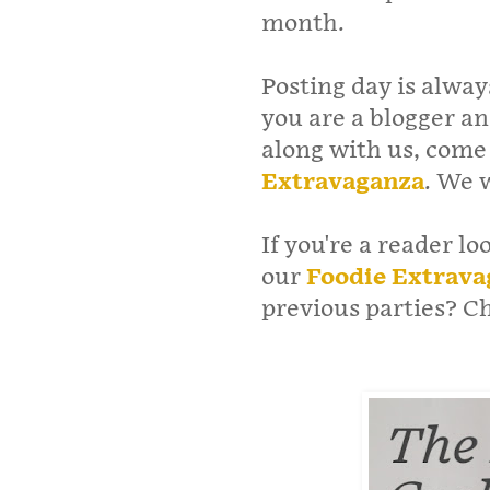
month.
Posting day is alway
you are a blogger an
along with us, come
Extravaganza
. We 
If you're a reader lo
our
Foodie Extrava
previous parties? 