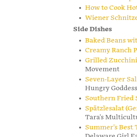
How to Cook Ho
Wiener Schnitz
Side Dishes
Baked Beans wi
Creamy Ranch P
Grilled Zucchini
Movement
Seven-Layer Sal
Hungry Goddes
Southern Fried
Spätzlesalat (G
Tara's Multicult
Summer's Best 
Delaware Girl E