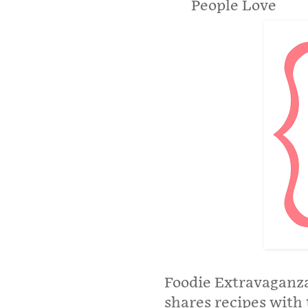
People Love
Foodie Extravaganza
shares recipes with