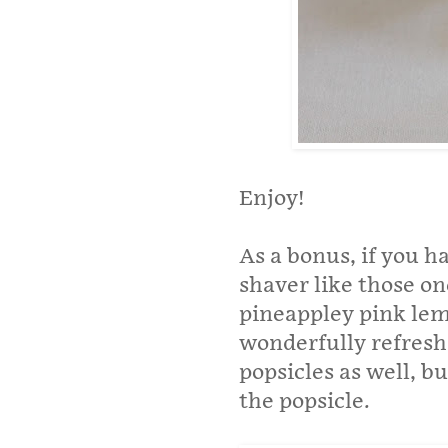
Enjoy!
As a bonus, if you h
shaver like those on
pineappley pink le
wonderfully refreshi
popsicles as well, b
the popsicle.