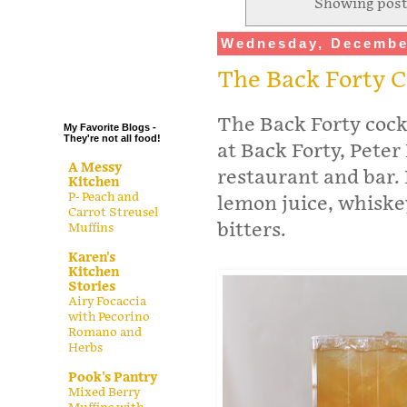
Showing post
.
Wednesday, Decembe
.
.
The Back Forty 
.
The Back Forty cock
My Favorite Blogs -
They're not all food!
at Back Forty, Peter
A Messy
restaurant and bar. 
Kitchen
P- Peach and
lemon juice, whiske
Carrot Streusel
bitters.
Muffins
Karen's
Kitchen
Stories
Airy Focaccia
with Pecorino
Romano and
Herbs
Pook's Pantry
Mixed Berry