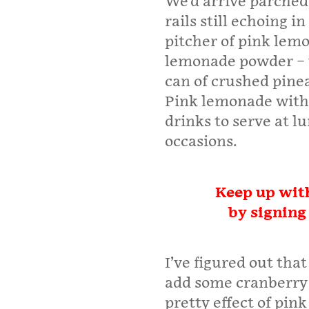
We’d arrive parched 
rails still echoing 
pitcher of pink lem
lemonade powder – 
can of crushed pinea
Pink lemonade with 
drinks to serve at l
occasions.
Keep up with
by signing
I’ve figured out tha
add some cranberry 
pretty effect of pin