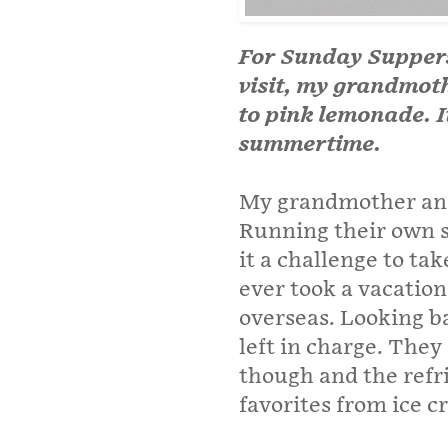
For Sunday Suppers
visit, my grandmot
to pink lemonade. I
summertime.
My grandmother and
Running their own s
it a challenge to take
ever took a vacation
overseas. Looking b
left in charge. They
though and the refr
favorites from ice c