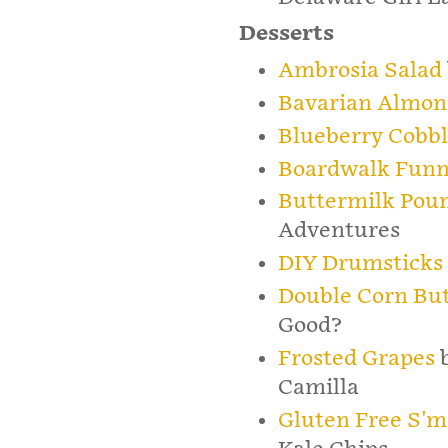
Desserts
Ambrosia Salad
Bavarian Almon
Blueberry Cobbl
Boardwalk Funn
Buttermilk Pou
Adventures
DIY Drumsticks
Double Corn Bu
Good?
Frosted Grapes
b
Camilla
Gluten Free S'm