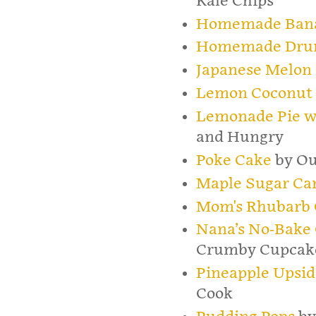
Kale Chips
Homemade Bana
Homemade Drum
Japanese Melon
Lemon Coconut 
Lemonade Pie w
and Hungry
Poke Cake
by Ou
Maple Sugar Ca
Mom's Rhubarb 
Nana’s No-Bake
Crumby Cupcak
Pineapple Upsi
Cook