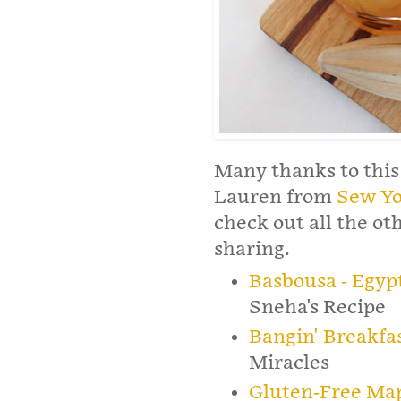
Many thanks to this
Lauren from
Sew Yo
check out all the o
sharing.
Basbousa - Egyp
Sneha's Recipe
Bangin' Breakfa
Miracles
Gluten-Free Map