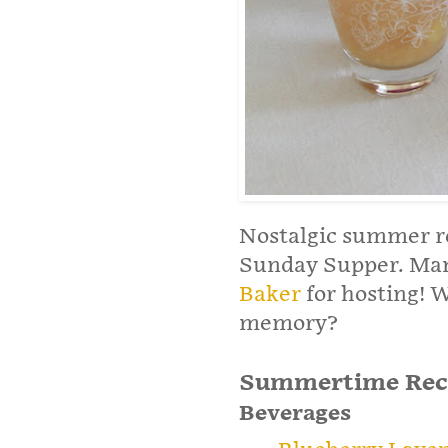
Nostalgic summer re
Sunday Supper. Man
Baker
for hosting! 
memory?
Summertime Rec
Beverages