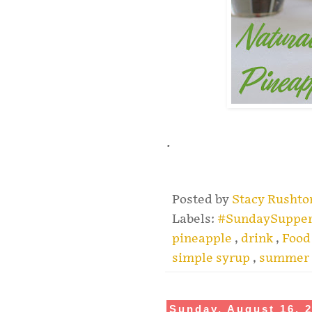
.
Posted by
Stacy Rusht
Labels:
#SundaySuppe
pineapple
,
drink
,
Food
simple syrup
,
summer
Sunday, August 16, 