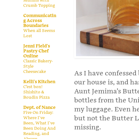
Muffins with
Crumb Topping
Communicatin
g Across
Boundaries
When all Seems
Lost
Jenni Field's
Pastry Chef
Online
Classic Bakery-
Style
Cheesecake
As I have confessed 
our house is, and ha
Kelli's Kitchen
C’est bon!
Aunt Jemima’s Butter
Shishito &
Boudin Pizza
bottles from the Uni
Dept. of Nance
my luggage. Even he
Five On Friday:
but not the Butter 
Where I've
Been, What I've
missing.
Been Doing And
Reading, and
Always