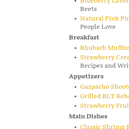
Blueberry Lave
Beets
Natural Pink P
People Love
Breakfast
Rhubarb Muffin
Strawberry Cre
Recipes and Wri
Appetizers
Gazpacho Shoot
Grilled BLT Keb
Strawberry Frui
Main Dishes
Classic Shrimp R