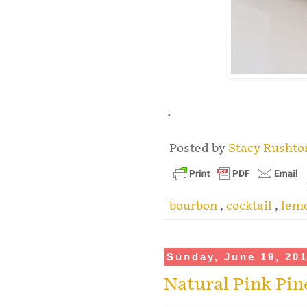
.
Posted by
Stacy Rusht
bourbon
,
cocktail
,
lemo
Sunday, June 19, 20
Natural Pink Pi