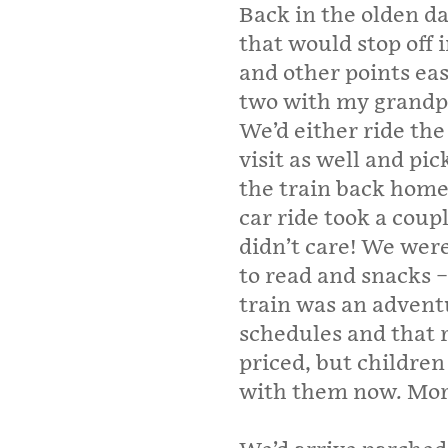
Back in the olden d
that would stop off 
and other points ea
two with my grandpa
We’d either ride th
visit as well and pic
the train back home
car ride took a coup
didn’t care! We wer
to read and snacks –
train was an advent
schedules and that r
priced, but children
with them now. More