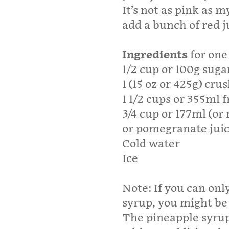
It’s not as pink as 
add a bunch of red ju
Ingredients
for one 
1/2 cup or 100g suga
1 (15 oz or 425g) cru
1 1/2 cups or 355ml 
3/4 cup or 177ml (or
or pomegranate jui
Cold water
Ice
Note: If you can onl
syrup, you might be
The pineapple syru