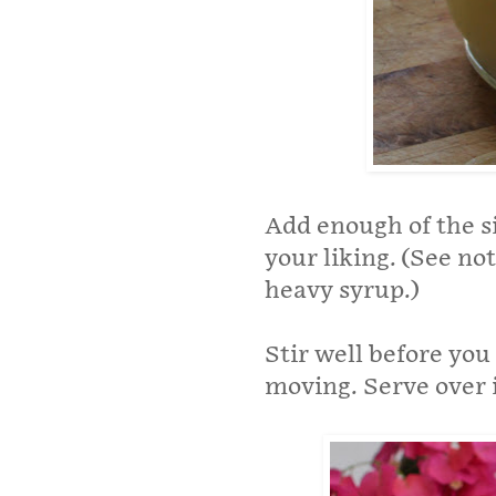
Add enough of the si
your liking. (See no
heavy syrup.)
Stir well before you
moving. Serve over 