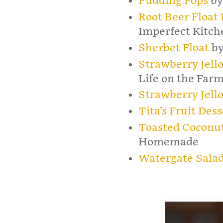
Pudding Pops
by
Root Beer Float
Imperfect Kitch
Sherbet Float
by
Strawberry Jell
Life on the Far
Strawberry Jello
Tita’s Fruit Dess
Toasted Coconu
Homemade
Watergate Sala