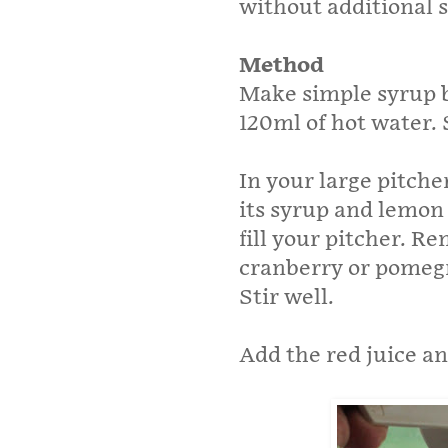
without additional 
Method
Make simple syrup by
120ml of hot water. S
In your large pitch
its syrup and lemon
fill your pitcher. 
cranberry or pomegr
Stir well.
Add the red juice a