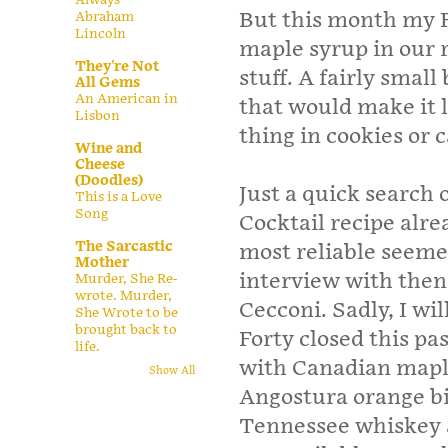
But this month my F
Abraham
Lincoln
maple syrup in our re
They're Not
stuff. A fairly small
All Gems
An American in
that would make it l
Lisbon
thing in cookies or 
Wine and
Cheese
(Doodles)
Just a quick search
This is a Love
Song
Cocktail recipe alr
The Sarcastic
most reliable seemed
Mother
interview with the
Murder, She Re-
wrote. Murder,
Cecconi. Sadly, I wi
She Wrote to be
brought back to
Forty closed this pa
life.
with Canadian mapl
Show All
Angostura orange bi
Tennessee whiskey a