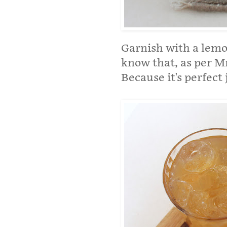
Garnish with a lemon
know that, as per Mr
Because it's perfect j