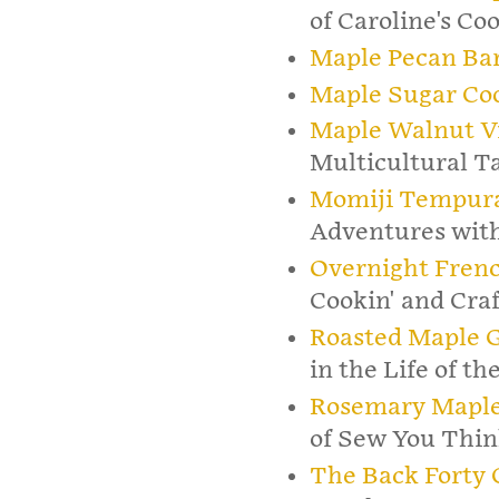
of Caroline's Co
Maple Pecan Ba
Maple Sugar Co
Maple Walnut Vi
Multicultural T
Momiji Tempur
Adventures with
Overnight Frenc
Cookin' and Craf
Roasted Maple G
in the Life of t
Rosemary Maple
of Sew You Thin
The Back Forty 