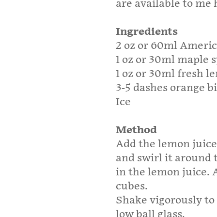
are available to me h
Ingredients
2 oz or 60ml Ameri
1 oz or 30ml maple 
1 oz or 30ml fresh l
3-5 dashes orange bi
Ice
Method
Add the lemon juice
and swirl it around 
in the lemon juice. 
cubes.
Shake vigorously to
low ball glass.