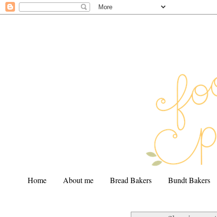
Home
About me
Bread Bakers
Bundt Bakers
.